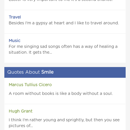
Travel
Besides I'm a gypsy at heart and I like to travel around.
Music
For me singing sad songs often has a way of healing a
situation. It gets the...
Quotes About
Smile
Marcus Tullius Cicero
A room without books is like a body without a soul.
Hugh Grant
I think I'm rather young and sprightly, but then you see
pictures of...