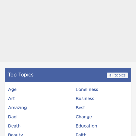
Top Topics
all topics
Age
Loneliness
Art
Business
Amazing
Best
Dad
Change
Death
Education
Beauty
Faith