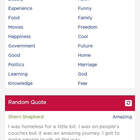
Experience
Funny
Food
Family
Movies
Freedom
Happiness
Cool
Government
Future
Good
Home
Politics
Marriage
Learning
God
Knowledge
Fear
Random Quote
Sherri Shepherd
Amazing
I was homeless for a little bit. I was on people's
couches but it was an amazing journey. I got to
make people laugh all the way.