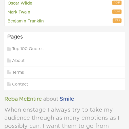
109
Oscar Wilde
104
Mark Twain
103
Benjamin Franklin
Pages
Top 100 Quotes
About
Terms
Contact
Reba McEntire
about
Smile
When onstage I always try to take my
audience through as many emotions as I
possibly can. I want them to go from