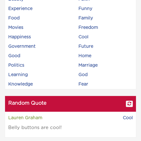
Experience
Funny
Food
Family
Movies
Freedom
Happiness
Cool
Government
Future
Good
Home
Politics
Marriage
Learning
God
Knowledge
Fear
Random Quote
Lauren Graham
Cool
Belly buttons are cool!