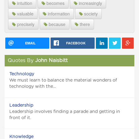
intuition
becomes
increasingly
valuable
information
society
precisely
because
there
EMAIL
FACEBOOK
Quotes By
John Naisbitt
Technology
We must learn to balance the material wonders of
technology with the...
Leadership
Leadership involves finding a parade and getting in
front of it.
Knowledge