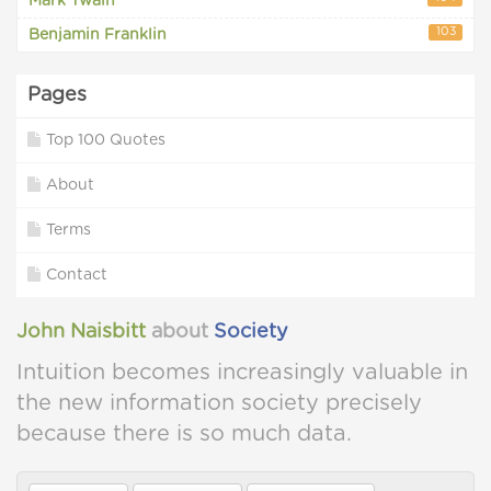
Mark Twain
103
Benjamin Franklin
Pages
Top 100 Quotes
About
Terms
Contact
John Naisbitt
about
Society
Intuition becomes increasingly valuable in
the new information society precisely
because there is so much data.