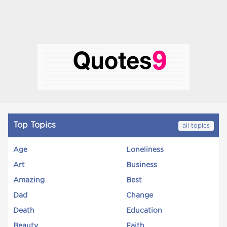
Top Topics
all topics
Age
Loneliness
Art
Business
Amazing
Best
Dad
Change
Death
Education
Beauty
Faith