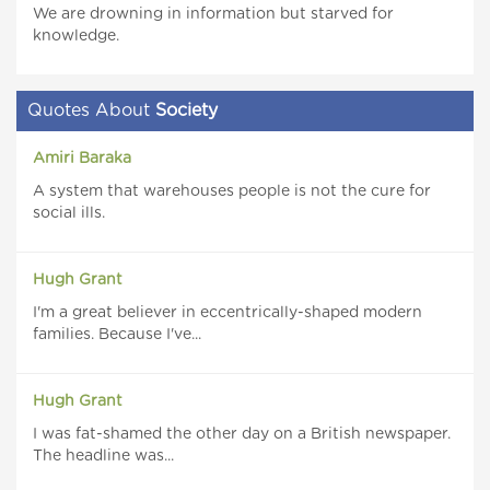
We are drowning in information but starved for
knowledge.
Quotes About
Society
Amiri Baraka
A system that warehouses people is not the cure for
social ills.
Hugh Grant
I'm a great believer in eccentrically-shaped modern
families. Because I've...
Hugh Grant
I was fat-shamed the other day on a British newspaper.
The headline was...