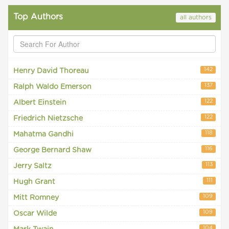
Top Authors
all authors
142
Henry David Thoreau
137
Ralph Waldo Emerson
122
Albert Einstein
122
Friedrich Nietzsche
118
Mahatma Gandhi
116
George Bernard Shaw
113
Jerry Saltz
111
Hugh Grant
109
Mitt Romney
109
Oscar Wilde
104