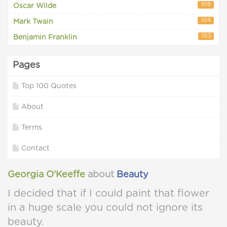
109
Oscar Wilde
104
Mark Twain
103
Benjamin Franklin
Pages
Top 100 Quotes
About
Terms
Contact
Georgia O'Keeffe
about
Beauty
I decided that if I could paint that flower
in a huge scale you could not ignore its
beauty.