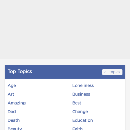
Top Topics
all topics
Age
Loneliness
Art
Business
Amazing
Best
Dad
Change
Death
Education
Beauty
Faith