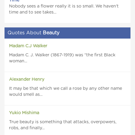
Time
Nobody sees a flower really it is so small. We haven't
time and to see takes...
Quotes About
Beauty
Madam C.J Walker
Madam C. J. Walker (1867-1919) was “the first Black
woman...
Alexander Henry
It may be that which we call a rose by any other name
would smell as...
Yukio Mishima
True beauty is something that attacks, overpowers,
robs, and finally...