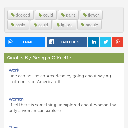
decided
could
paint
flower
scale
could
ignore
beauty
EMAIL
FACEBOOK
Quotes By
Georgia O'Keeffe
Work
One can not be an American by going about saying
that one is an American. It...
Women
I feel there is something unexplored about woman that
only a woman can explore.