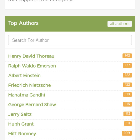
Top Authors
all authors
142
Henry David Thoreau
137
Ralph Waldo Emerson
122
Albert Einstein
122
Friedrich Nietzsche
118
Mahatma Gandhi
116
George Bernard Shaw
113
Jerry Saltz
111
Hugh Grant
109
Mitt Romney