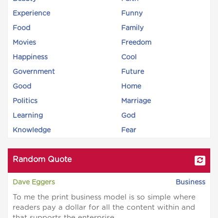
Experience
Funny
Food
Family
Movies
Freedom
Happiness
Cool
Government
Future
Good
Home
Politics
Marriage
Learning
God
Knowledge
Fear
Random Quote
Dave Eggers
Business
To me the print business model is so simple where
readers pay a dollar for all the content within and
that supports the enterprise.