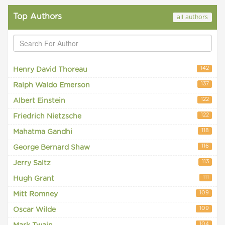
Top Authors
all authors
142
Henry David Thoreau
137
Ralph Waldo Emerson
122
Albert Einstein
122
Friedrich Nietzsche
118
Mahatma Gandhi
116
George Bernard Shaw
113
Jerry Saltz
111
Hugh Grant
109
Mitt Romney
109
Oscar Wilde
104