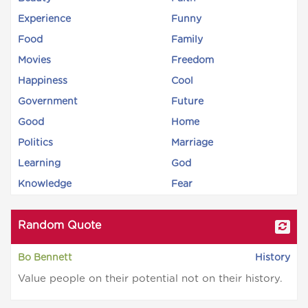
Experience
Funny
Food
Family
Movies
Freedom
Happiness
Cool
Government
Future
Good
Home
Politics
Marriage
Learning
God
Knowledge
Fear
Random Quote
Bo Bennett
History
Value people on their potential not on their history.