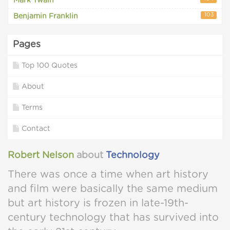
Mark Twain
103
Benjamin Franklin
Pages
Top 100 Quotes
About
Terms
Contact
Robert Nelson
about
Technology
There was once a time when art history
and film were basically the same medium
but art history is frozen in late-19th-
century technology that has survived into