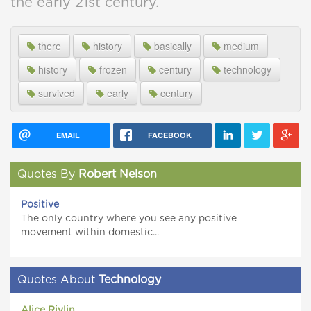
the early 21st century.
there
history
basically
medium
history
frozen
century
technology
survived
early
century
EMAIL
FACEBOOK
Quotes By
Robert Nelson
Positive
The only country where you see any positive
movement within domestic...
Quotes About
Technology
Alice Rivlin