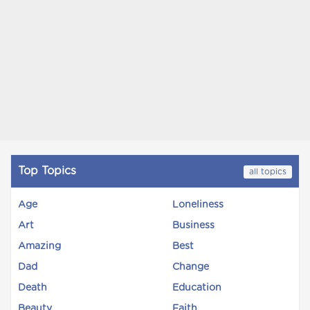
Top Topics
all topics
Age
Loneliness
Art
Business
Amazing
Best
Dad
Change
Death
Education
Beauty
Faith