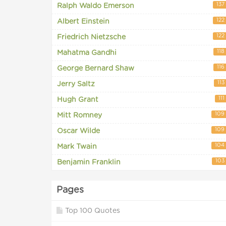
137
Ralph Waldo Emerson
122
Albert Einstein
122
Friedrich Nietzsche
118
Mahatma Gandhi
116
George Bernard Shaw
113
Jerry Saltz
111
Hugh Grant
109
Mitt Romney
109
Oscar Wilde
104
Mark Twain
103
Benjamin Franklin
Pages
Top 100 Quotes