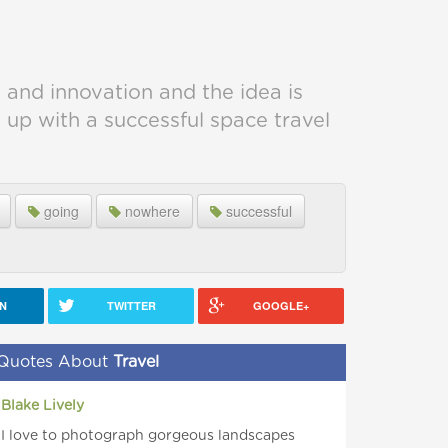
 and innovation and the idea is
p with a successful space travel
going
nowhere
successful
IN
TWITTER
GOOGLE+
Quotes About
Travel
Blake Lively
I love to photograph gorgeous landscapes