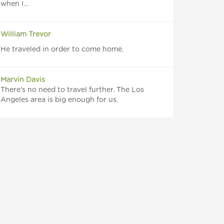
when I...
William Trevor
He traveled in order to come home.
Marvin Davis
There's no need to travel further. The Los
Angeles area is big enough for us.