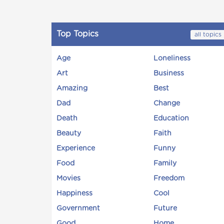
Top Topics
all topics
Age
Loneliness
Art
Business
Amazing
Best
Dad
Change
Death
Education
Beauty
Faith
Experience
Funny
Food
Family
Movies
Freedom
Happiness
Cool
Government
Future
Good
Home