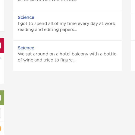
Science
I got to spend all of my time every day at work
reading and editing papers...
Science
We sat around on a hotel balcony with a bottle
r
of wine and tried to figure...