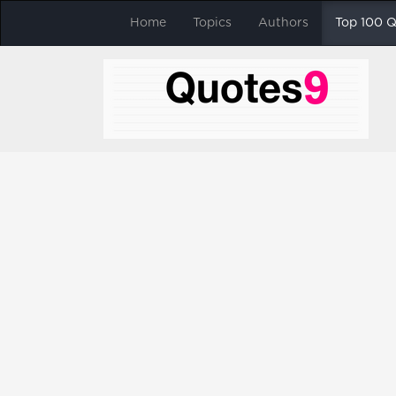
Home
Topics
Authors
Top 100 