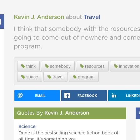
Kevin J. Anderson
about
Travel
I think that somebody with the resources
going to come out of nowhere and come u
program.
think
somebody
resources
innovation
space
travel
program
EMAIL
FACEBOOK
LINKED
Quotes By
Kevin J. Anderson
Science
Dune is the bestselling science fiction book of
all time. It's something you...