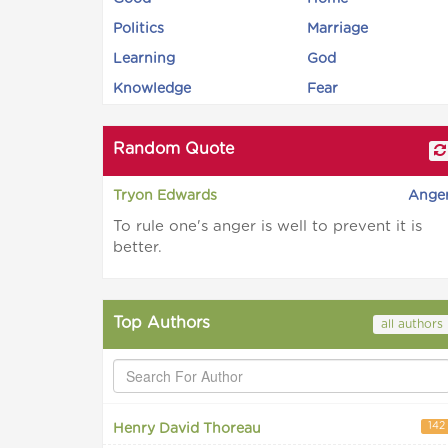
Politics
Marriage
Learning
God
Knowledge
Fear
Random Quote
Tryon Edwards
Ange
To rule one's anger is well to prevent it is
better.
Top Authors
all authors
142
Henry David Thoreau