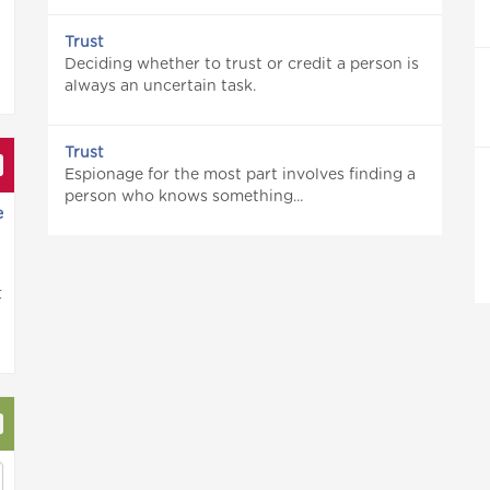
Trust
Deciding whether to trust or credit a person is
always an uncertain task.
Trust
Espionage for the most part involves finding a
person who knows something...
e
t