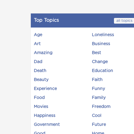
Top Topics
all topics
Age
Loneliness
Art
Business
Amazing
Best
Dad
Change
Death
Education
Beauty
Faith
Experience
Funny
Food
Family
Movies
Freedom
Happiness
Cool
Government
Future
Good
Home