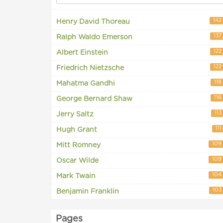
142
Henry David Thoreau
137
Ralph Waldo Emerson
122
Albert Einstein
122
Friedrich Nietzsche
118
Mahatma Gandhi
116
George Bernard Shaw
113
Jerry Saltz
111
Hugh Grant
109
Mitt Romney
109
Oscar Wilde
104
Mark Twain
103
Benjamin Franklin
Pages