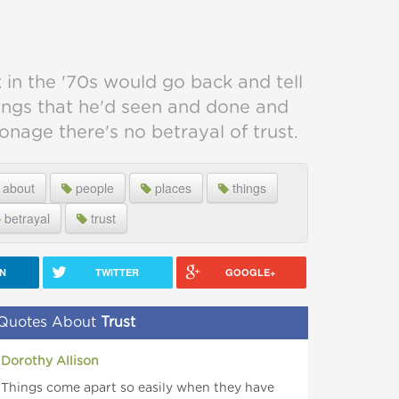
 in the '70s would go back and tell
ings that he'd seen and done and
ionage there's no betrayal of trust.
about
people
places
things
betrayal
trust
IN
TWITTER
GOOGLE+
Quotes About
Trust
Dorothy Allison
Things come apart so easily when they have