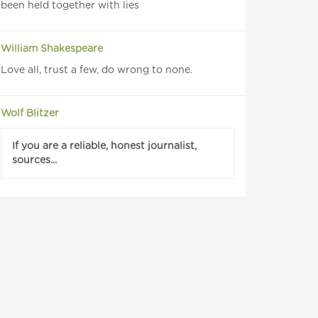
been held together with lies
William Shakespeare
Love all, trust a few, do wrong to none.
Wolf Blitzer
If you are a reliable, honest journalist,
sources...