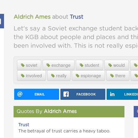
Aldrich Ames
about
Trust
Let's say a Soviet exchange student back
the KGB about people and places and th
been involved with. This is not really esp
soviet
exchange
student
would
involved
really
espionage
there
EMAIL
FACEBOOK
LINKED
Quotes By
Aldrich Ames
Trust
The betrayal of trust carries a heavy taboo.