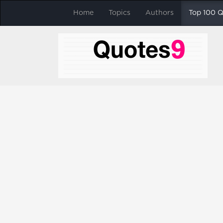
Home
Topics
Authors
Top 100 