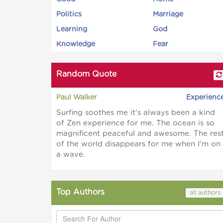
Politics
Marriage
Learning
God
Knowledge
Fear
Random Quote
Paul Walker
Experienc
Surfing soothes me it's always been a kind
of Zen experience for me. The ocean is so
magnificent peaceful and awesome. The res
of the world disappears for me when I'm on
a wave.
Top Authors
all authors