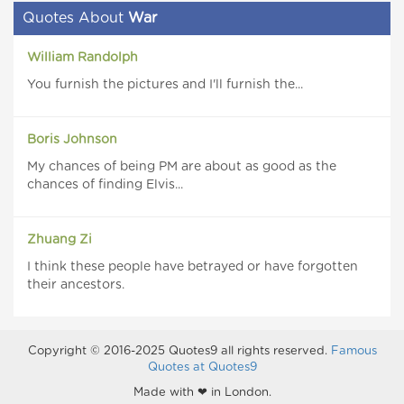
Quotes About
War
William Randolph
You furnish the pictures and I'll furnish the...
Boris Johnson
My chances of being PM are about as good as the
chances of finding Elvis...
Zhuang Zi
I think these people have betrayed or have forgotten
their ancestors.
Copyright © 2016-2025 Quotes9 all rights reserved.
Famous
Quotes at Quotes9
Made with ❤ in London.