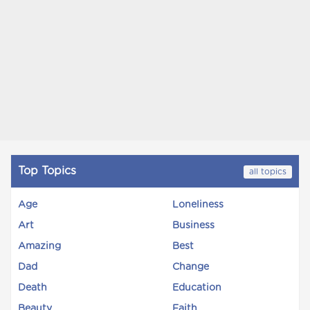
Top Topics
all topics
Age
Loneliness
Art
Business
Amazing
Best
Dad
Change
Death
Education
Beauty
Faith