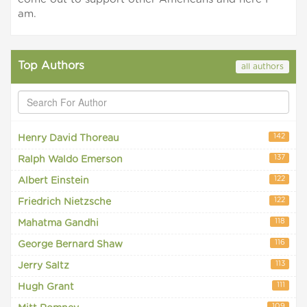
am.
Top Authors
all authors
142
Henry David Thoreau
137
Ralph Waldo Emerson
122
Albert Einstein
122
Friedrich Nietzsche
118
Mahatma Gandhi
116
George Bernard Shaw
113
Jerry Saltz
111
Hugh Grant
109