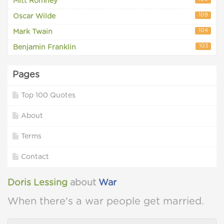
Mitt Romney
109
Oscar Wilde
104
Mark Twain
103
Benjamin Franklin
Pages
Top 100 Quotes
About
Terms
Contact
Doris Lessing
about
War
When there's a war people get married.