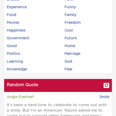
Experience
Funny
Food
Family
Movies
Freedom
Happiness
Cool
Government
Future
Good
Home
Politics
Marriage
Learning
God
Knowledge
Fear
Random Quote
Angie Everhart
Smile
It's been a hard time to celebrate to come out with
a smile. But I'm an American. Naomi asked me to
come out to support other Americans and here I