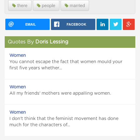
there
people
married
EMAIL
FACEBOOK
Quotes By
Doris Lessing
Women
You cannot escape the fact that women mould your
first five years whether...
Women
All my friends' mothers were appalling women.
Women
I don't think that the feminist movement has done
much for the characters of...