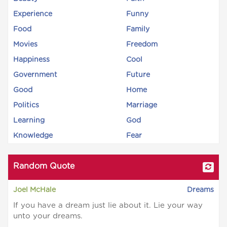
Experience
Funny
Food
Family
Movies
Freedom
Happiness
Cool
Government
Future
Good
Home
Politics
Marriage
Learning
God
Knowledge
Fear
Random Quote
Joel McHale
Dreams
If you have a dream just lie about it. Lie your way
unto your dreams.