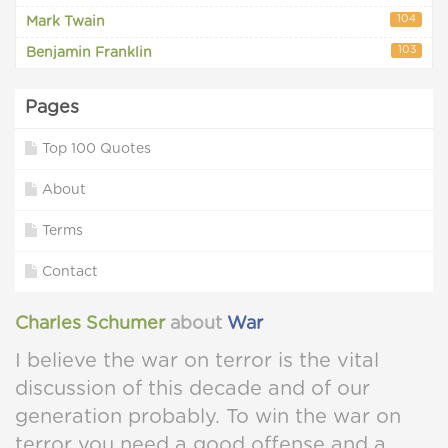
104
Mark Twain
103
Benjamin Franklin
Pages
Top 100 Quotes
About
Terms
Contact
Charles Schumer
about
War
I believe the war on terror is the vital
discussion of this decade and of our
generation probably. To win the war on
terror you need a good offense and a