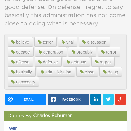
good defense. On defense I regret to say
basically this administration has not come
close to doing what is necessary.
believe
terror
vital
discussion
decade
generation
probably
terror
offense
defense
defense
regret
basically
administration
close
doing
necessary
EMAIL
FACEBOOK
Quotes By
Charles Schumer
War