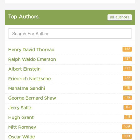
Top Authors
all authors
142
Henry David Thoreau
137
Ralph Waldo Emerson
122
Albert Einstein
122
Friedrich Nietzsche
118
Mahatma Gandhi
116
George Bernard Shaw
113
Jerry Saltz
111
Hugh Grant
109
Mitt Romney
109
Oscar Wilde