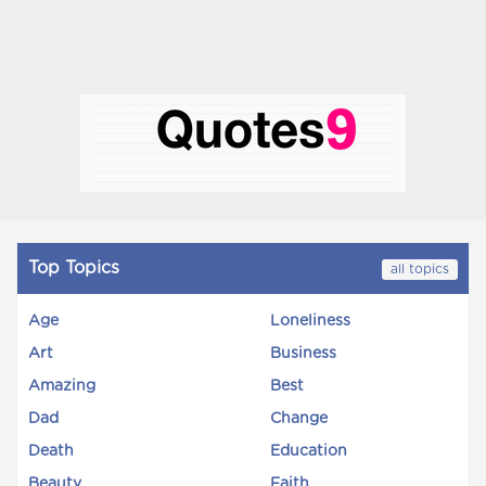
Top Topics
all topics
Age
Loneliness
Art
Business
Amazing
Best
Dad
Change
Death
Education
Beauty
Faith