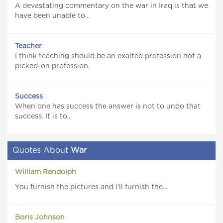
A devastating commentary on the war in Iraq is that we
have been unable to...
Teacher
I think teaching should be an exalted profession not a
picked-on profession.
Success
When one has success the answer is not to undo that
success. It is to...
Quotes About
War
William Randolph
You furnish the pictures and I'll furnish the...
Boris Johnson