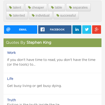
talent
cheaper
table
separates
talented
individual
successful
EMAIL
FACEBOOK
Quotes By
Stephen King
Work
If you don't have time to read, you don't have the time
(or the tools) to...
Life
Get busy living or get busy dying.
Truth