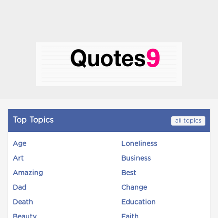
Top Topics
all topics
Age
Loneliness
Art
Business
Amazing
Best
Dad
Change
Death
Education
Beauty
Faith