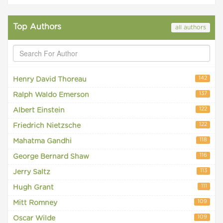
Top Authors
all authors
142
Henry David Thoreau
137
Ralph Waldo Emerson
122
Albert Einstein
122
Friedrich Nietzsche
118
Mahatma Gandhi
116
George Bernard Shaw
113
Jerry Saltz
111
Hugh Grant
109
Mitt Romney
109
Oscar Wilde