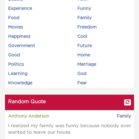
Experience
Funny
Food
Family
Movies
Freedom
Happiness
Cool
Government
Future
Good
Home
Politics
Marriage
Learning
God
Knowledge
Fear
Random Quote
Anthony Anderson
Family
I realized my family was funny because nobody ever
wanted to leave our house.