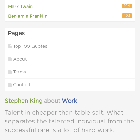
104
Mark Twain
103
Benjamin Franklin
Pages
Top 100 Quotes
About
Terms
Contact
Stephen King
about
Work
Talent in cheaper than table salt. What
separates the talented individual from the
successful one is a lot of hard work.