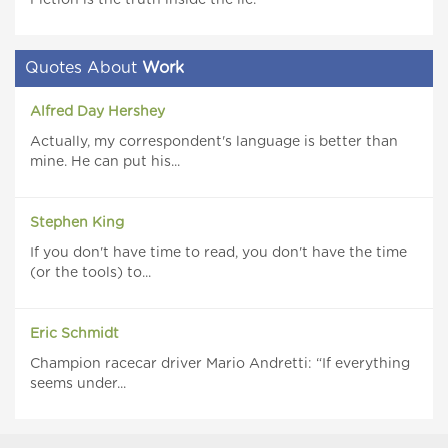
Fiction is the truth inside the lie.
Quotes About
Work
Alfred Day Hershey
Actually, my correspondent's language is better than
mine. He can put his...
Stephen King
If you don't have time to read, you don't have the time
(or the tools) to...
Eric Schmidt
Champion racecar driver Mario Andretti: “If everything
seems under...