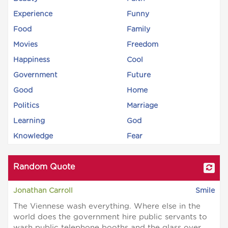
Experience
Funny
Food
Family
Movies
Freedom
Happiness
Cool
Government
Future
Good
Home
Politics
Marriage
Learning
God
Knowledge
Fear
Random Quote
Jonathan Carroll
Smile
The Viennese wash everything. Where else in the
world does the government hire public servants to
wash public telephone booths and the glass over