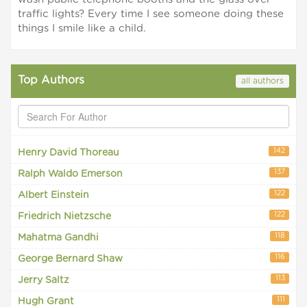
traffic lights? Every time I see someone doing these
things I smile like a child.
Top Authors
all authors
142
Henry David Thoreau
137
Ralph Waldo Emerson
122
Albert Einstein
122
Friedrich Nietzsche
118
Mahatma Gandhi
116
George Bernard Shaw
113
Jerry Saltz
111
Hugh Grant