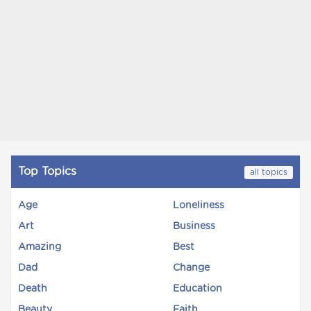
Top Topics
all topics
Age
Loneliness
Art
Business
Amazing
Best
Dad
Change
Death
Education
Beauty
Faith