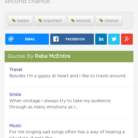
second chance.
easter
important
second
chance
EMAIL
FACEBOOK
Quotes By
Reba McEntire
Travel
Besides I'm a gypsy at heart and I like to travel around.
Smile
When onstage I always try to take my audience
through as many emotions as I...
Music
For me singing sad songs often has a way of healing a