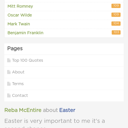
109
Mitt Romney
109
Oscar Wilde
104
Mark Twain
103
Benjamin Franklin
Pages
Top 100 Quotes
About
Terms
Contact
Reba McEntire
about
Easter
Easter is very important to me it's a