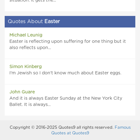
situation. It gets the...
Quotes About
Easter
Michael Leunig
Easter is reflecting upon suffering for one thing but it
also reflects upon...
Simon Kinberg
I'm Jewish so I don't know much about Easter eggs.
John Guare
And it is always Easter Sunday at the New York City
Ballet. It is always...
Copyright © 2016-2025 Quotes9 all rights reserved.
Famous
Quotes at Quotes9