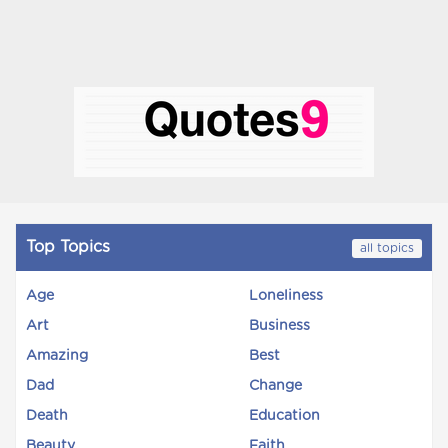
Top Topics
all topics
Age
Loneliness
Art
Business
Amazing
Best
Dad
Change
Death
Education
Beauty
Faith