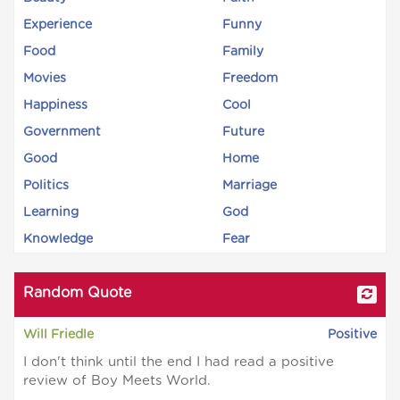
Experience
Funny
Food
Family
Movies
Freedom
Happiness
Cool
Government
Future
Good
Home
Politics
Marriage
Learning
God
Knowledge
Fear
Random Quote
Will Friedle
Positive
I don't think until the end I had read a positive
review of Boy Meets World.