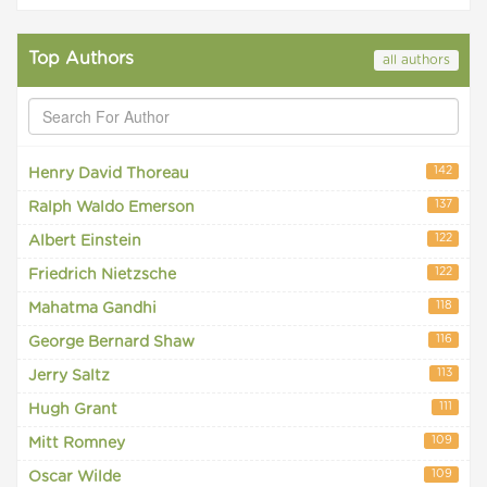
Top Authors
all authors
142
Henry David Thoreau
137
Ralph Waldo Emerson
122
Albert Einstein
122
Friedrich Nietzsche
118
Mahatma Gandhi
116
George Bernard Shaw
113
Jerry Saltz
111
Hugh Grant
109
Mitt Romney
109
Oscar Wilde