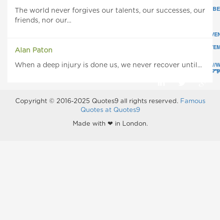
YOU
YOU
YOU
REMEMBER
REMEMBER
REMEMB
The world never forgives our talents, our successes, our
AND
AND
AND
friends, nor our...
KNOW
KNOW
KNOW
YOU'VE
YOU'VE
YOU'VE
FORGIVEN
FORGIVEN
FORGIVE
IS
IS
IS
ACHIEVEMENT.
ACHIEVEMENT.
ACHIEVEM
Alan Paton
"
"
HTTPS://
When a deep injury is done us, we never recover until...
CLASS="POPUP">
CLASS="POPUP">
CLASS="
Copyright © 2016-2025 Quotes9 all rights reserved.
Famous
Quotes at Quotes9
Made with ❤ in London.