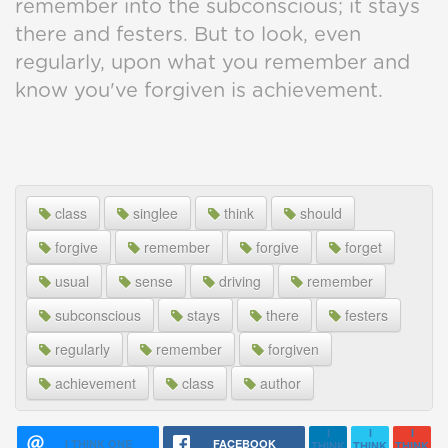
remember into the subconscious; it stays
there and festers. But to look, even
regularly, upon what you remember and
know you've forgiven is achievement.
class
singlee
think
should
forgive
remember
forgive
forget
usual
sense
driving
remember
subconscious
stays
there
festers
regularly
remember
forgiven
achievement
class
author
I
I
I
I THINK ONE
FACEBOOK
THINK
THINK
THINK