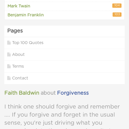
104
Mark Twain
103
Benjamin Franklin
Pages
Top 100 Quotes
About
Terms
Contact
Faith Baldwin
about
Forgiveness
I think one should forgive and remember
.... If you forgive and forget in the usual
sense, you're just driving what you