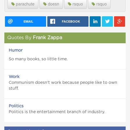
parachute
doesn
rsquo
rsquo
EMAIL
FACEBOOK
Quotes By
Frank Zappa
Humor
So many books, so little time.
Work
Communism doesn't work because people like to own
stuff.
Politics
Politics is the entertainment branch of industry.