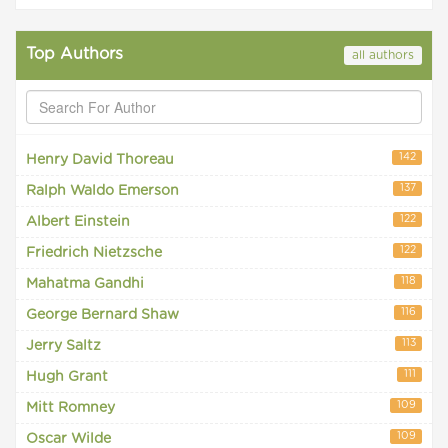
Top Authors
all authors
142
Henry David Thoreau
137
Ralph Waldo Emerson
122
Albert Einstein
122
Friedrich Nietzsche
118
Mahatma Gandhi
116
George Bernard Shaw
113
Jerry Saltz
111
Hugh Grant
109
Mitt Romney
109
Oscar Wilde