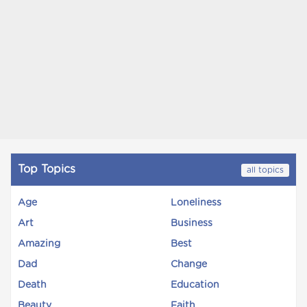
Top Topics
all topics
Age
Loneliness
Art
Business
Amazing
Best
Dad
Change
Death
Education
Beauty
Faith