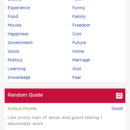
Experience
Funny
Food
Family
Movies
Freedom
Happiness
Cool
Government
Future
Good
Home
Politics
Marriage
Learning
God
Knowledge
Fear
Random Quote
Aldous Huxley
Good
Like every man of sense and good feeling I
abominate work.