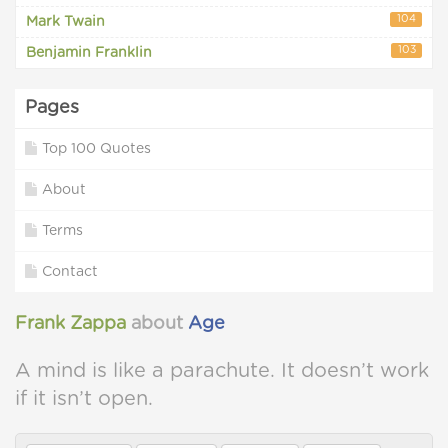
104
Mark Twain
103
Benjamin Franklin
Pages
Top 100 Quotes
About
Terms
Contact
Frank Zappa
about
Age
A mind is like a parachute. It doesn’t work
if it isn’t open.