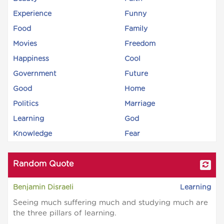
Experience
Funny
Food
Family
Movies
Freedom
Happiness
Cool
Government
Future
Good
Home
Politics
Marriage
Learning
God
Knowledge
Fear
Random Quote
Benjamin Disraeli
Learning
Seeing much suffering much and studying much are
the three pillars of learning.