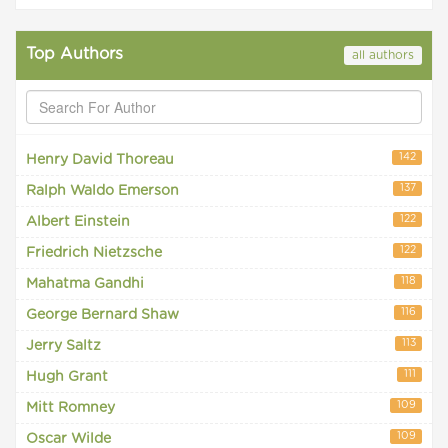
Top Authors
all authors
142
Henry David Thoreau
137
Ralph Waldo Emerson
122
Albert Einstein
122
Friedrich Nietzsche
118
Mahatma Gandhi
116
George Bernard Shaw
113
Jerry Saltz
111
Hugh Grant
109
Mitt Romney
109
Oscar Wilde