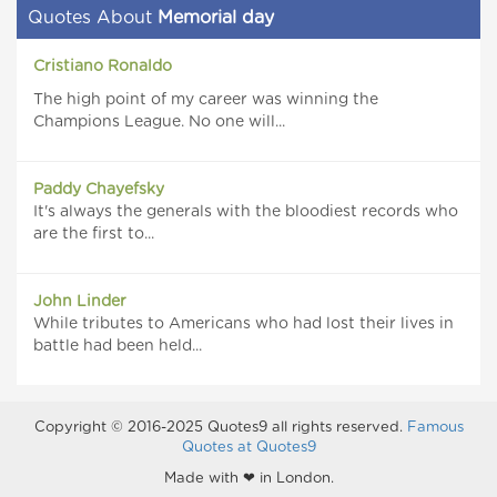
Quotes About
Memorial day
Cristiano Ronaldo
The high point of my career was winning the
Champions League. No one will...
Paddy Chayefsky
It's always the generals with the bloodiest records who
are the first to...
John Linder
While tributes to Americans who had lost their lives in
battle had been held...
Copyright © 2016-2025 Quotes9 all rights reserved.
Famous
Quotes at Quotes9
Made with ❤ in London.