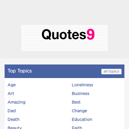
Top Topics
all topics
Age
Loneliness
Art
Business
Amazing
Best
Dad
Change
Death
Education
Beauty
Faith