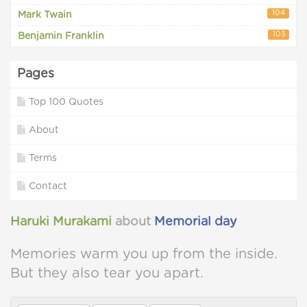
104
Mark Twain
103
Benjamin Franklin
Pages
Top 100 Quotes
About
Terms
Contact
Haruki Murakami
about
Memorial day
Memories warm you up from the inside.
But they also tear you apart.