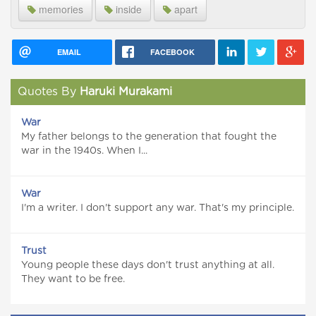
memories
inside
apart
EMAIL
FACEBOOK
Quotes By
Haruki Murakami
War
My father belongs to the generation that fought the
war in the 1940s. When I...
War
I'm a writer. I don't support any war. That's my principle.
Trust
Young people these days don't trust anything at all.
They want to be free.