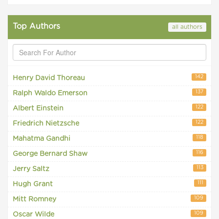
Top Authors
all authors
142
Henry David Thoreau
137
Ralph Waldo Emerson
122
Albert Einstein
122
Friedrich Nietzsche
118
Mahatma Gandhi
116
George Bernard Shaw
113
Jerry Saltz
111
Hugh Grant
109
Mitt Romney
109
Oscar Wilde