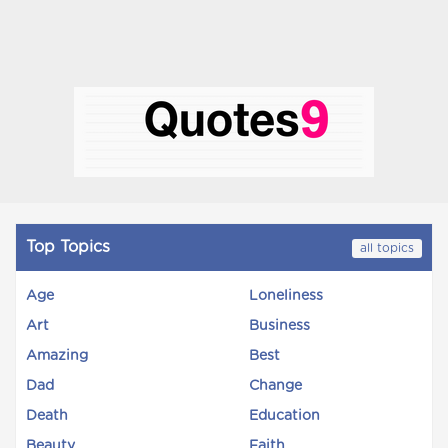
Top Topics
all topics
Age
Loneliness
Art
Business
Amazing
Best
Dad
Change
Death
Education
Beauty
Faith