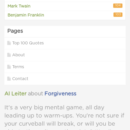
104
Mark Twain
103
Benjamin Franklin
Pages
Top 100 Quotes
About
Terms
Contact
Al Leiter
about
Forgiveness
It's a very big mental game, all day
leading up to warm-ups. You're not sure if
your curveball will break, or will you be