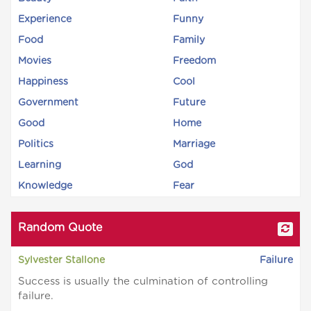
Experience
Funny
Food
Family
Movies
Freedom
Happiness
Cool
Government
Future
Good
Home
Politics
Marriage
Learning
God
Knowledge
Fear
Random Quote
Sylvester Stallone
Failure
Success is usually the culmination of controlling
failure.