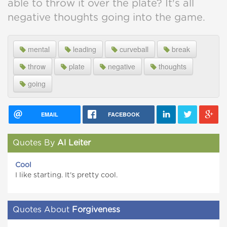
able to throw it over the plate? It's all
negative thoughts going into the game.
mental
leading
curveball
break
throw
plate
negative
thoughts
going
EMAIL
FACEBOOK
Quotes By
Al Leiter
Cool
I like starting. It's pretty cool.
Quotes About
Forgiveness