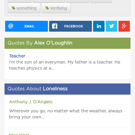
something
terrifying
EMAIL
FACEBOOK
Quotes By
Alex O'Loughlin
Teacher
I'm the son of an everyman. My father is a teacher. He
teaches physics at a...
Quotes About
Loneliness
Anthony J. D'Angelo
Wherever you go, no matter what the weather, always
bring your own...