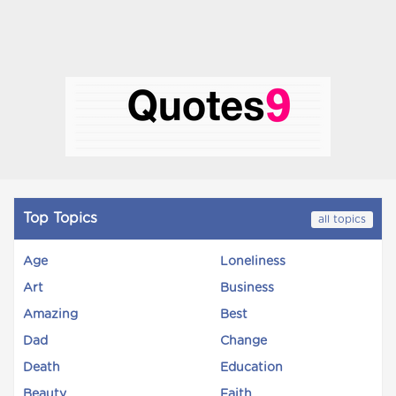
Top Topics
all topics
Age
Loneliness
Art
Business
Amazing
Best
Dad
Change
Death
Education
Beauty
Faith