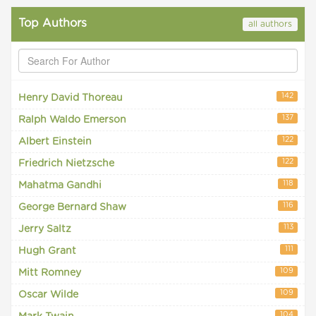
Top Authors
all authors
142
Henry David Thoreau
137
Ralph Waldo Emerson
122
Albert Einstein
122
Friedrich Nietzsche
118
Mahatma Gandhi
116
George Bernard Shaw
113
Jerry Saltz
111
Hugh Grant
109
Mitt Romney
109
Oscar Wilde
104