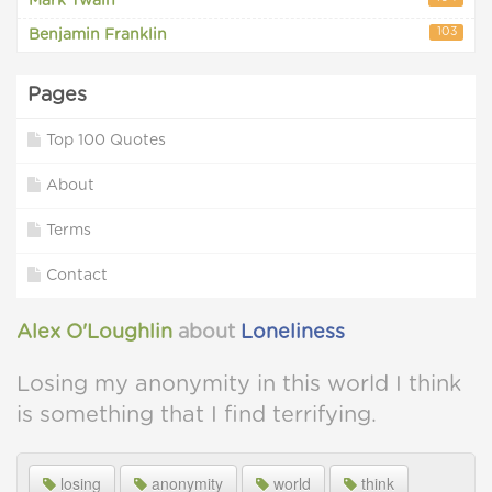
Mark Twain
103
Benjamin Franklin
Pages
Top 100 Quotes
About
Terms
Contact
Alex O'Loughlin
about
Loneliness
Losing my anonymity in this world I think
is something that I find terrifying.
losing
anonymity
world
think