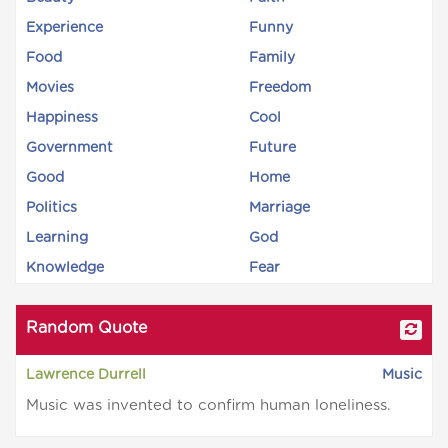
Experience
Funny
Food
Family
Movies
Freedom
Happiness
Cool
Government
Future
Good
Home
Politics
Marriage
Learning
God
Knowledge
Fear
Random Quote
Lawrence Durrell
Music
Music was invented to confirm human loneliness.