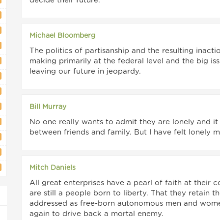
decide their future.
Michael Bloomberg
The politics of partisanship and the resulting inac
making primarily at the federal level and the big i
leaving our future in jeopardy.
Bill Murray
No one really wants to admit they are lonely and it
between friends and family. But I have felt lonely m
Mitch Daniels
All great enterprises have a pearl of faith at their
are still a people born to liberty. That they retain 
addressed as free-born autonomous men and women 
again to drive back a mortal enemy.