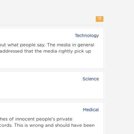
11
Technology
out what people say. The media in general
 addressed that the media rightly pick up
Science
Medical
hes of innocent people's private
ecords. This is wrong and should have been