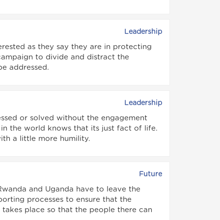
Leadership
terested as they say they are in protecting
 campaign to divide and distract the
be addressed.
Leadership
ressed or solved without the engagement
 the world knows that its just fact of life.
h a little more humility.
Future
t Rwanda and Uganda have to leave the
orting processes to ensure that the
takes place so that the people there can