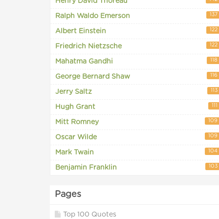
Henry David Thoreau
137
Ralph Waldo Emerson
122
Albert Einstein
122
Friedrich Nietzsche
118
Mahatma Gandhi
116
George Bernard Shaw
113
Jerry Saltz
111
Hugh Grant
109
Mitt Romney
109
Oscar Wilde
104
Mark Twain
103
Benjamin Franklin
Pages
Top 100 Quotes