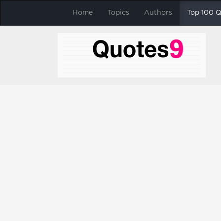
Home
Topics
Authors
Top 100 