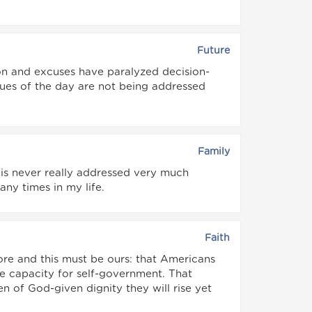
Future
tion and excuses have paralyzed decision-
ssues of the day are not being addressed
Family
 is never really addressed very much
any times in my life.
Faith
 core and this must be ours: that Americans
the capacity for self-government. That
of God-given dignity they will rise yet