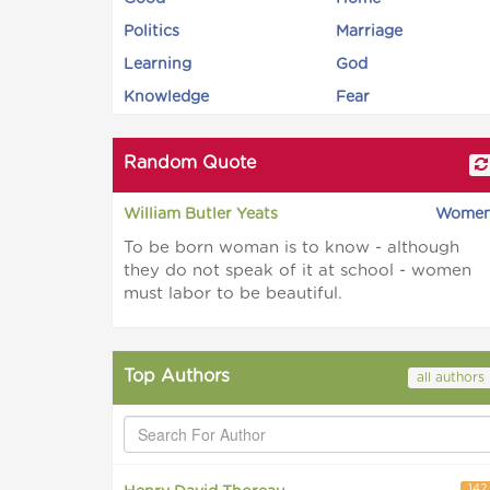
Politics
Marriage
Learning
God
Knowledge
Fear
Random Quote
William Butler Yeats
Wome
To be born woman is to know - although
they do not speak of it at school - women
must labor to be beautiful.
Top Authors
all authors
142