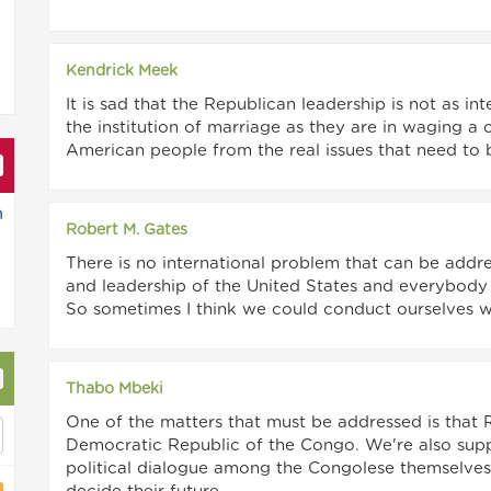
Kendrick Meek
It is sad that the Republican leadership is not as in
the institution of marriage as they are in waging a
American people from the real issues that need to 
n
Robert M. Gates
There is no international problem that can be add
and leadership of the United States and everybody in
So sometimes I think we could conduct ourselves wit
Thabo Mbeki
One of the matters that must be addressed is tha
Democratic Republic of the Congo. We're also supp
political dialogue among the Congolese themselves 