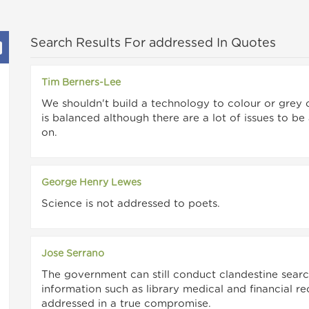
Search Results For addressed In Quotes
Tim Berners-Lee
We shouldn't build a technology to colour or grey 
is balanced although there are a lot of issues to be
on.
George Henry Lewes
Science is not addressed to poets.
Jose Serrano
The government can still conduct clandestine searc
information such as library medical and financial r
addressed in a true compromise.