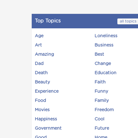
Top Topics
all topics
Age
Loneliness
Art
Business
Amazing
Best
Dad
Change
Death
Education
Beauty
Faith
Experience
Funny
Food
Family
Movies
Freedom
Happiness
Cool
Government
Future
Good
Home