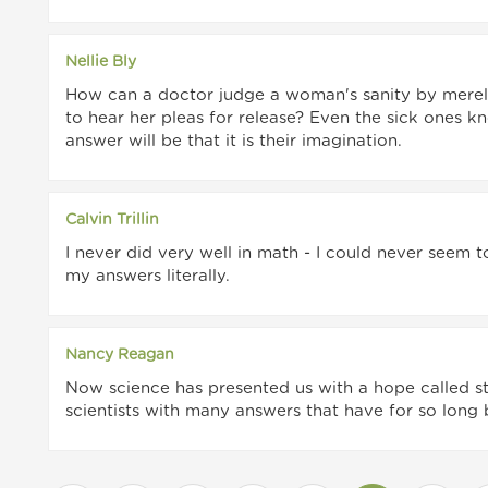
Nellie Bly
How can a doctor judge a woman's sanity by merel
to hear her pleas for release? Even the sick ones kn
answer will be that it is their imagination.
Calvin Trillin
I never did very well in math - I could never seem 
my answers literally.
Nancy Reagan
Now science has presented us with a hope called s
scientists with many answers that have for so long