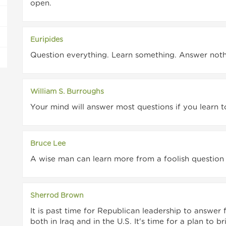
open.
Euripides
Question everything. Learn something. Answer noth
William S. Burroughs
Your mind will answer most questions if you learn t
Bruce Lee
A wise man can learn more from a foolish question 
Sherrod Brown
It is past time for Republican leadership to answer 
both in Iraq and in the U.S. It's time for a plan to 