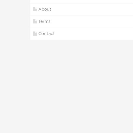
About
Terms
Contact