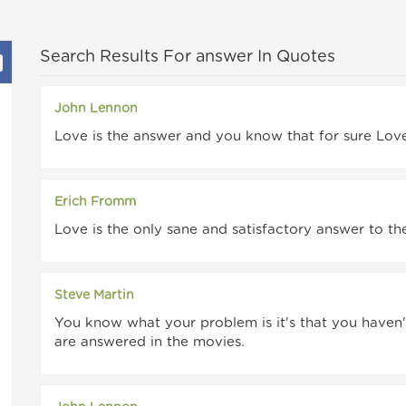
Search Results For answer In Quotes
John Lennon
Love is the answer and you know that for sure Love 
Erich Fromm
Love is the only sane and satisfactory answer to t
Steve Martin
You know what your problem is it's that you haven't 
are answered in the movies.