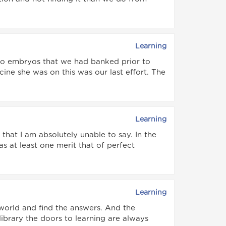
Learning
two embryos that we had banked prior to
ine she was on this was our last effort. The
Learning
hat I am absolutely unable to say. In the
 at least one merit that of perfect
Learning
 world and find the answers. And the
 library the doors to learning are always