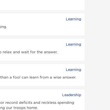
Learning
ing.
Learning
o relax and wait for the answer.
Learning
than a fool can learn from a wise answer.
Leadership
for record deficits and reckless spending
bring our troops home.