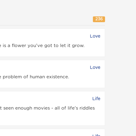
236
Love
is a flower you've got to let it grow.
Love
he problem of human existence.
Life
seen enough movies - all of life's riddles