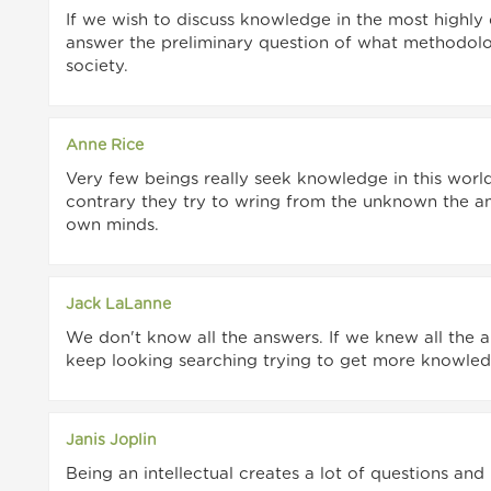
If we wish to discuss knowledge in the most high
answer the preliminary question of what methodolog
society.
Anne Rice
Very few beings really seek knowledge in this worl
contrary they try to wring from the unknown the an
own minds.
Jack LaLanne
We don't know all the answers. If we knew all the
keep looking searching trying to get more knowled
Janis Joplin
Being an intellectual creates a lot of questions and