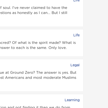
Life
of soul. I've never claimed to have the
ions as honestly as I can... But I still
Life
sacred? Of what is the spirit made? What is
nswer to each is the same. Only love.
Legal
ue at Ground Zero? The answer is yes. But
 most Americans and most moderate Muslims
Learning
ion and not finding it than we do from