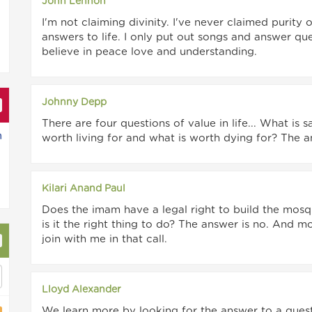
John Lennon
I'm not claiming divinity. I've never claimed purity 
answers to life. I only put out songs and answer quest
believe in peace love and understanding.
Johnny Depp
There are four questions of value in life... What is 
h
worth living for and what is worth dying for? The a
Kilari Anand Paul
Does the imam have a legal right to build the mosq
is it the right thing to do? The answer is no. And
join with me in that call.
Lloyd Alexander
We learn more by looking for the answer to a quest