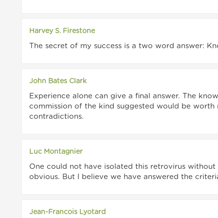
Harvey S. Firestone
The secret of my success is a two word answer: K
John Bates Clark
Experience alone can give a final answer. The know
commission of the kind suggested would be worth 
contradictions.
Luc Montagnier
One could not have isolated this retrovirus without
obvious. But I believe we have answered the criteria
Jean-Francois Lyotard