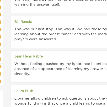
learning the answer itself.
Bill Rancic
This was our last stop. This was it. We had those 
learning about the breast cancer and with the medic
prayers were answered.
Jean Henri Fabre
Without feeling abashed by my ignorance I confess t
absence of an appearance of learning my answer has
sincerity.
Laura Bush
Libraries allow children to ask questions about the
wonderful thing is that once a child learns to use a