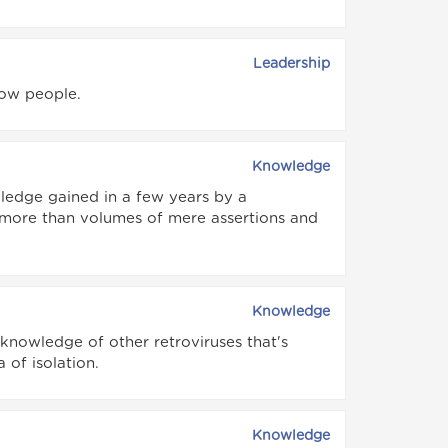
Leadership
now people.
Knowledge
ledge gained in a few years by a
more than volumes of mere assertions and
Knowledge
 knowledge of other retroviruses that's
 of isolation.
Knowledge