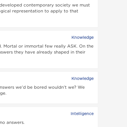
ly developed contemporary society we must
ical representation to apply to that
Knowledge
d. Mortal or immortal few really ASK. On the
swers they have already shaped in their
Knowledge
 answers we'd be bored wouldn't we? We
ge.
Intelligence
 no answers.