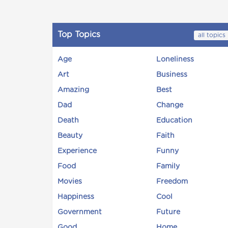
Top Topics
all topics
Age
Loneliness
Art
Business
Amazing
Best
Dad
Change
Death
Education
Beauty
Faith
Experience
Funny
Food
Family
Movies
Freedom
Happiness
Cool
Government
Future
Good
Home