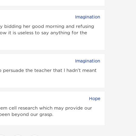
Imagination
y bidding her good morning and refusing
ow it is useless to say anything for the
Imagination
to persuade the teacher that I hadn't meant
Hope
tem cell research which may provide our
 been beyond our grasp.