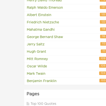
Henry David Thoreau
137
Ralph Waldo Emerson
122
Albert Einstein
122
Friedrich Nietzsche
118
Mahatma Gandhi
116
George Bernard Shaw
113
Jerry Saltz
111
Hugh Grant
109
Mitt Romney
109
Oscar Wilde
104
Mark Twain
103
Benjamin Franklin
Pages
Top 100 Quotes