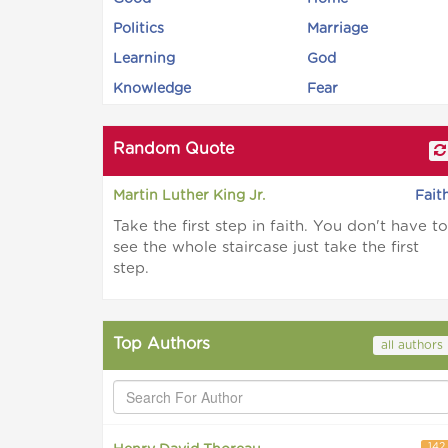
Politics
Marriage
Learning
God
Knowledge
Fear
Random Quote
Martin Luther King Jr.
Fait
Take the first step in faith. You don't have to
see the whole staircase just take the first
step.
Top Authors
all authors
142