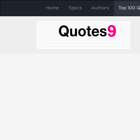
Home
Topics
Authors
Top 100 