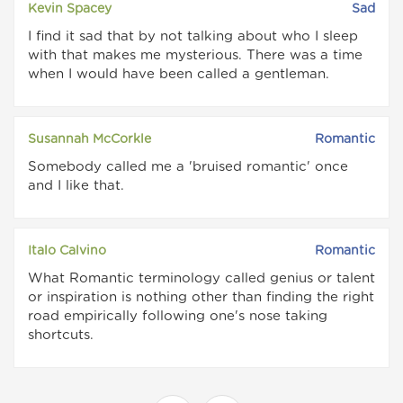
Kevin Spacey
Sad
I find it sad that by not talking about who I sleep
with that makes me mysterious. There was a time
when I would have been called a gentleman.
Susannah McCorkle
Romantic
Somebody called me a 'bruised romantic' once
and I like that.
Italo Calvino
Romantic
What Romantic terminology called genius or talent
or inspiration is nothing other than finding the right
road empirically following one's nose taking
shortcuts.