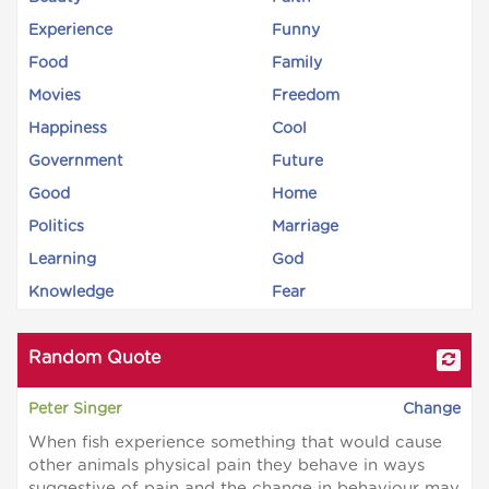
Experience
Funny
Food
Family
Movies
Freedom
Happiness
Cool
Government
Future
Good
Home
Politics
Marriage
Learning
God
Knowledge
Fear
Random Quote
Peter Singer
Change
When fish experience something that would cause
other animals physical pain they behave in ways
suggestive of pain and the change in behaviour may