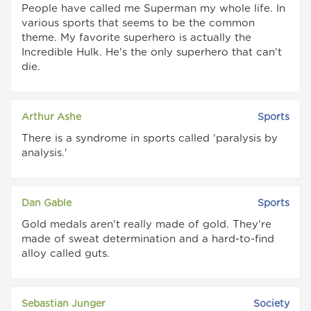
People have called me Superman my whole life. In
various sports that seems to be the common
theme. My favorite superhero is actually the
Incredible Hulk. He's the only superhero that can't
die.
Arthur Ashe
Sports
There is a syndrome in sports called 'paralysis by
analysis.'
Dan Gable
Sports
Gold medals aren't really made of gold. They're
made of sweat determination and a hard-to-find
alloy called guts.
Sebastian Junger
Society