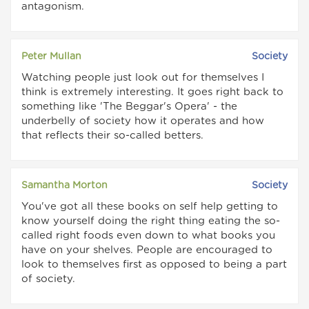
antagonism.
Peter Mullan
Society
Watching people just look out for themselves I
think is extremely interesting. It goes right back to
something like 'The Beggar's Opera' - the
underbelly of society how it operates and how
that reflects their so-called betters.
Samantha Morton
Society
You've got all these books on self help getting to
know yourself doing the right thing eating the so-
called right foods even down to what books you
have on your shelves. People are encouraged to
look to themselves first as opposed to being a part
of society.