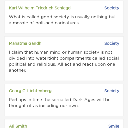
Karl Wilhelm Friedrich Schlegel
Society
What is called good society is usually nothing but
a mosaic of polished caricatures.
Mahatma Gandhi
Society
I claim that human mind or human society is not
divided into watertight compartments called social
political and religious. All act and react upon one
another.
Georg C. Lichtenberg
Society
Perhaps in time the so-called Dark Ages will be
thought of as including our own.
Ali Smith
Smile