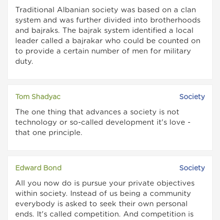
Traditional Albanian society was based on a clan
system and was further divided into brotherhoods
and bajraks. The bajrak system identified a local
leader called a bajrakar who could be counted on
to provide a certain number of men for military
duty.
Tom Shadyac
Society
The one thing that advances a society is not
technology or so-called development it's love -
that one principle.
Edward Bond
Society
All you now do is pursue your private objectives
within society. Instead of us being a community
everybody is asked to seek their own personal
ends. It's called competition. And competition is