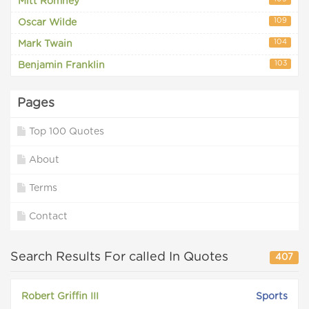
Mitt Romney
109
Oscar Wilde
104
Mark Twain
103
Benjamin Franklin
Pages
Top 100 Quotes
About
Terms
Contact
Search Results For called In Quotes
407
Robert Griffin III
Sports