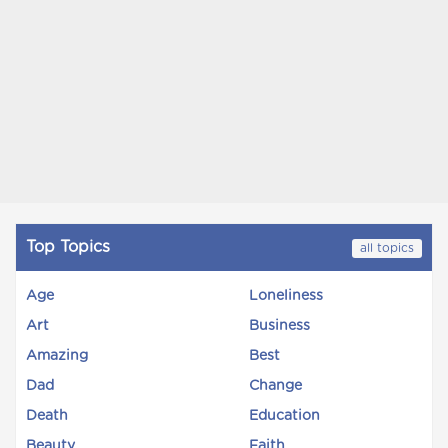
Top Topics
all topics
Age
Loneliness
Art
Business
Amazing
Best
Dad
Change
Death
Education
Beauty
Faith