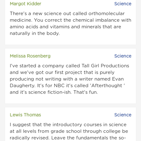
Margot Kidder
Science
There's a new science out called orthomolecular
medicine. You correct the chemical imbalance with
amino acids and vitamins and minerals that are
naturally in the body.
Melissa Rosenberg
Science
I've started a company called Tall Girl Productions
and we've got our first project that is purely
producing not writing with a writer named Evan
Daugherty. It's for NBC it's called 'Afterthought '
and it's science fiction-ish. That's fun.
Lewis Thomas
Science
I suggest that the introductory courses in science
at all levels from grade school through college be
radically revised. Leave the fundamentals the so-