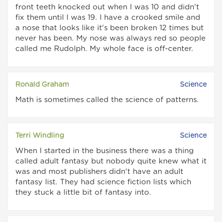
front teeth knocked out when I was 10 and didn't
fix them until I was 19. I have a crooked smile and
a nose that looks like it's been broken 12 times but
never has been. My nose was always red so people
called me Rudolph. My whole face is off-center.
Ronald Graham
Science
Math is sometimes called the science of patterns.
Terri Windling
Science
When I started in the business there was a thing
called adult fantasy but nobody quite knew what it
was and most publishers didn't have an adult
fantasy list. They had science fiction lists which
they stuck a little bit of fantasy into.