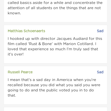
called basics aside for a while and concentrate the
attention of all students on the things that are not
known.
Matthias Schoenaerts
Sad
I hooked up with director Jacques Audiard for this
film called 'Rust & Bone' with Marion Cotillard. I
loved that experience so much I'm truly sad that
it's over!
Russell Pearce
Sad
I mean that's a sad day in America when you're
recalled because you did what you said you were
going to do and the public voted you in to do
that.