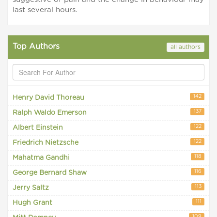
last several hours.
Top Authors
all authors
142
Henry David Thoreau
137
Ralph Waldo Emerson
122
Albert Einstein
122
Friedrich Nietzsche
118
Mahatma Gandhi
116
George Bernard Shaw
113
Jerry Saltz
111
Hugh Grant
109