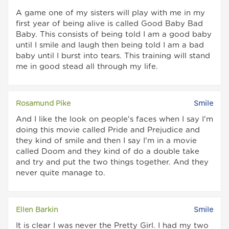
A game one of my sisters will play with me in my
first year of being alive is called Good Baby Bad
Baby. This consists of being told I am a good baby
until I smile and laugh then being told I am a bad
baby until I burst into tears. This training will stand
me in good stead all through my life.
Rosamund Pike
Smile
And I like the look on people's faces when I say I'm
doing this movie called Pride and Prejudice and
they kind of smile and then I say I'm in a movie
called Doom and they kind of do a double take
and try and put the two things together. And they
never quite manage to.
Ellen Barkin
Smile
It is clear I was never the Pretty Girl. I had my two