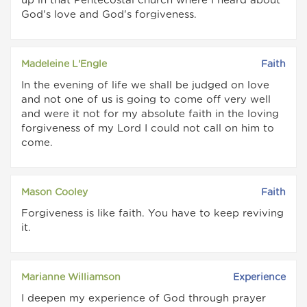
up in that Pentecostal church where I heard about
God's love and God's forgiveness.
Madeleine L'Engle
Faith
In the evening of life we shall be judged on love
and not one of us is going to come off very well
and were it not for my absolute faith in the loving
forgiveness of my Lord I could not call on him to
come.
Mason Cooley
Faith
Forgiveness is like faith. You have to keep reviving
it.
Marianne Williamson
Experience
I deepen my experience of God through prayer