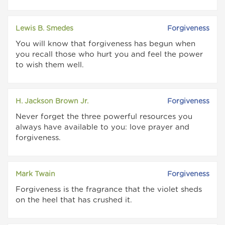
Lewis B. Smedes
Forgiveness
You will know that forgiveness has begun when
you recall those who hurt you and feel the power
to wish them well.
H. Jackson Brown Jr.
Forgiveness
Never forget the three powerful resources you
always have available to you: love prayer and
forgiveness.
Mark Twain
Forgiveness
Forgiveness is the fragrance that the violet sheds
on the heel that has crushed it.