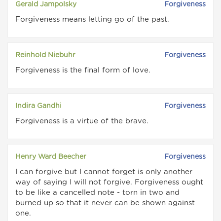
Gerald Jampolsky
Forgiveness
Forgiveness means letting go of the past.
Reinhold Niebuhr
Forgiveness
Forgiveness is the final form of love.
Indira Gandhi
Forgiveness
Forgiveness is a virtue of the brave.
Henry Ward Beecher
Forgiveness
I can forgive but I cannot forget is only another
way of saying I will not forgive. Forgiveness ought
to be like a cancelled note - torn in two and
burned up so that it never can be shown against
one.