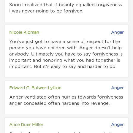
Soon I realized that if beauty equalled forgiveness
I was never going to be forgiven.
Nicole Kidman
Anger
You've just got to have a sense of respect for the
person you have children with. Anger doesn't help
anybody. Ultimately you have to say forgiveness is
important and honoring what you had together is
important. But it's easy to say and harder to do.
Edward G. Bulwer-Lytton
Anger
Anger ventilated often hurries towards forgiveness
anger concealed often hardens into revenge.
Alice Duer Miller
Anger