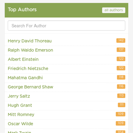
Top Authors
all authors
142
Henry David Thoreau
137
Ralph Waldo Emerson
122
Albert Einstein
122
Friedrich Nietzsche
118
Mahatma Gandhi
116
George Bernard Shaw
113
Jerry Saltz
111
Hugh Grant
109
Mitt Romney
109
Oscar Wilde
104