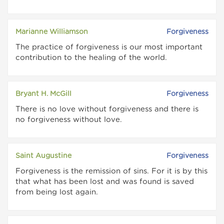
Marianne Williamson
Forgiveness
The practice of forgiveness is our most important
contribution to the healing of the world.
Bryant H. McGill
Forgiveness
There is no love without forgiveness and there is
no forgiveness without love.
Saint Augustine
Forgiveness
Forgiveness is the remission of sins. For it is by this
that what has been lost and was found is saved
from being lost again.