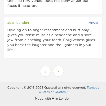
Genuine forgiveness does not deny anger but
faces it head-on.
Joan Lunden
Anger
Holding on to anger resentment and hurt only
gives you tense muscles a headache and a sore
jaw from clenching your teeth. Forgiveness gives
you back the laughter and the lightness in your
life.
Copyright © 2016-2025 Quotes9 all rights reserved.
Famous
Quotes at Quotes9
Made with ❤ in London.