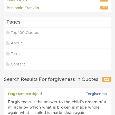
Mark Twain
103
Benjamin Franklin
Pages
Top 100 Quotes
About
Terms
Contact
Search Results For forgiveness In Quotes
122
Dag Hammarskjold
Forgiveness
Forgiveness is the answer to the child's dream of a
miracle by which what is broken is made whole
again what is soiled is made clean again.