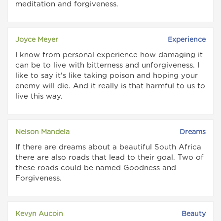
meditation and forgiveness.
Joyce Meyer
Experience
I know from personal experience how damaging it
can be to live with bitterness and unforgiveness. I
like to say it's like taking poison and hoping your
enemy will die. And it really is that harmful to us to
live this way.
Nelson Mandela
Dreams
If there are dreams about a beautiful South Africa
there are also roads that lead to their goal. Two of
these roads could be named Goodness and
Forgiveness.
Kevyn Aucoin
Beauty