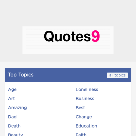
Top Topics
all topics
Age
Loneliness
Art
Business
Amazing
Best
Dad
Change
Death
Education
Beauty
Faith