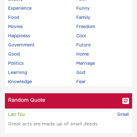
Experience
Funny
Food
Family
Movies
Freedom
Happiness
Cool
Government
Future
Good
Home
Politics
Marriage
Learning
God
Knowledge
Fear
Random Quote
Lao Tzu
Great
Great acts are made up of small deeds.