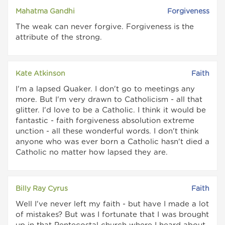
Mahatma Gandhi
Forgiveness
The weak can never forgive. Forgiveness is the
attribute of the strong.
Kate Atkinson
Faith
I'm a lapsed Quaker. I don't go to meetings any
more. But I'm very drawn to Catholicism - all that
glitter. I'd love to be a Catholic. I think it would be
fantastic - faith forgiveness absolution extreme
unction - all these wonderful words. I don't think
anyone who was ever born a Catholic hasn't died a
Catholic no matter how lapsed they are.
Billy Ray Cyrus
Faith
Well I've never left my faith - but have I made a lot
of mistakes? But was I fortunate that I was brought