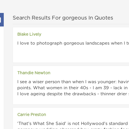
Search Results For gorgeous In Quotes
Blake Lively
I love to photograph gorgeous landscapes when I tr
Thandie Newton
I see a wiser person than when I was younger: havi
points. What women in their 40s - I am 39 - lack i
I love ageing despite the drawbacks - thinner drier 
Carrie Preston
'That's What She Said' is not Hollywood's standard