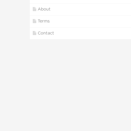
About
Terms
Contact