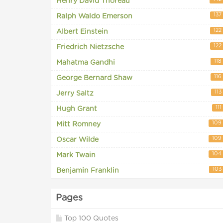
Henry David Thoreau
137
Ralph Waldo Emerson
122
Albert Einstein
122
Friedrich Nietzsche
118
Mahatma Gandhi
116
George Bernard Shaw
113
Jerry Saltz
111
Hugh Grant
109
Mitt Romney
109
Oscar Wilde
104
Mark Twain
103
Benjamin Franklin
Pages
Top 100 Quotes