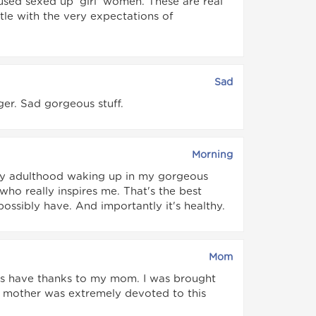
ed sexed up 'girl' women. These are real
le with the very expectations of
Sad
ger. Sad gorgeous stuff.
Morning
ppy adulthood waking up in my gorgeous
ho really inspires me. That's the best
possibly have. And importantly it's healthy.
Mom
lways have thanks to my mom. I was brought
y mother was extremely devoted to this