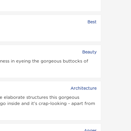
Best
Beauty
ness in eyeing the gorgeous buttocks of
Architecture
se elaborate structures this gorgeous
o inside and it's crap-looking - apart from