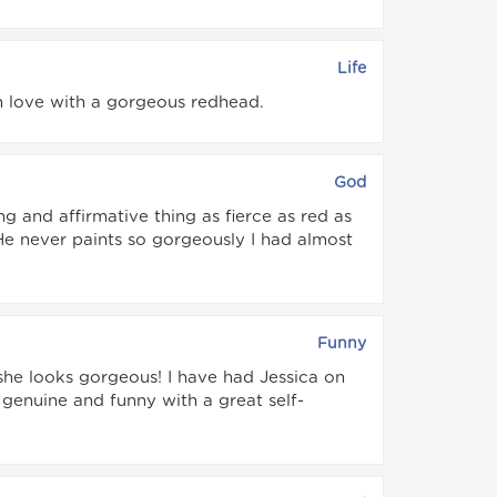
Life
 in love with a gorgeous redhead.
God
ing and affirmative thing as fierce as red as
 He never paints so gorgeously I had almost
Funny
k she looks gorgeous! I have had Jessica on
s genuine and funny with a great self-