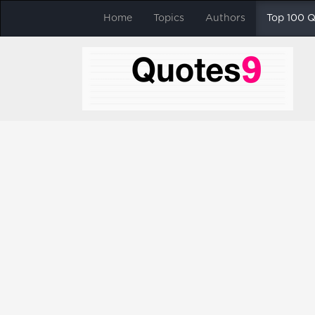
Home
Topics
Authors
Top 100 