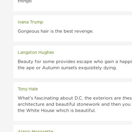
things!
Ivana Trump
Gorgeous hair is the best revenge.
Langston Hughes
Beauty for some provides escape who gain a happi
the ape or Autumn sunsets exquisitely dying.
Tony Hale
What's fascinating about D.C. the exteriors are the
architecture and beautiful stonework and then you g
the White House which is beautiful.