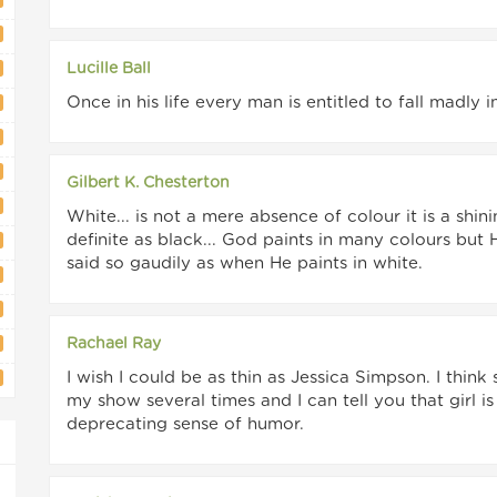
Lucille Ball
Once in his life every man is entitled to fall madly
Gilbert K. Chesterton
White... is not a mere absence of colour it is a shin
definite as black... God paints in many colours but
said so gaudily as when He paints in white.
Rachael Ray
I wish I could be as thin as Jessica Simpson. I thin
my show several times and I can tell you that girl i
deprecating sense of humor.