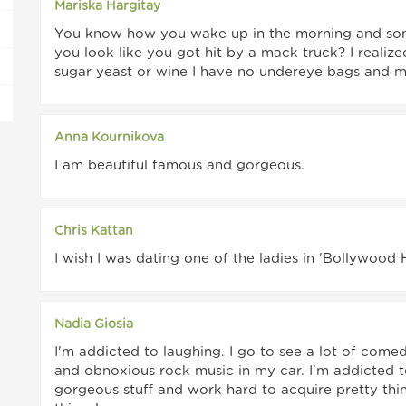
Mariska Hargitay
You know how you wake up in the morning and som
you look like you got hit by a mack truck? I realize
sugar yeast or wine I have no undereye bags and my
Anna Kournikova
I am beautiful famous and gorgeous.
Chris Kattan
I wish I was dating one of the ladies in 'Bollywood
Nadia Giosia
I'm addicted to laughing. I go to see a lot of come
and obnoxious rock music in my car. I'm addicted to
gorgeous stuff and work hard to acquire pretty thin