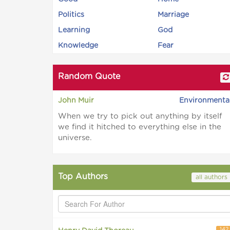
Politics
Marriage
Learning
God
Knowledge
Fear
Random Quote
John Muir
Environmenta
When we try to pick out anything by itself
we find it hitched to everything else in the
universe.
Top Authors
all authors
142