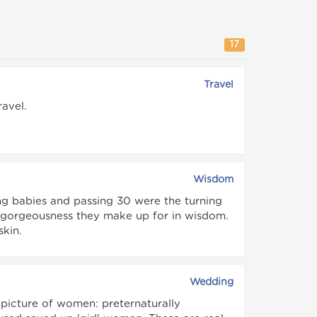
17
Travel
avel.
Wisdom
ng babies and passing 30 were the turning
n gorgeousness they make up for in wisdom.
skin.
Wedding
 picture of women: preternaturally