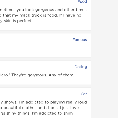
Food
etimes you look gorgeous and other times
d that my mack truck is food. If I have no
 skin is perfect.
Famous
Dating
 Hero.' They're gorgeous. Any of them.
Car
dy shows. I'm addicted to playing really loud
 beautiful clothes and shoes. I just love
gs shiny things. I'm addicted to shiny