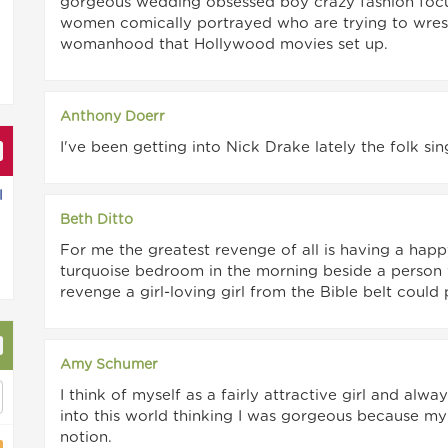
gorgeous wedding obsessed boy crazy fashion focus
women comically portrayed who are trying to wrest
womanhood that Hollywood movies set up.
Anthony Doerr
I've been getting into Nick Drake lately the folk sin
l
Beth Ditto
For me the greatest revenge of all is having a ha
turquoise bedroom in the morning beside a person w
revenge a girl-loving girl from the Bible belt could 
Amy Schumer
I think of myself as a fairly attractive girl and a
into this world thinking I was gorgeous because m
notion.