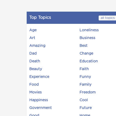
Top Topics
all topics
Age
Loneliness
Art
Business
Amazing
Best
Dad
Change
Death
Education
Beauty
Faith
Experience
Funny
Food
Family
Movies
Freedom
Happiness
Cool
Government
Future
Good
Home