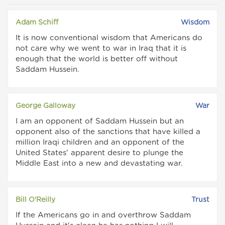
Adam Schiff
Wisdom
It is now conventional wisdom that Americans do
not care why we went to war in Iraq that it is
enough that the world is better off without
Saddam Hussein.
George Galloway
War
I am an opponent of Saddam Hussein but an
opponent also of the sanctions that have killed a
million Iraqi children and an opponent of the
United States' apparent desire to plunge the
Middle East into a new and devastating war.
Bill O'Reilly
Trust
If the Americans go in and overthrow Saddam