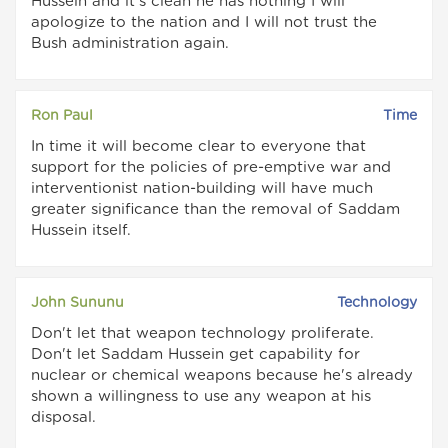
Hussein and it's clean he has nothing I will
apologize to the nation and I will not trust the
Bush administration again.
Ron Paul
Time
In time it will become clear to everyone that
support for the policies of pre-emptive war and
interventionist nation-building will have much
greater significance than the removal of Saddam
Hussein itself.
John Sununu
Technology
Don't let that weapon technology proliferate.
Don't let Saddam Hussein get capability for
nuclear or chemical weapons because he's already
shown a willingness to use any weapon at his
disposal.