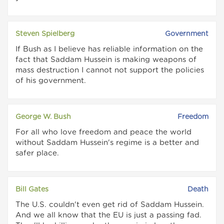
Steven Spielberg
Government
If Bush as I believe has reliable information on the
fact that Saddam Hussein is making weapons of
mass destruction I cannot not support the policies
of his government.
George W. Bush
Freedom
For all who love freedom and peace the world
without Saddam Hussein's regime is a better and
safer place.
Bill Gates
Death
The U.S. couldn't even get rid of Saddam Hussein.
And we all know that the EU is just a passing fad.