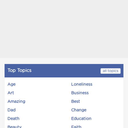
Top Topics
all topics
Age
Loneliness
Art
Business
Amazing
Best
Dad
Change
Death
Education
Beauty
Faith