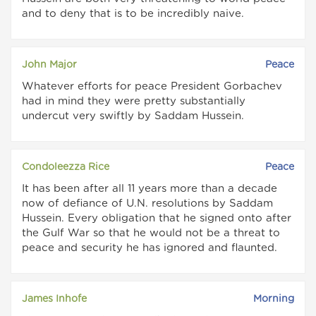
and to deny that is to be incredibly naive.
John Major
Peace
Whatever efforts for peace President Gorbachev
had in mind they were pretty substantially
undercut very swiftly by Saddam Hussein.
Condoleezza Rice
Peace
It has been after all 11 years more than a decade
now of defiance of U.N. resolutions by Saddam
Hussein. Every obligation that he signed onto after
the Gulf War so that he would not be a threat to
peace and security he has ignored and flaunted.
James Inhofe
Morning