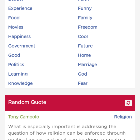
Experience
Funny
Food
Family
Movies
Freedom
Happiness
Cool
Government
Future
Good
Home
Politics
Marriage
Learning
God
Knowledge
Fear
Random Quote
Tony Campolo
Religion
What is especially important is addressing the
question of how religion can be enforced through
political means and what can be done to create a