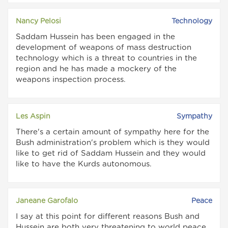
Nancy Pelosi
Technology
Saddam Hussein has been engaged in the
development of weapons of mass destruction
technology which is a threat to countries in the
region and he has made a mockery of the
weapons inspection process.
Les Aspin
Sympathy
There's a certain amount of sympathy here for the
Bush administration's problem which is they would
like to get rid of Saddam Hussein and they would
like to have the Kurds autonomous.
Janeane Garofalo
Peace
I say at this point for different reasons Bush and
Hussein are both very threatening to world peace