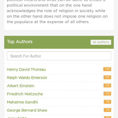
political environment that on the one hand
acknowledges the role of religion in society while
on the other hand does not impose one religion on
the populace at the expense of all others.
Top Authors
all authors
142
Henry David Thoreau
137
Ralph Waldo Emerson
122
Albert Einstein
122
Friedrich Nietzsche
118
Mahatma Gandhi
116
George Bernard Shaw