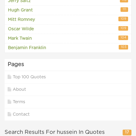
113
Jerry Saltz
111
Hugh Grant
109
Mitt Romney
109
Oscar Wilde
104
Mark Twain
103
Benjamin Franklin
Pages
Top 100 Quotes
About
Terms
Contact
Search Results For hussein In Quotes
17