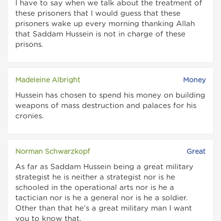
I have to say when we talk about the treatment of
these prisoners that I would guess that these
prisoners wake up every morning thanking Allah
that Saddam Hussein is not in charge of these
prisons.
Madeleine Albright
Money
Hussein has chosen to spend his money on building
weapons of mass destruction and palaces for his
cronies.
Norman Schwarzkopf
Great
As far as Saddam Hussein being a great military
strategist he is neither a strategist nor is he
schooled in the operational arts nor is he a
tactician nor is he a general nor is he a soldier.
Other than that he's a great military man I want
you to know that.