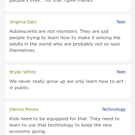
people's lives... for that I give thanks.
Virginia Satir
Teen
Adolescents are not monsters. They are just
people trying to learn how to make it among the
adults in the world who are probably not so sure
themselves.
Bryan White
Teen
We never really grow up we only learn how to act
in public.
Dennis Moore
Technology
Kids need to be equipped for that. They need to
learn to use that technology to keep the new
economy going.