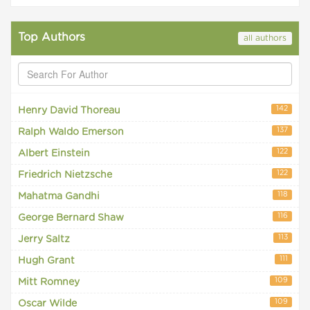
Top Authors
all authors
142
Henry David Thoreau
137
Ralph Waldo Emerson
122
Albert Einstein
122
Friedrich Nietzsche
118
Mahatma Gandhi
116
George Bernard Shaw
113
Jerry Saltz
111
Hugh Grant
109
Mitt Romney
109
Oscar Wilde