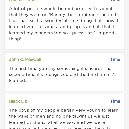
Selena Gomez
Time
A lot of people would be embarrassed to admit
that they were on 'Barney' but I embrace the fact.
I just had such a wonderful time doing that show. I
learned what a camera and prop is and all that. I
learned my manners too so I guess that's a good
thing!
John C. Maxwell
Time
The first time you say something it's heard. The
second time it's recognized and the third time it's
learned.
Black Elk
Time
The boys of my people began very young to learn
the ways of men and no one taught us we just
learned by doing what we saw and we were
warriors at a time when boys now are like girls.