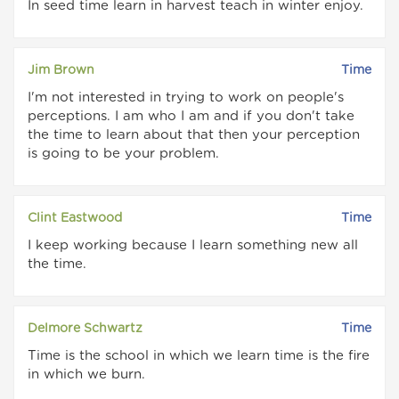
In seed time learn in harvest teach in winter enjoy.
Jim Brown
Time
I'm not interested in trying to work on people's
perceptions. I am who I am and if you don't take
the time to learn about that then your perception
is going to be your problem.
Clint Eastwood
Time
I keep working because I learn something new all
the time.
Delmore Schwartz
Time
Time is the school in which we learn time is the fire
in which we burn.