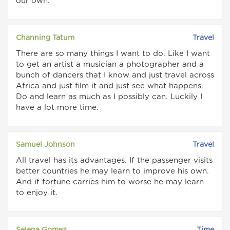
our own.
Channing Tatum
Travel
There are so many things I want to do. Like I want
to get an artist a musician a photographer and a
bunch of dancers that I know and just travel across
Africa and just film it and just see what happens.
Do and learn as much as I possibly can. Luckily I
have a lot more time.
Samuel Johnson
Travel
All travel has its advantages. If the passenger visits
better countries he may learn to improve his own.
And if fortune carries him to worse he may learn
to enjoy it.