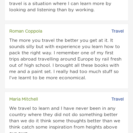
travel is a situation where I can learn more by
looking and listening than by working.
Roman Coppola
Travel
The more you travel the better you get at it. It
sounds silly but with experience you learn how to
pack the right way. I remember one of my first
trips abroad travelling around Europe by rail fresh
out of high school. I brought all these books with
me and a paint set. I really had too much stuff so
I've learnt to be more economical.
Maria Mitchell
Travel
We travel to learn and I have never been in any
country where they did not do something better
than we do it think some thoughts better than we
think catch some inspiration from heights above