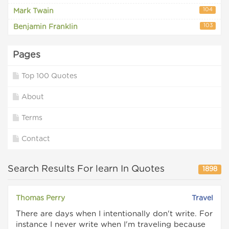
104
Mark Twain
103
Benjamin Franklin
Pages
Top 100 Quotes
About
Terms
Contact
Search Results For learn In Quotes
1898
Thomas Perry
Travel
There are days when I intentionally don't write. For
instance I never write when I'm traveling because