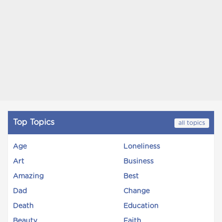
Top Topics
all topics
Age
Loneliness
Art
Business
Amazing
Best
Dad
Change
Death
Education
Beauty
Faith