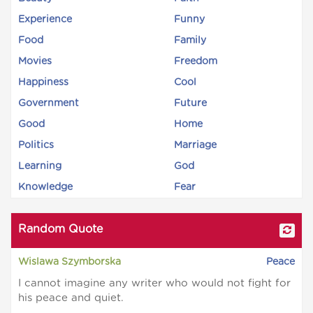
Experience
Funny
Food
Family
Movies
Freedom
Happiness
Cool
Government
Future
Good
Home
Politics
Marriage
Learning
God
Knowledge
Fear
Random Quote
Wislawa Szymborska
Peace
I cannot imagine any writer who would not fight for
his peace and quiet.