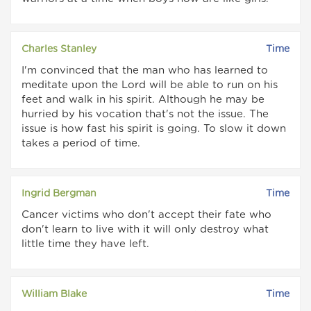
Charles Stanley
Time
I'm convinced that the man who has learned to
meditate upon the Lord will be able to run on his
feet and walk in his spirit. Although he may be
hurried by his vocation that's not the issue. The
issue is how fast his spirit is going. To slow it down
takes a period of time.
Ingrid Bergman
Time
Cancer victims who don't accept their fate who
don't learn to live with it will only destroy what
little time they have left.
William Blake
Time