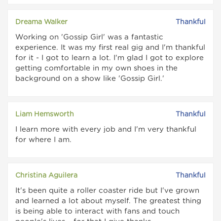
Dreama Walker
Thankful
Working on 'Gossip Girl' was a fantastic
experience. It was my first real gig and I'm thankful
for it - I got to learn a lot. I'm glad I got to explore
getting comfortable in my own shoes in the
background on a show like 'Gossip Girl.'
Liam Hemsworth
Thankful
I learn more with every job and I'm very thankful
for where I am.
Christina Aguilera
Thankful
It's been quite a roller coaster ride but I've grown
and learned a lot about myself. The greatest thing
is being able to interact with fans and touch