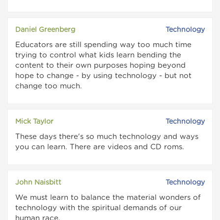
Daniel Greenberg
Technology
Educators are still spending way too much time
trying to control what kids learn bending the
content to their own purposes hoping beyond
hope to change - by using technology - but not
change too much.
Mick Taylor
Technology
These days there's so much technology and ways
you can learn. There are videos and CD roms.
John Naisbitt
Technology
We must learn to balance the material wonders of
technology with the spiritual demands of our
human race.