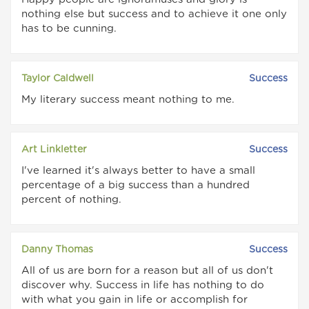
nothing else but success and to achieve it one only
has to be cunning.
Taylor Caldwell
Success
My literary success meant nothing to me.
Art Linkletter
Success
I've learned it's always better to have a small
percentage of a big success than a hundred
percent of nothing.
Danny Thomas
Success
All of us are born for a reason but all of us don't
discover why. Success in life has nothing to do
with what you gain in life or accomplish for