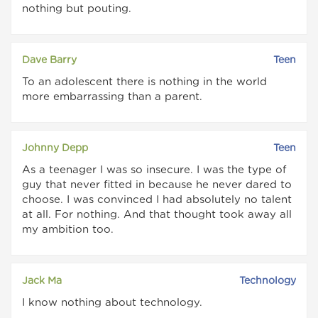
nothing but pouting.
Dave Barry
Teen
To an adolescent there is nothing in the world
more embarrassing than a parent.
Johnny Depp
Teen
As a teenager I was so insecure. I was the type of
guy that never fitted in because he never dared to
choose. I was convinced I had absolutely no talent
at all. For nothing. And that thought took away all
my ambition too.
Jack Ma
Technology
I know nothing about technology.