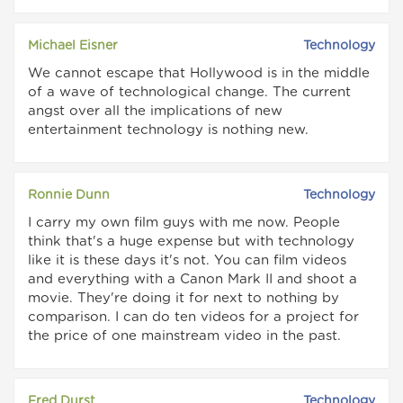
Michael Eisner
Technology
We cannot escape that Hollywood is in the middle
of a wave of technological change. The current
angst over all the implications of new
entertainment technology is nothing new.
Ronnie Dunn
Technology
I carry my own film guys with me now. People
think that's a huge expense but with technology
like it is these days it's not. You can film videos
and everything with a Canon Mark II and shoot a
movie. They're doing it for next to nothing by
comparison. I can do ten videos for a project for
the price of one mainstream video in the past.
Fred Durst
Technology