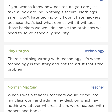
If you wanna know how not secure you are just
take a look around. Nothing's secure. Nothing's
safe. I don't hate technology I don't hate hackers
because that's just what comes with it without
those hackers we wouldn't solve the problems we
need to solve especially security.
Billy Corgan
Technology
There's nothing wrong with technology. It's when
technology is the story and not the artist that's the
problem.
Norman MacCaig
Teacher
When I was a teacher teachers would come into
my classroom and admire my desk on which lay
nothing whatever whereas theirs were heaped with
papers and books.