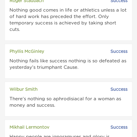
Roger Staubach
Success
Nothing good comes in life or athletics unless a lot
of hard work has preceded the effort. Only
temporary success is achieved by taking short
cuts.
Phyllis McGinley
Success
Nothing fails like success nothing is so defeated as
yesterday's triumphant Cause.
Wilbur Smith
Success
There's nothing so aphrodisiacal for a woman as
money and success.
Mikhail Lermontov
Success
Happy people are ignoramuses and glory is