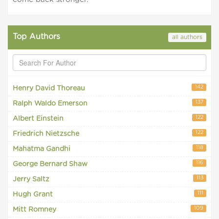
Top Authors
all authors
142
Henry David Thoreau
137
Ralph Waldo Emerson
122
Albert Einstein
122
Friedrich Nietzsche
118
Mahatma Gandhi
116
George Bernard Shaw
113
Jerry Saltz
111
Hugh Grant
109
Mitt Romney