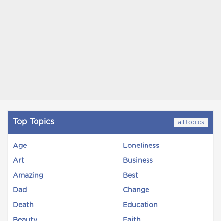
Top Topics
all topics
Age
Loneliness
Art
Business
Amazing
Best
Dad
Change
Death
Education
Beauty
Faith