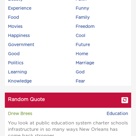
Experience
Funny
Food
Family
Movies
Freedom
Happiness
Cool
Government
Future
Good
Home
Politics
Marriage
Learning
God
Knowledge
Fear
Random Quote
Drew Brees
Education
You look at public education system charter schools
infrastructure in so many ways New Orleans has
come back stronger.