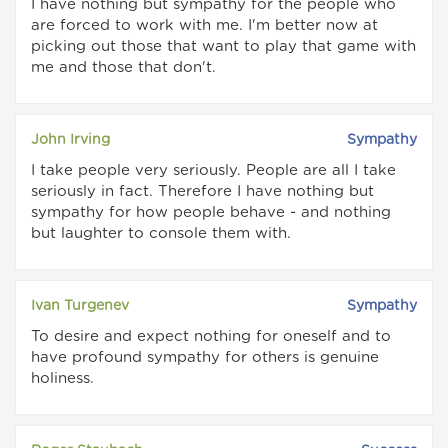
I have nothing but sympathy for the people who
are forced to work with me. I'm better now at
picking out those that want to play that game with
me and those that don't.
John Irving
Sympathy
I take people very seriously. People are all I take
seriously in fact. Therefore I have nothing but
sympathy for how people behave - and nothing
but laughter to console them with.
Ivan Turgenev
Sympathy
To desire and expect nothing for oneself and to
have profound sympathy for others is genuine
holiness.