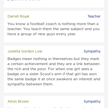
Darrell Royal
Teacher
You know a football coach is nothing more than a
teacher. You teach them the same subject and you
have a group of new guys every year.
Juliette Gordon Low
Sympathy
Badges mean nothing in themselves but they mark
a certain achievement and they are a link between
the rich and the poor. For when one girl sees a
badge on a sister Scout's arm if that girl has won
the same badge it at once awakens an interest and
sympathy between them.
Alton Brown
Sympathy