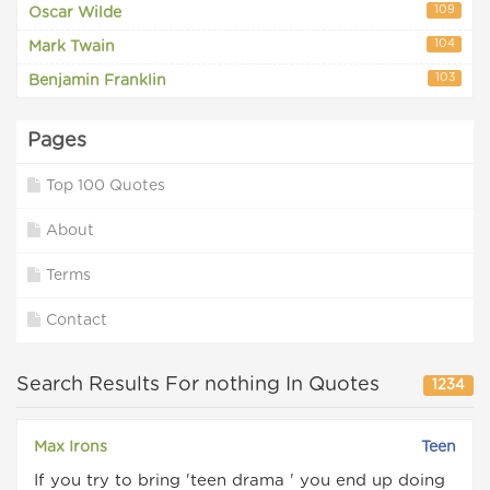
109
Oscar Wilde
104
Mark Twain
103
Benjamin Franklin
Pages
Top 100 Quotes
About
Terms
Contact
Search Results For nothing In Quotes
1234
Max Irons
Teen
If you try to bring 'teen drama ' you end up doing