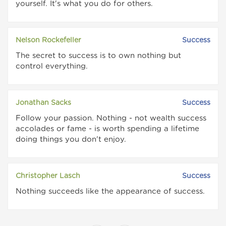
yourself. It's what you do for others.
Nelson Rockefeller
Success
The secret to success is to own nothing but
control everything.
Jonathan Sacks
Success
Follow your passion. Nothing - not wealth success
accolades or fame - is worth spending a lifetime
doing things you don't enjoy.
Christopher Lasch
Success
Nothing succeeds like the appearance of success.