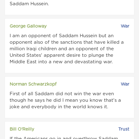
Saddam Hussein.
George Galloway
War
I am an opponent of Saddam Hussein but an
opponent also of the sanctions that have killed a
million Iraqi children and an opponent of the
United States' apparent desire to plunge the
Middle East into a new and devastating war.
Norman Schwarzkopf
War
First of all Saddam did not win the war even
though he says he did I mean you know that's a
joke and everybody in the world knows it.
Bill O'Reilly
Trust
If the Americans go in and overthrow Saddam