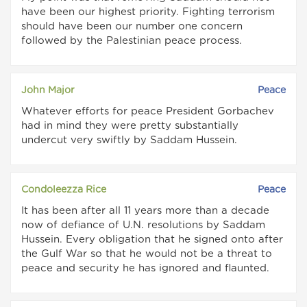
have been our highest priority. Fighting terrorism
should have been our number one concern
followed by the Palestinian peace process.
John Major
Peace
Whatever efforts for peace President Gorbachev
had in mind they were pretty substantially
undercut very swiftly by Saddam Hussein.
Condoleezza Rice
Peace
It has been after all 11 years more than a decade
now of defiance of U.N. resolutions by Saddam
Hussein. Every obligation that he signed onto after
the Gulf War so that he would not be a threat to
peace and security he has ignored and flaunted.