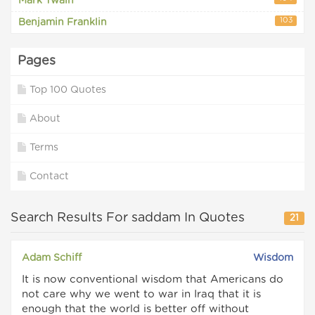
Mark Twain
103
Benjamin Franklin
Pages
Top 100 Quotes
About
Terms
Contact
Search Results For saddam In Quotes
21
Adam Schiff
Wisdom
It is now conventional wisdom that Americans do
not care why we went to war in Iraq that it is
enough that the world is better off without