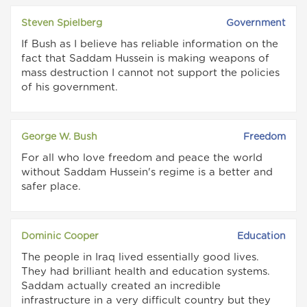
Steven Spielberg
Government
If Bush as I believe has reliable information on the
fact that Saddam Hussein is making weapons of
mass destruction I cannot not support the policies
of his government.
George W. Bush
Freedom
For all who love freedom and peace the world
without Saddam Hussein's regime is a better and
safer place.
Dominic Cooper
Education
The people in Iraq lived essentially good lives.
They had brilliant health and education systems.
Saddam actually created an incredible
infrastructure in a very difficult country but they