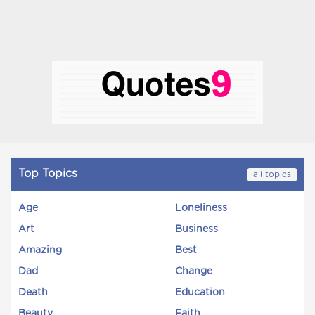
Top Topics
all topics
Age
Loneliness
Art
Business
Amazing
Best
Dad
Change
Death
Education
Beauty
Faith