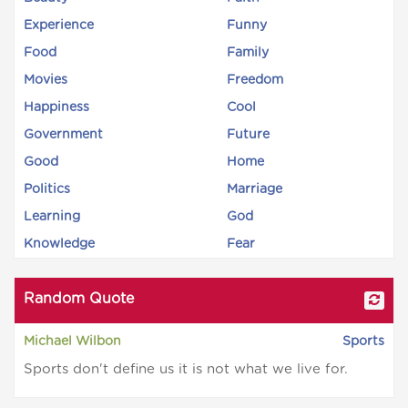
Experience
Funny
Food
Family
Movies
Freedom
Happiness
Cool
Government
Future
Good
Home
Politics
Marriage
Learning
God
Knowledge
Fear
Random Quote
Michael Wilbon
Sports
Sports don't define us it is not what we live for.