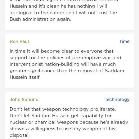
Hussein and it's clean he has nothing I will
apologize to the nation and I will not trust the
Bush administration again.
Ron Paul
Time
In time it will become clear to everyone that
support for the policies of pre-emptive war and
interventionist nation-building will have much
greater significance than the removal of Saddam
Hussein itself.
John Sununu
Technology
Don't let that weapon technology proliferate.
Don't let Saddam Hussein get capability for
nuclear or chemical weapons because he's already
shown a willingness to use any weapon at his
disposal.