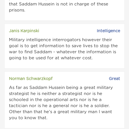
that Saddam Hussein is not in charge of these
prisons.
Janis Karpinski
Intelligence
Military intelligence interrogators however their
goal is to get information to save lives to stop the
war to find Saddam - whatever the information is
going to be used for at whatever cost.
Norman Schwarzkopf
Great
As far as Saddam Hussein being a great military
strategist he is neither a strategist nor is he
schooled in the operational arts nor is he a
tactician nor is he a general nor is he a soldier.
Other than that he's a great military man I want
you to know that.