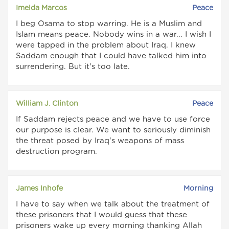
Imelda Marcos
Peace
I beg Osama to stop warring. He is a Muslim and
Islam means peace. Nobody wins in a war... I wish I
were tapped in the problem about Iraq. I knew
Saddam enough that I could have talked him into
surrendering. But it's too late.
William J. Clinton
Peace
If Saddam rejects peace and we have to use force
our purpose is clear. We want to seriously diminish
the threat posed by Iraq's weapons of mass
destruction program.
James Inhofe
Morning
I have to say when we talk about the treatment of
these prisoners that I would guess that these
prisoners wake up every morning thanking Allah