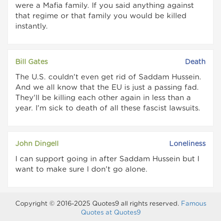
were a Mafia family. If you said anything against
that regime or that family you would be killed
instantly.
Bill Gates
Death
The U.S. couldn't even get rid of Saddam Hussein.
And we all know that the EU is just a passing fad.
They'll be killing each other again in less than a
year. I'm sick to death of all these fascist lawsuits.
John Dingell
Loneliness
I can support going in after Saddam Hussein but I
want to make sure I don't go alone.
Copyright © 2016-2025 Quotes9 all rights reserved.
Famous
Quotes at Quotes9