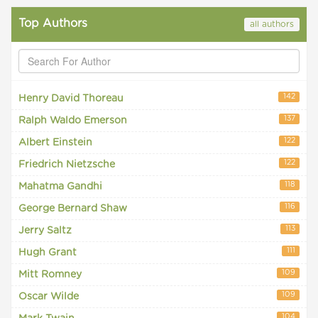
Top Authors
all authors
142
Henry David Thoreau
137
Ralph Waldo Emerson
122
Albert Einstein
122
Friedrich Nietzsche
118
Mahatma Gandhi
116
George Bernard Shaw
113
Jerry Saltz
111
Hugh Grant
109
Mitt Romney
109
Oscar Wilde
104