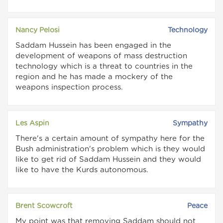
Nancy Pelosi
Technology
Saddam Hussein has been engaged in the
development of weapons of mass destruction
technology which is a threat to countries in the
region and he has made a mockery of the
weapons inspection process.
Les Aspin
Sympathy
There's a certain amount of sympathy here for the
Bush administration's problem which is they would
like to get rid of Saddam Hussein and they would
like to have the Kurds autonomous.
Brent Scowcroft
Peace
My point was that removing Saddam should not