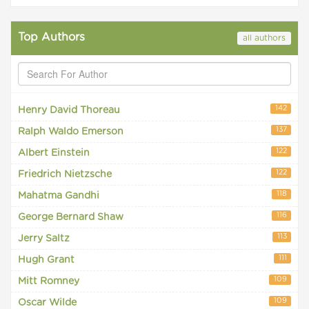
Top Authors
all authors
142
Henry David Thoreau
137
Ralph Waldo Emerson
122
Albert Einstein
122
Friedrich Nietzsche
118
Mahatma Gandhi
116
George Bernard Shaw
113
Jerry Saltz
111
Hugh Grant
109
Mitt Romney
109
Oscar Wilde