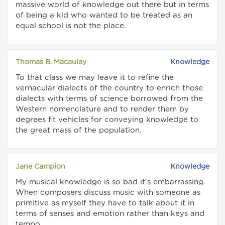
massive world of knowledge out there but in terms
of being a kid who wanted to be treated as an
equal school is not the place.
Thomas B. Macaulay
Knowledge
To that class we may leave it to refine the
vernacular dialects of the country to enrich those
dialects with terms of science borrowed from the
Western nomenclature and to render them by
degrees fit vehicles for conveying knowledge to
the great mass of the population.
Jane Campion
Knowledge
My musical knowledge is so bad it's embarrassing.
When composers discuss music with someone as
primitive as myself they have to talk about it in
terms of senses and emotion rather than keys and
tempo.