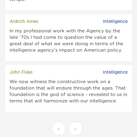
Aldrich Ames
Intelligence
In my professional work with the Agency by the
late '70s I had come to question the value of a
great deal of what we were doing in terms of the
intelligence agency's impact on American policy.
John Fiske
Intelligence
We now witness the constructive work on a
foundation that will endure through the ages. That
foundation is the god of science - revealed to us in
terms that will harmonize with our intelligence.