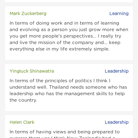
Mark Zuckerberg
Learning
In terms of doing work and in terms of learning
and evolving as a person you just grow more when
you get more people's perspectives... I really try
and live the mission of the company and... keep
everything else in my life extremely simple.
Yingluck Shinawatra
Leadership
In terms of the principles of politics I think I
understand well. Thailand needs someone who has
leadership who has the management skills to help
the country.
Helen Clark
Leadership
In terms of having views and being prepared to