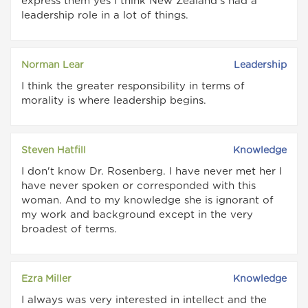
express them yes I think New Zealand's had a
leadership role in a lot of things.
Norman Lear
Leadership
I think the greater responsibility in terms of
morality is where leadership begins.
Steven Hatfill
Knowledge
I don't know Dr. Rosenberg. I have never met her I
have never spoken or corresponded with this
woman. And to my knowledge she is ignorant of
my work and background except in the very
broadest of terms.
Ezra Miller
Knowledge
I always was very interested in intellect and the