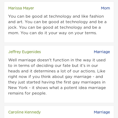
Marissa Mayer
Mom
You can be good at technology and like fashion
and art. You can be good at technology and be a
jock. You can be good at technology and be a
mom. You can do it your way on your terms.
Jeffrey Eugenides
Marriage
Well marriage doesn't function in the way it used
to in terms of deciding our fate but it's in our
heads and it determines a lot of our actions. Like
right now if you think about gay marriage - and
they just started having the first gay marriages in
New York - it shows what a potent idea marriage
remains for people.
Caroline Kennedy
Marriage