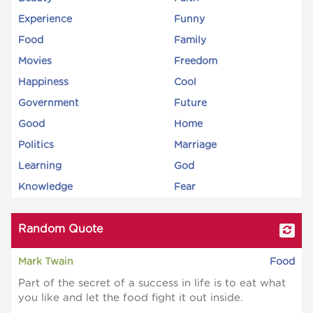
Experience
Funny
Food
Family
Movies
Freedom
Happiness
Cool
Government
Future
Good
Home
Politics
Marriage
Learning
God
Knowledge
Fear
Random Quote
Mark Twain
Food
Part of the secret of a success in life is to eat what
you like and let the food fight it out inside.