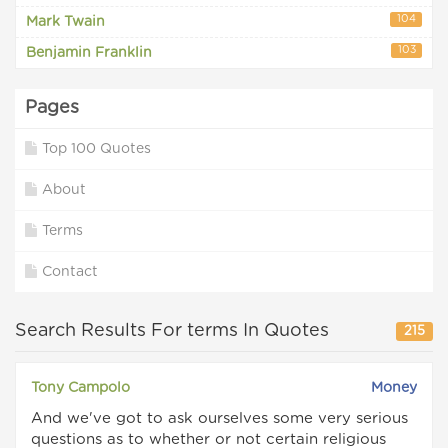
104
Mark Twain
103
Benjamin Franklin
Pages
Top 100 Quotes
About
Terms
Contact
Search Results For terms In Quotes
215
Tony Campolo
Money
And we've got to ask ourselves some very serious
questions as to whether or not certain religious