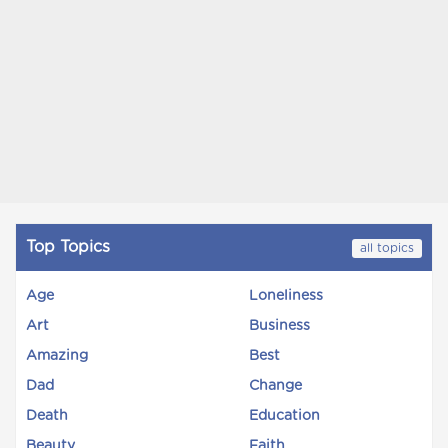
Top Topics
all topics
Age
Loneliness
Art
Business
Amazing
Best
Dad
Change
Death
Education
Beauty
Faith