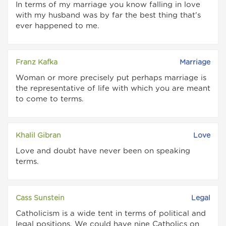
In terms of my marriage you know falling in love
with my husband was by far the best thing that's
ever happened to me.
Franz Kafka
Marriage
Woman or more precisely put perhaps marriage is
the representative of life with which you are meant
to come to terms.
Khalil Gibran
Love
Love and doubt have never been on speaking
terms.
Cass Sunstein
Legal
Catholicism is a wide tent in terms of political and
legal positions. We could have nine Catholics on