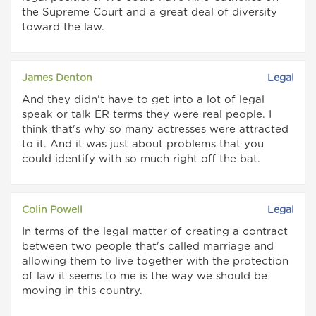
the Supreme Court and a great deal of diversity
toward the law.
James Denton
Legal
And they didn't have to get into a lot of legal
speak or talk ER terms they were real people. I
think that's why so many actresses were attracted
to it. And it was just about problems that you
could identify with so much right off the bat.
Colin Powell
Legal
In terms of the legal matter of creating a contract
between two people that's called marriage and
allowing them to live together with the protection
of law it seems to me is the way we should be
moving in this country.