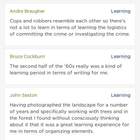
Andre Braugher
Learning
Cops and robbers resemble each other so there's
not a lot to learn in terms of learning the logistics
of committing the crime or investigating the crime.
Bruce Cockburn
Learning
The second half of the '60s really was a kind of
learning period in terms of writing for me.
John Sexton
Learning
Having photographed the landscape for a number
of years and specifically working with trees and in
the forest I found without consciously thinking
about it that it was a great learning experience for
me in terms of organizing elements.