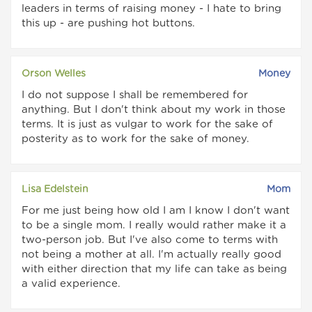
leaders in terms of raising money - I hate to bring
this up - are pushing hot buttons.
Orson Welles
Money
I do not suppose I shall be remembered for
anything. But I don't think about my work in those
terms. It is just as vulgar to work for the sake of
posterity as to work for the sake of money.
Lisa Edelstein
Mom
For me just being how old I am I know I don't want
to be a single mom. I really would rather make it a
two-person job. But I've also come to terms with
not being a mother at all. I'm actually really good
with either direction that my life can take as being
a valid experience.