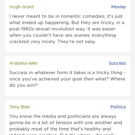
Hugh Grant
Movies
I never meant to be in romantic comedies; it's just
what ended up happening. But they are tricky, in a
post-1960s sexual revolution way. It was easier
when you couldn't have sex scenes: everything
crackled very nicely. They're not easy.
Arabella Weir
Success
Success in whatever form it takes is a tricky thing -
once you've achieved your goal then what? Where
do you aim?
Tony Blair
Politics
You know the media and politicians are always
gonna be in a bit of tension with one another and
probably most of the time that's healthy and