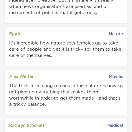
indeed even creative. But it's where - it's really
when news organisations are used as kind of
instruments of politics that it gets tricky.
Bjork
Nature
It's incredible how nature sets females up to take
care of people and yet it is tricky for them to take
care of themselves.
Alex Winter
Movies
The trick of making movies in this culture is how to
not give up everything that makes them
worthwhile in order to get them made - and that's
a tricky balance.
Kathryn Stockett
Medical