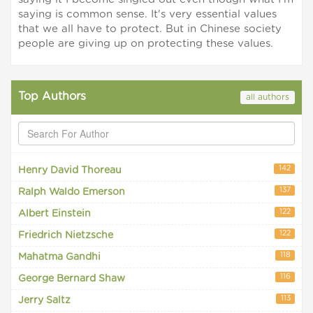
saying is common sense. It's very essential values
that we all have to protect. But in Chinese society
people are giving up on protecting these values.
Top Authors
all authors
142
Henry David Thoreau
137
Ralph Waldo Emerson
122
Albert Einstein
122
Friedrich Nietzsche
118
Mahatma Gandhi
116
George Bernard Shaw
113
Jerry Saltz