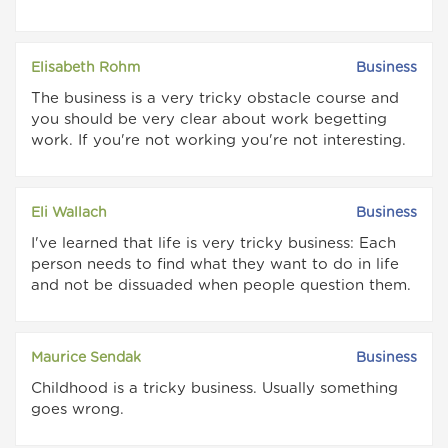
Elisabeth Rohm
Business
The business is a very tricky obstacle course and
you should be very clear about work begetting
work. If you're not working you're not interesting.
Eli Wallach
Business
I've learned that life is very tricky business: Each
person needs to find what they want to do in life
and not be dissuaded when people question them.
Maurice Sendak
Business
Childhood is a tricky business. Usually something
goes wrong.