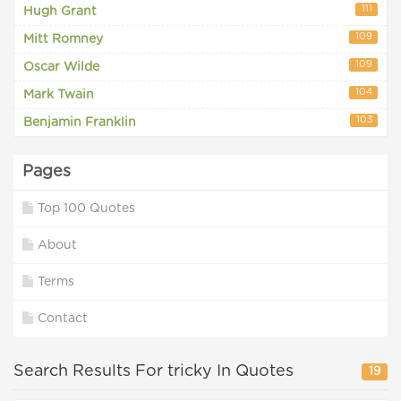
111
Hugh Grant
109
Mitt Romney
109
Oscar Wilde
104
Mark Twain
103
Benjamin Franklin
Pages
Top 100 Quotes
About
Terms
Contact
Search Results For tricky In Quotes
19