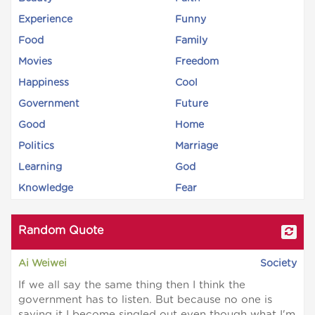
Experience
Funny
Food
Family
Movies
Freedom
Happiness
Cool
Government
Future
Good
Home
Politics
Marriage
Learning
God
Knowledge
Fear
Random Quote
Ai Weiwei
Society
If we all say the same thing then I think the
government has to listen. But because no one is
saying it I become singled out even though what I'm