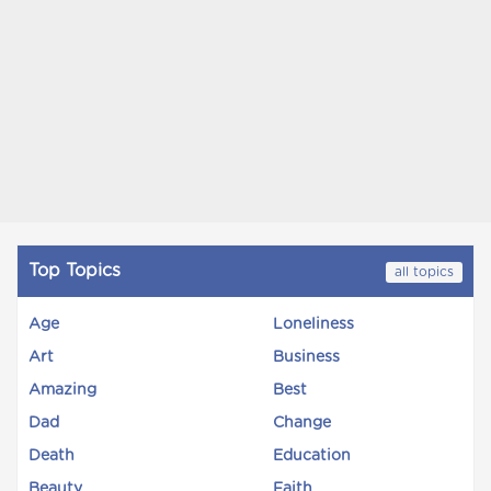
Top Topics
all topics
Age
Loneliness
Art
Business
Amazing
Best
Dad
Change
Death
Education
Beauty
Faith