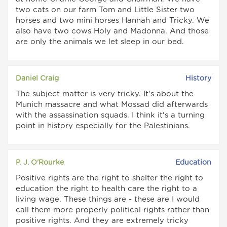
two cats on our farm Tom and Little Sister two
horses and two mini horses Hannah and Tricky. We
also have two cows Holy and Madonna. And those
are only the animals we let sleep in our bed.
Daniel Craig
History
The subject matter is very tricky. It's about the
Munich massacre and what Mossad did afterwards
with the assassination squads. I think it's a turning
point in history especially for the Palestinians.
P. J. O'Rourke
Education
Positive rights are the right to shelter the right to
education the right to health care the right to a
living wage. These things are - these are I would
call them more properly political rights rather than
positive rights. And they are extremely tricky