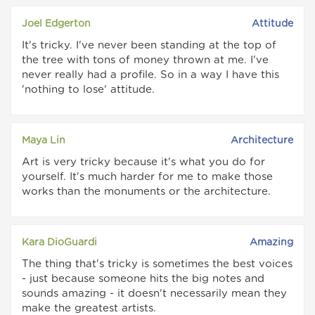
Joel Edgerton
Attitude
It's tricky. I've never been standing at the top of
the tree with tons of money thrown at me. I've
never really had a profile. So in a way I have this
'nothing to lose' attitude.
Maya Lin
Architecture
Art is very tricky because it's what you do for
yourself. It's much harder for me to make those
works than the monuments or the architecture.
Kara DioGuardi
Amazing
The thing that's tricky is sometimes the best voices
- just because someone hits the big notes and
sounds amazing - it doesn't necessarily mean they
make the greatest artists.