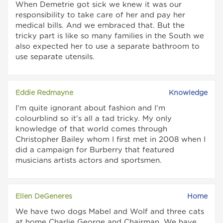
When Demetrie got sick we knew it was our
responsibility to take care of her and pay her
medical bills. And we embraced that. But the
tricky part is like so many families in the South we
also expected her to use a separate bathroom to
use separate utensils.
Eddie Redmayne
Knowledge
I'm quite ignorant about fashion and I'm
colourblind so it's all a tad tricky. My only
knowledge of that world comes through
Christopher Bailey whom I first met in 2008 when I
did a campaign for Burberry that featured
musicians artists actors and sportsmen.
Ellen DeGeneres
Home
We have two dogs Mabel and Wolf and three cats
at home Charlie George and Chairman. We have