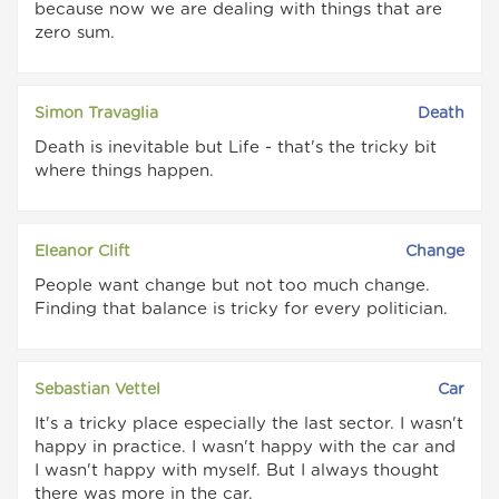
because now we are dealing with things that are
zero sum.
Simon Travaglia
Death
Death is inevitable but Life - that's the tricky bit
where things happen.
Eleanor Clift
Change
People want change but not too much change.
Finding that balance is tricky for every politician.
Sebastian Vettel
Car
It's a tricky place especially the last sector. I wasn't
happy in practice. I wasn't happy with the car and
I wasn't happy with myself. But I always thought
there was more in the car.