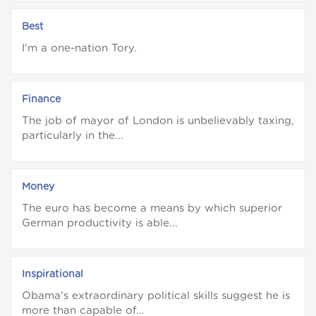
Best
I'm a one-nation Tory.
Finance
The job of mayor of London is unbelievably taxing,
particularly in the...
Money
The euro has become a means by which superior
German productivity is able...
Inspirational
Obama's extraordinary political skills suggest he is
more than capable of...