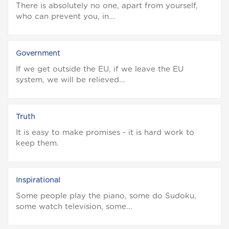
There is absolutely no one, apart from yourself,
who can prevent you, in...
Government
If we get outside the EU, if we leave the EU
system, we will be relieved...
Truth
It is easy to make promises - it is hard work to
keep them.
Inspirational
Some people play the piano, some do Sudoku,
some watch television, some...