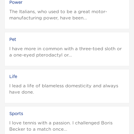
Power
The Italians, who used to be a great motor-
manufacturing power, have been...
Pet
I have more in common with a three-toed sloth or
a one-eyed pterodactyl or...
Life
I lead a life of blameless domesticity and always
have done.
Sports
I love tennis with a passion. I challenged Boris
Becker to a match once...