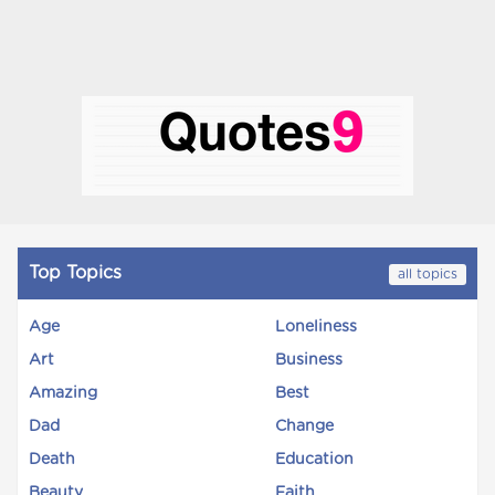
Top Topics
all topics
Age
Loneliness
Art
Business
Amazing
Best
Dad
Change
Death
Education
Beauty
Faith