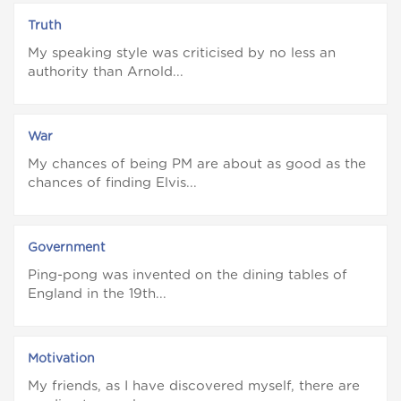
Truth
My speaking style was criticised by no less an
authority than Arnold...
War
My chances of being PM are about as good as the
chances of finding Elvis...
Government
Ping-pong was invented on the dining tables of
England in the 19th...
Motivation
My friends, as I have discovered myself, there are