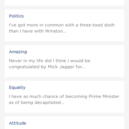
Politics
I've got more in common with a three-toed sloth
than I have with Winston...
Amazing
Never in my life did I think I would be
congratulated by Mick Jagger for...
Equality
I have as much chance of becoming Prime Minister
as of being decapitated...
Attitude