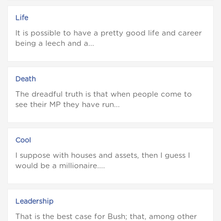
Life
It is possible to have a pretty good life and career
being a leech and a...
Death
The dreadful truth is that when people come to
see their MP they have run...
Cool
I suppose with houses and assets, then I guess I
would be a millionaire....
Leadership
That is the best case for Bush; that, among other