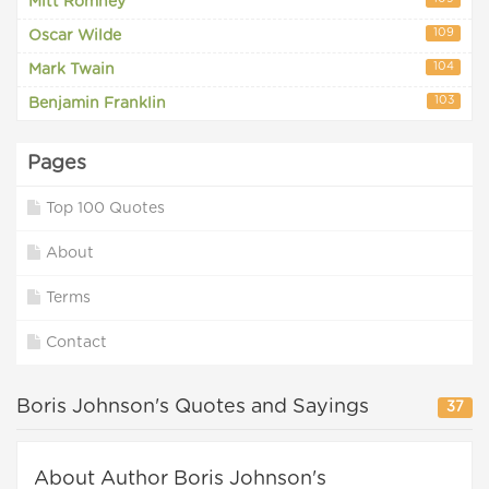
Mitt Romney
109
Oscar Wilde
104
Mark Twain
103
Benjamin Franklin
Pages
Top 100 Quotes
About
Terms
Contact
Boris Johnson's Quotes and Sayings
37
About Author Boris Johnson's