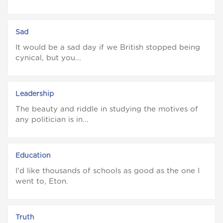
Sad
It would be a sad day if we British stopped being
cynical, but you...
Leadership
The beauty and riddle in studying the motives of
any politician is in...
Education
I'd like thousands of schools as good as the one I
went to, Eton.
Truth