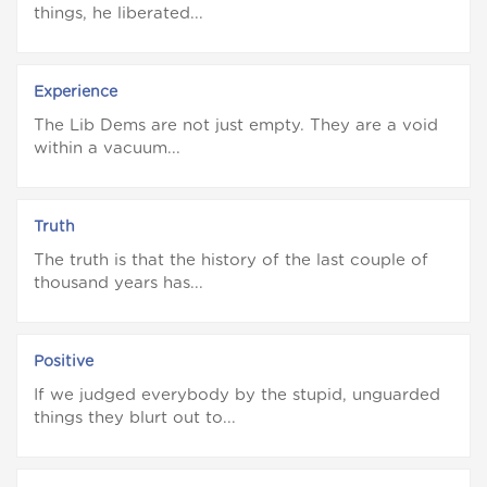
things, he liberated...
Experience
The Lib Dems are not just empty. They are a void
within a vacuum...
Truth
The truth is that the history of the last couple of
thousand years has...
Positive
If we judged everybody by the stupid, unguarded
things they blurt out to...