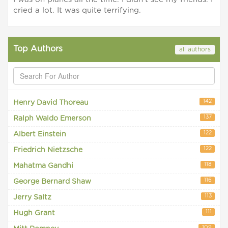
cried a lot. It was quite terrifying.
Top Authors
all authors
142
Henry David Thoreau
137
Ralph Waldo Emerson
122
Albert Einstein
122
Friedrich Nietzsche
118
Mahatma Gandhi
116
George Bernard Shaw
113
Jerry Saltz
111
Hugh Grant
109