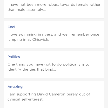
I have not been more robust towards female rather
than male assembly...
Cool
I love swimming in rivers, and well remember once
jumping in at Chiswick.
Politics
One thing you have got to do politically is to
identify the ties that bind...
Amazing
I am supporting David Cameron purely out of
cynical self-interest.