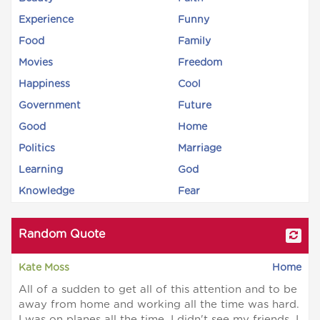
Experience
Funny
Food
Family
Movies
Freedom
Happiness
Cool
Government
Future
Good
Home
Politics
Marriage
Learning
God
Knowledge
Fear
Random Quote
Kate Moss
Home
All of a sudden to get all of this attention and to be
away from home and working all the time was hard.
I was on planes all the time. I didn't see my friends. I