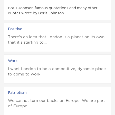
Boris Johnson famous quotations and many other
quotes wrote by Boris Johnson
Positive
There's an idea that London is a planet on its own:
that it's starting to...
Work
I want London to be a competitive, dynamic place
to come to work.
Patriotism
We cannot turn our backs on Europe. We are part
of Europe.