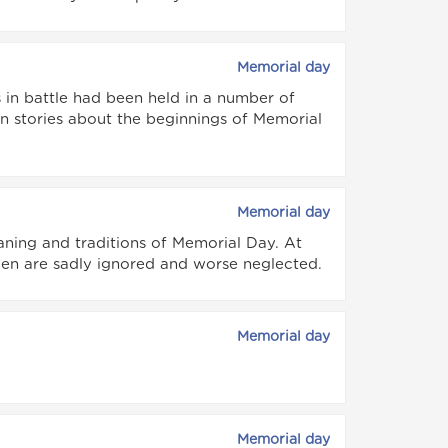
Memorial day
s in battle had been held in a number of
n stories about the beginnings of Memorial
Memorial day
ing and traditions of Memorial Day. At
llen are sadly ignored and worse neglected.
Memorial day
Memorial day