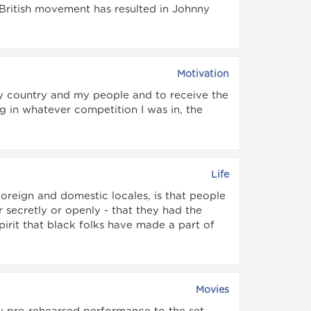
British movement has resulted in Johnny
Motivation
y country and my people and to receive the
ag in whatever competition I was in, the
Life
 foreign and domestic locales, is that people
er secretly or openly - that they had the
spirit that black folks have made a part of
Movies