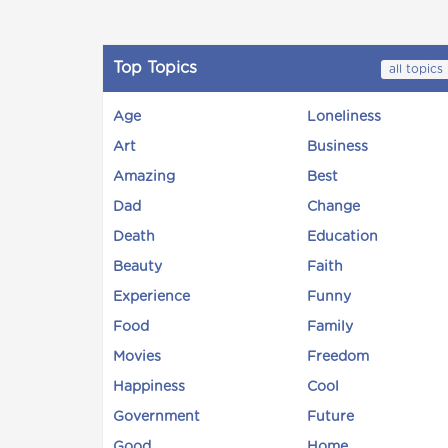
Top Topics
all topics
Age
Loneliness
Art
Business
Amazing
Best
Dad
Change
Death
Education
Beauty
Faith
Experience
Funny
Food
Family
Movies
Freedom
Happiness
Cool
Government
Future
Good
Home