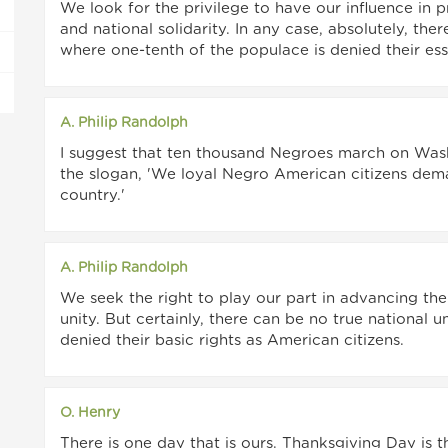
We look for the privilege to have our influence in p
and national solidarity. In any case, absolutely, the
where one-tenth of the populace is denied their ess
A. Philip Randolph
I suggest that ten thousand Negroes march on Washi
the slogan, 'We loyal Negro American citizens dema
country.'
A. Philip Randolph
We seek the right to play our part in advancing the
unity. But certainly, there can be no true national 
denied their basic rights as American citizens.
O. Henry
There is one day that is ours. Thanksgiving Day is 