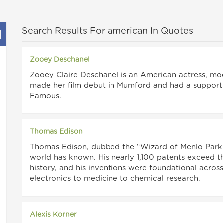
Search Results For american In Quotes
Zooey Deschanel
Zooey Claire Deschanel is an American actress, mod
made her film debut in Mumford and had a support
Famous.
Thomas Edison
Thomas Edison, dubbed the “Wizard of Menlo Park,”
world has known. His nearly 1,100 patents exceed t
history, and his inventions were foundational acros
electronics to medicine to chemical research.
Alexis Korner