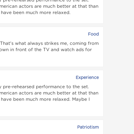
y pre-rehearsed performance to the set.
American actors are much better at that than
uld have been much more relaxed.
Food
. That's what always strikes me, coming from
down in front of the TV and watch ads for
Experience
y pre-rehearsed performance to the set.
American actors are much better at that than
uld have been much more relaxed. Maybe I
Patriotism