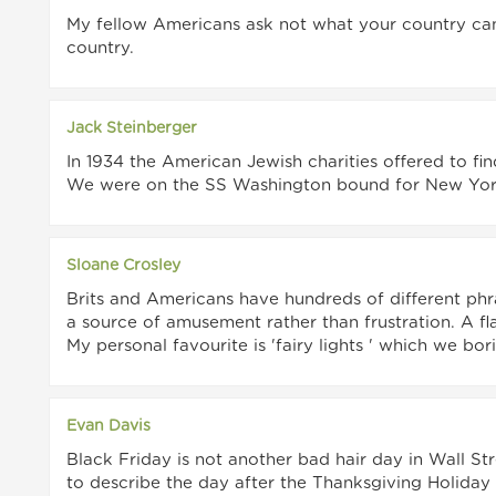
My fellow Americans ask not what your country ca
country.
Jack Steinberger
In 1934 the American Jewish charities offered to f
We were on the SS Washington bound for New York
Sloane Crosley
Brits and Americans have hundreds of different phras
a source of amusement rather than frustration. A fla
My personal favourite is 'fairy lights ' which we bori
Evan Davis
Black Friday is not another bad hair day in Wall Str
to describe the day after the Thanksgiving Holiday s