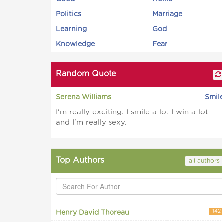
Politics
Marriage
Learning
God
Knowledge
Fear
Random Quote
Serena Williams
Smil
I'm really exciting. I smile a lot I win a lot
and I'm really sexy.
Top Authors
all authors
142
Henry David Thoreau