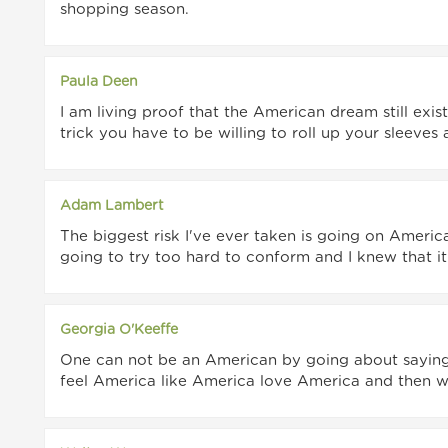
shopping season.
Paula Deen
I am living proof that the American dream still exists.
trick you have to be willing to roll up your sleeves
Adam Lambert
The biggest risk I've ever taken is going on America
going to try too hard to conform and I knew that it
Georgia O'Keeffe
One can not be an American by going about saying t
feel America like America love America and then w