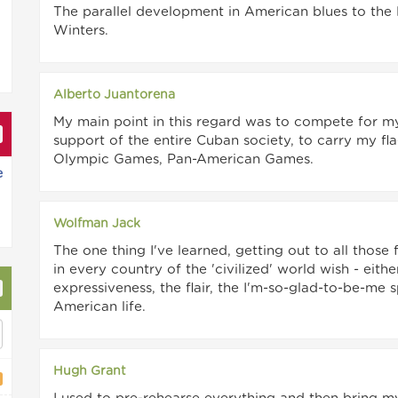
The parallel development in American blues to the 
Winters.
Alberto Juantorena
My main point in this regard was to compete for m
support of the entire Cuban society, to carry my fl
Olympic Games, Pan-American Games.
e
Wolfman Jack
The one thing I've learned, getting out to all those
in every country of the 'civilized' world wish - eith
expressiveness, the flair, the I'm-so-glad-to-be-me 
American life.
Hugh Grant