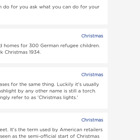
n do for you ask what you can do for your
Christmas
ind homes for 300 German refugee children.
 Christmas 1934.
Christmas
es for the same thing. Luckily it's usually
shlight by any other name is still a torch.
ngly refer to as 'Christmas lights.'
Christmas
eet. It's the term used by American retailers
een as the semi-official start of Christmas