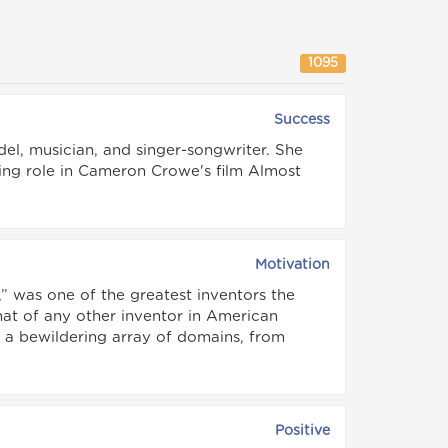
1095
Success
el, musician, and singer-songwriter. She
ing role in Cameron Crowe's film Almost
Motivation
 was one of the greatest inventors the
hat of any other inventor in American
s a bewildering array of domains, from
Positive