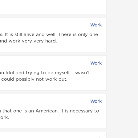
Work
 It is still alive and well. There is only one
 and work very very hard.
Work
n Idol and trying to be myself. I wasn't
 could possibly not work out.
Work
hat one is an American. It is necessary to
ork.