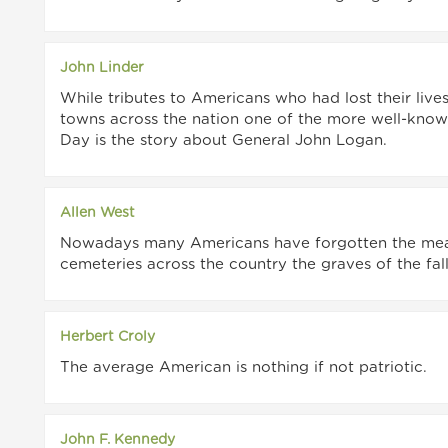
John Linder
While tributes to Americans who had lost their live
towns across the nation one of the more well-know
Day is the story about General John Logan.
Allen West
Nowadays many Americans have forgotten the mean
cemeteries across the country the graves of the fa
Herbert Croly
The average American is nothing if not patriotic.
John F. Kennedy