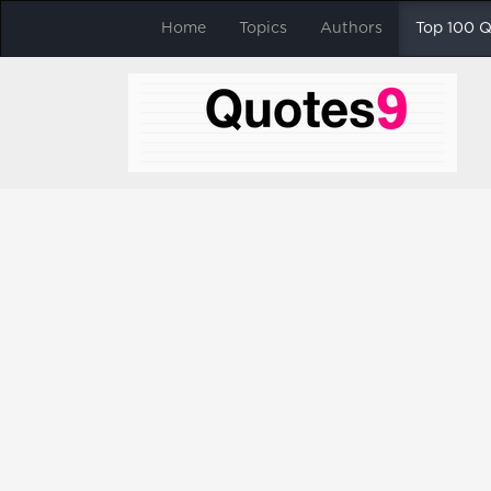
Home
Topics
Authors
Top 100 