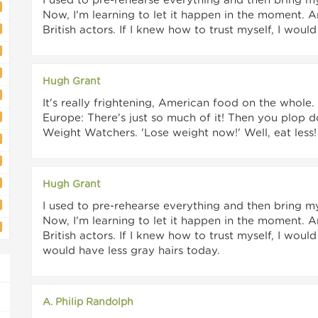
I used to pre-rehearse everything and then bring m
Now, I'm learning to let it happen in the moment. 
British actors. If I knew how to trust myself, I wo
Hugh Grant
It's really frightening, American food on the whole
Europe: There's just so much of it! Then you plop 
Weight Watchers. 'Lose weight now!' Well, eat less!
Hugh Grant
I used to pre-rehearse everything and then bring m
Now, I'm learning to let it happen in the moment. 
British actors. If I knew how to trust myself, I wo
would have less gray hairs today.
A. Philip Randolph