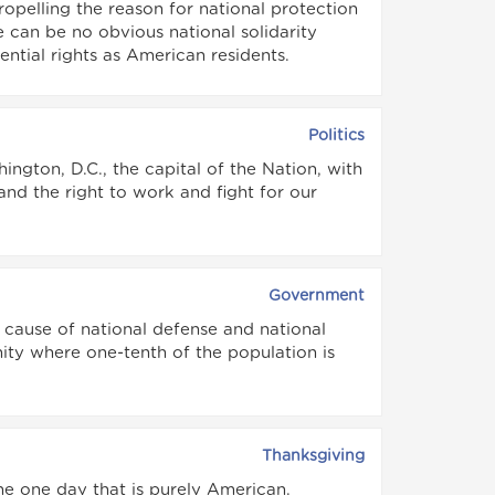
ropelling the reason for national protection
re can be no obvious national solidarity
ential rights as American residents.
Politics
ngton, D.C., the capital of the Nation, with
nd the right to work and fight for our
Government
 cause of national defense and national
unity where one-tenth of the population is
Thanksgiving
the one day that is purely American.