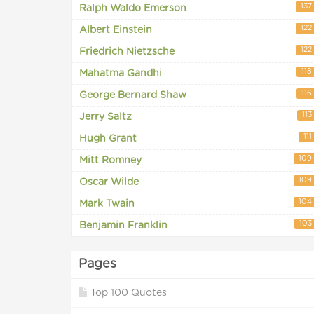
137
Ralph Waldo Emerson
122
Albert Einstein
122
Friedrich Nietzsche
118
Mahatma Gandhi
116
George Bernard Shaw
113
Jerry Saltz
111
Hugh Grant
109
Mitt Romney
109
Oscar Wilde
104
Mark Twain
103
Benjamin Franklin
Pages
Top 100 Quotes