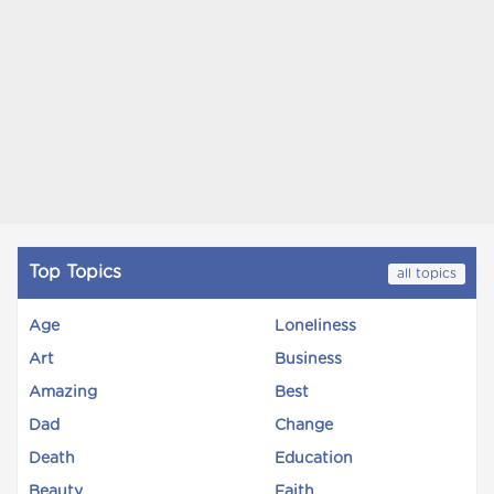
Top Topics
all topics
Age
Loneliness
Art
Business
Amazing
Best
Dad
Change
Death
Education
Beauty
Faith