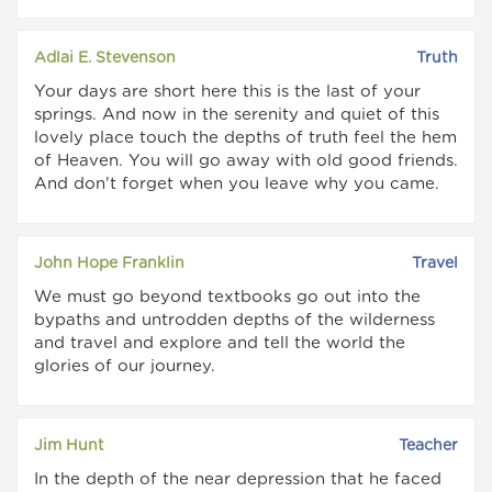
Adlai E. Stevenson
Truth
Your days are short here this is the last of your
springs. And now in the serenity and quiet of this
lovely place touch the depths of truth feel the hem
of Heaven. You will go away with old good friends.
And don't forget when you leave why you came.
John Hope Franklin
Travel
We must go beyond textbooks go out into the
bypaths and untrodden depths of the wilderness
and travel and explore and tell the world the
glories of our journey.
Jim Hunt
Teacher
In the depth of the near depression that he faced