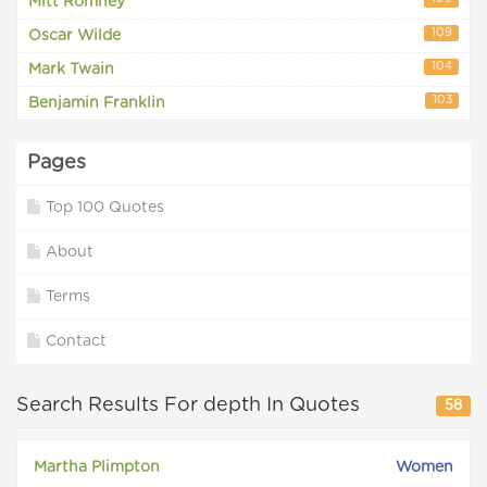
Mitt Romney
109
Oscar Wilde
104
Mark Twain
103
Benjamin Franklin
Pages
Top 100 Quotes
About
Terms
Contact
Search Results For depth In Quotes
58
Martha Plimpton
Women