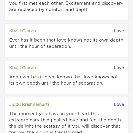
you first met each other. Excitement and discovery
are replaced by comfort and depth.
Khalil Gibran
Love
Ever has it been that love knows not its own depth
until the hour of separation.
Khalil Gibran
Love
And ever has it been known that love knows not
its own depth until the hour of separation.
Jiddu Krishnamurti
Love
The moment you have in your heart this
extraordinary thing called love and feel the depth
the delight the ecstasy of it you will discover that
for you the world is transformed.