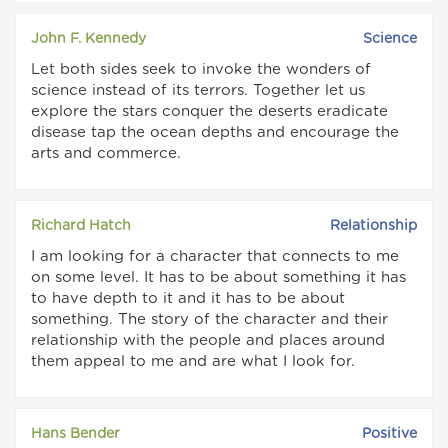
John F. Kennedy
Science
Let both sides seek to invoke the wonders of
science instead of its terrors. Together let us
explore the stars conquer the deserts eradicate
disease tap the ocean depths and encourage the
arts and commerce.
Richard Hatch
Relationship
I am looking for a character that connects to me
on some level. It has to be about something it has
to have depth to it and it has to be about
something. The story of the character and their
relationship with the people and places around
them appeal to me and are what I look for.
Hans Bender
Positive