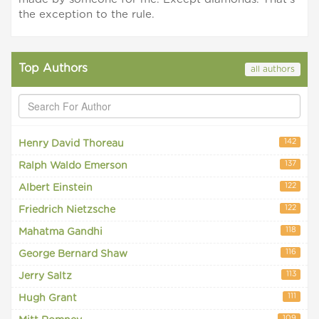
the exception to the rule.
Top Authors
all authors
142
Henry David Thoreau
137
Ralph Waldo Emerson
122
Albert Einstein
122
Friedrich Nietzsche
118
Mahatma Gandhi
116
George Bernard Shaw
113
Jerry Saltz
111
Hugh Grant
109