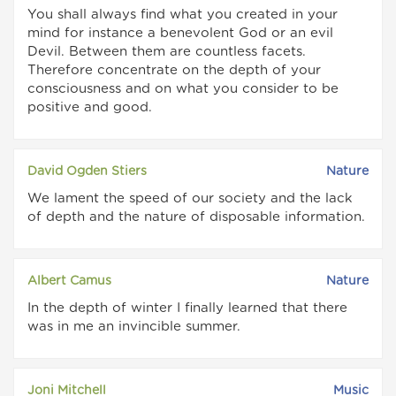
You shall always find what you created in your
mind for instance a benevolent God or an evil
Devil. Between them are countless facets.
Therefore concentrate on the depth of your
consciousness and on what you consider to be
positive and good.
David Ogden Stiers
Nature
We lament the speed of our society and the lack
of depth and the nature of disposable information.
Albert Camus
Nature
In the depth of winter I finally learned that there
was in me an invincible summer.
Joni Mitchell
Music