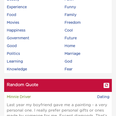
Experience
Funny
Food
Family
Movies
Freedom
Happiness
Cool
Government
Future
Good
Home
Politics
Marriage
Learning
God
Knowledge
Fear
Random Quote
Minnie Driver
Dating
Last year my boyfriend gave me a painting - a very
personal one. I really prefer personal gifts or ones
made by someone for me. Except diamonds. That's