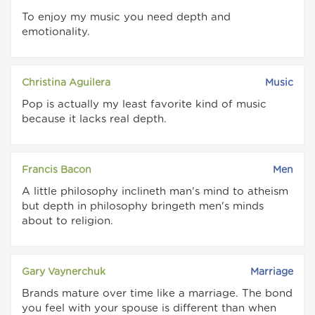
To enjoy my music you need depth and
emotionality.
Christina Aguilera
Music
Pop is actually my least favorite kind of music
because it lacks real depth.
Francis Bacon
Men
A little philosophy inclineth man's mind to atheism
but depth in philosophy bringeth men's minds
about to religion.
Gary Vaynerchuk
Marriage
Brands mature over time like a marriage. The bond
you feel with your spouse is different than when