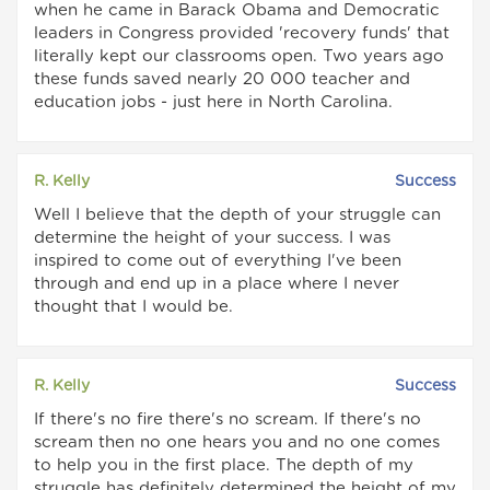
when he came in Barack Obama and Democratic
leaders in Congress provided 'recovery funds' that
literally kept our classrooms open. Two years ago
these funds saved nearly 20 000 teacher and
education jobs - just here in North Carolina.
R. Kelly
Success
Well I believe that the depth of your struggle can
determine the height of your success. I was
inspired to come out of everything I've been
through and end up in a place where I never
thought that I would be.
R. Kelly
Success
If there's no fire there's no scream. If there's no
scream then no one hears you and no one comes
to help you in the first place. The depth of my
struggle has definitely determined the height of my