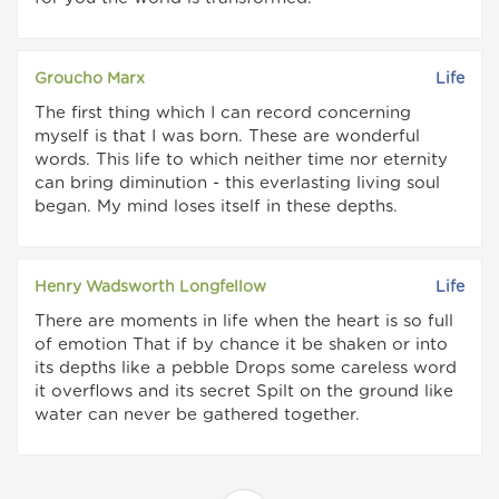
Groucho Marx
Life
The first thing which I can record concerning
myself is that I was born. These are wonderful
words. This life to which neither time nor eternity
can bring diminution - this everlasting living soul
began. My mind loses itself in these depths.
Henry Wadsworth Longfellow
Life
There are moments in life when the heart is so full
of emotion That if by chance it be shaken or into
its depths like a pebble Drops some careless word
it overflows and its secret Spilt on the ground like
water can never be gathered together.