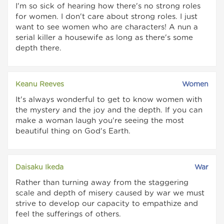
I'm so sick of hearing how there's no strong roles
for women. I don't care about strong roles. I just
want to see women who are characters! A nun a
serial killer a housewife as long as there's some
depth there.
Keanu Reeves
Women
It's always wonderful to get to know women with
the mystery and the joy and the depth. If you can
make a woman laugh you're seeing the most
beautiful thing on God's Earth.
Daisaku Ikeda
War
Rather than turning away from the staggering
scale and depth of misery caused by war we must
strive to develop our capacity to empathize and
feel the sufferings of others.