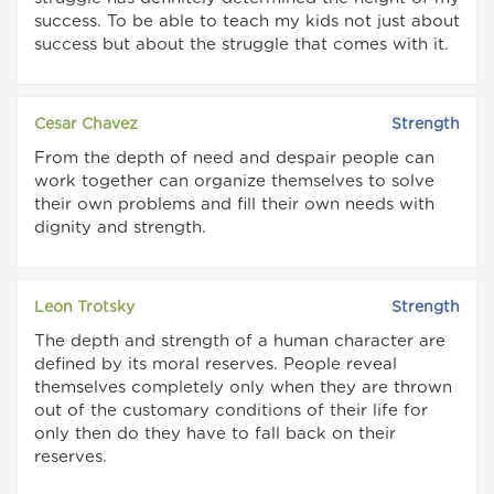
success. To be able to teach my kids not just about
success but about the struggle that comes with it.
Cesar Chavez
Strength
From the depth of need and despair people can
work together can organize themselves to solve
their own problems and fill their own needs with
dignity and strength.
Leon Trotsky
Strength
The depth and strength of a human character are
defined by its moral reserves. People reveal
themselves completely only when they are thrown
out of the customary conditions of their life for
only then do they have to fall back on their
reserves.