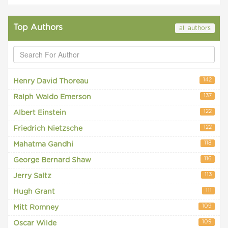
Top Authors
all authors
142
Henry David Thoreau
137
Ralph Waldo Emerson
122
Albert Einstein
122
Friedrich Nietzsche
118
Mahatma Gandhi
116
George Bernard Shaw
113
Jerry Saltz
111
Hugh Grant
109
Mitt Romney
109
Oscar Wilde