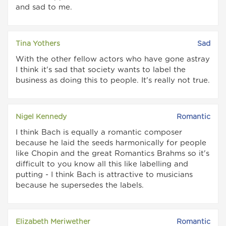
and sad to me.
Tina Yothers
Sad
With the other fellow actors who have gone astray
I think it's sad that society wants to label the
business as doing this to people. It's really not true.
Nigel Kennedy
Romantic
I think Bach is equally a romantic composer
because he laid the seeds harmonically for people
like Chopin and the great Romantics Brahms so it's
difficult to you know all this like labelling and
putting - I think Bach is attractive to musicians
because he supersedes the labels.
Elizabeth Meriwether
Romantic