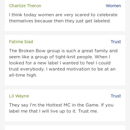
Charlize Theron
Women
I think today women are very scared to celebrate
themselves because then they just get labeled.
Fatima Siad
Trust
The Broken Bow group is such a great family and
seem like a group of tight-knit people. When I
looked for a new label I wanted to feel I could
trust everybody. I wanted motivation to be at an
all-time high.
Lil Wayne
Trust
They say I'm the Hottest MC in the Game. If you
label me that I will live up to it. Trust me.