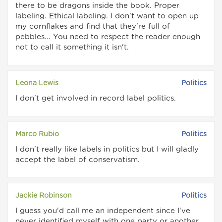
there to be dragons inside the book. Proper
labeling. Ethical labeling. I don't want to open up
my cornflakes and find that they're full of
pebbles... You need to respect the reader enough
not to call it something it isn't.
Leona Lewis
Politics
I don't get involved in record label politics.
Marco Rubio
Politics
I don't really like labels in politics but I will gladly
accept the label of conservatism.
Jackie Robinson
Politics
I guess you'd call me an independent since I've
never identified myself with one party or another