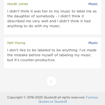
Norah Jones
Music
I didn't think it was fair to my music to label me as
the daughter of somebody - I didn't think it
described me very well and I didn't think it had
anything to do with my music.
Neil Young
Music
I don't like to be labeled to be anything. I've made
the mistake before myself of labeling my music
but it's counter-productive.
Copyright © 2016-2025 Quotes9 all rights reserved.
Famous
Quotes at Quotes9