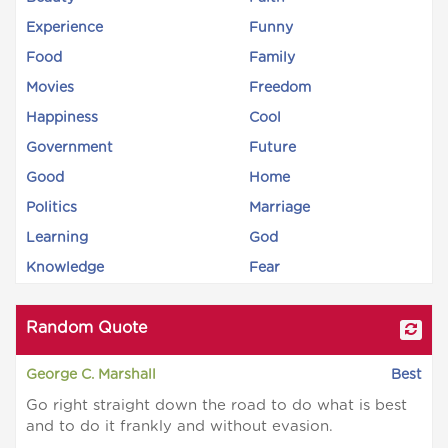
Experience
Funny
Food
Family
Movies
Freedom
Happiness
Cool
Government
Future
Good
Home
Politics
Marriage
Learning
God
Knowledge
Fear
Random Quote
George C. Marshall
Best
Go right straight down the road to do what is best
and to do it frankly and without evasion.