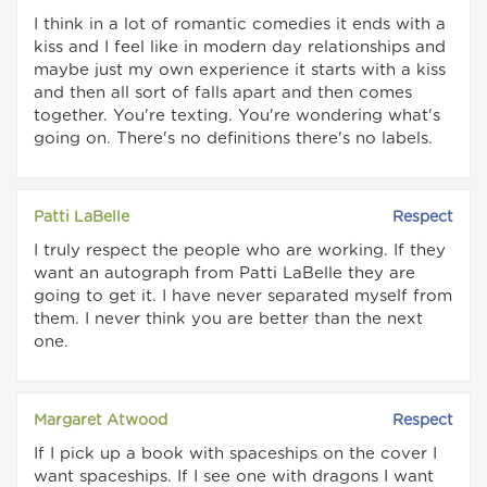
I think in a lot of romantic comedies it ends with a
kiss and I feel like in modern day relationships and
maybe just my own experience it starts with a kiss
and then all sort of falls apart and then comes
together. You're texting. You're wondering what's
going on. There's no definitions there's no labels.
Patti LaBelle
Respect
I truly respect the people who are working. If they
want an autograph from Patti LaBelle they are
going to get it. I have never separated myself from
them. I never think you are better than the next
one.
Margaret Atwood
Respect
If I pick up a book with spaceships on the cover I
want spaceships. If I see one with dragons I want