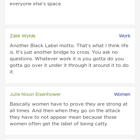
everyone else's space.
Zakk Wylde
Work
Another Black Label motto. That's what I think life
is. It's just another bridge to cross. You ask no
questions. Whatever work it is you gotta do you
gotta go over it under it through it around it to do
it.
Julie Nixon Eisenhower
Women
Basically women have to prove they are strong at
all times. And then when they go on the attack
they have to not appear mean because those
women often get the label of being catty.