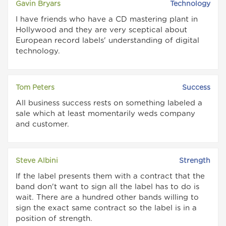
Gavin Bryars
Technology
I have friends who have a CD mastering plant in
Hollywood and they are very sceptical about
European record labels' understanding of digital
technology.
Tom Peters
Success
All business success rests on something labeled a
sale which at least momentarily weds company
and customer.
Steve Albini
Strength
If the label presents them with a contract that the
band don't want to sign all the label has to do is
wait. There are a hundred other bands willing to
sign the exact same contract so the label is in a
position of strength.