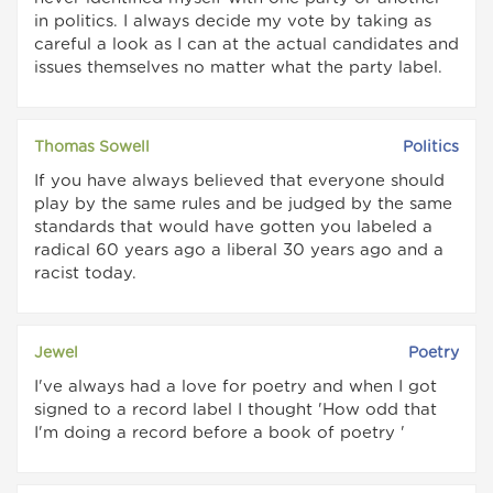
in politics. I always decide my vote by taking as
careful a look as I can at the actual candidates and
issues themselves no matter what the party label.
Thomas Sowell
Politics
If you have always believed that everyone should
play by the same rules and be judged by the same
standards that would have gotten you labeled a
radical 60 years ago a liberal 30 years ago and a
racist today.
Jewel
Poetry
I've always had a love for poetry and when I got
signed to a record label I thought 'How odd that
I'm doing a record before a book of poetry '