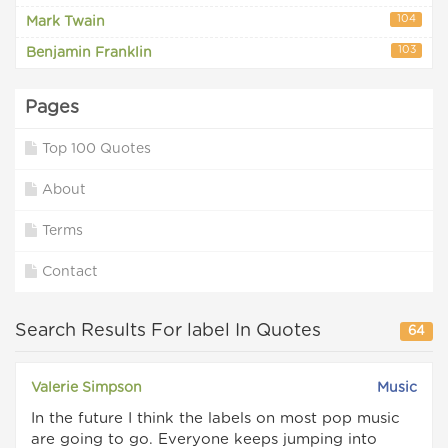
104
Mark Twain
103
Benjamin Franklin
Pages
Top 100 Quotes
About
Terms
Contact
Search Results For label In Quotes
64
Valerie Simpson
Music
In the future I think the labels on most pop music
are going to go. Everyone keeps jumping into