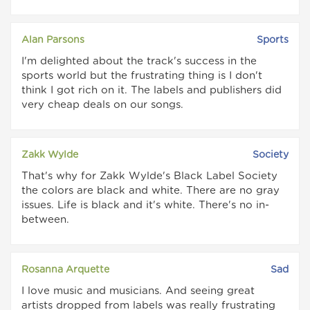
Alan Parsons
Sports
I'm delighted about the track's success in the
sports world but the frustrating thing is I don't
think I got rich on it. The labels and publishers did
very cheap deals on our songs.
Zakk Wylde
Society
That's why for Zakk Wylde's Black Label Society
the colors are black and white. There are no gray
issues. Life is black and it's white. There's no in-
between.
Rosanna Arquette
Sad
I love music and musicians. And seeing great
artists dropped from labels was really frustrating