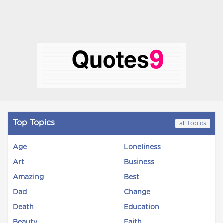
Top Topics
all topics
Age
Loneliness
Art
Business
Amazing
Best
Dad
Change
Death
Education
Beauty
Faith