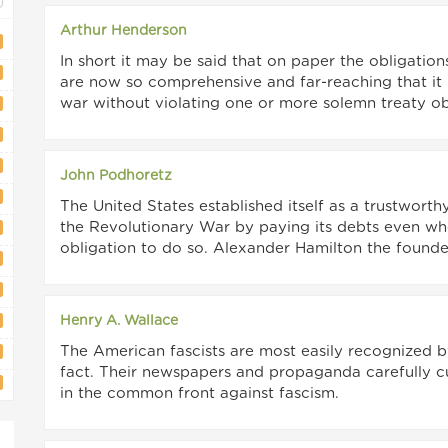
Arthur Henderson
In short it may be said that on paper the obligations
are now so comprehensive and far-reaching that it i
war without violating one or more solemn treaty ob
John Podhoretz
The United States established itself as a trustworthy
the Revolutionary War by paying its debts even wh
obligation to do so. Alexander Hamilton the founder
Henry A. Wallace
The American fascists are most easily recognized by
fact. Their newspapers and propaganda carefully cul
in the common front against fascism.