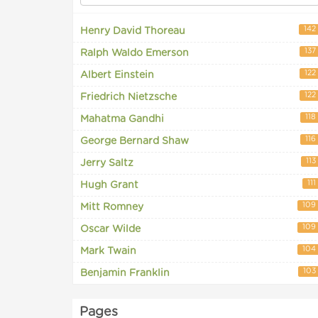
142
Henry David Thoreau
137
Ralph Waldo Emerson
122
Albert Einstein
122
Friedrich Nietzsche
118
Mahatma Gandhi
116
George Bernard Shaw
113
Jerry Saltz
111
Hugh Grant
109
Mitt Romney
109
Oscar Wilde
104
Mark Twain
103
Benjamin Franklin
Pages