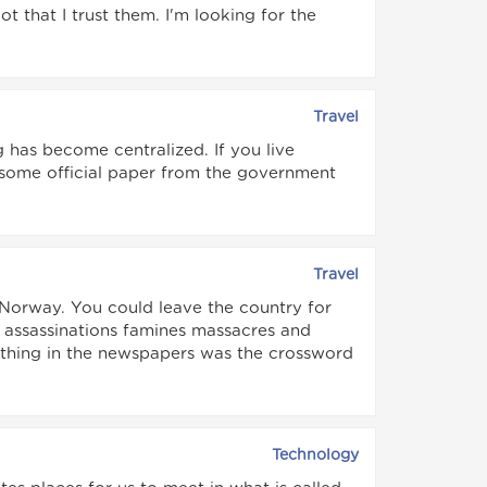
 that I trust them. I'm looking for the
Travel
g has become centralized. If you live
r some official paper from the government
Travel
 Norway. You could leave the country for
 assassinations famines massacres and
 thing in the newspapers was the crossword
Technology