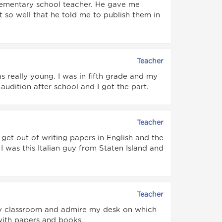
 elementary school teacher. He gave me
so well that he told me to publish them in
Teacher
 really young. I was in fifth grade and my
udition after school and I got the part.
Teacher
get out of writing papers in English and the
 was this Italian guy from Staten Island and
Teacher
y classroom and admire my desk on which
with papers and books.