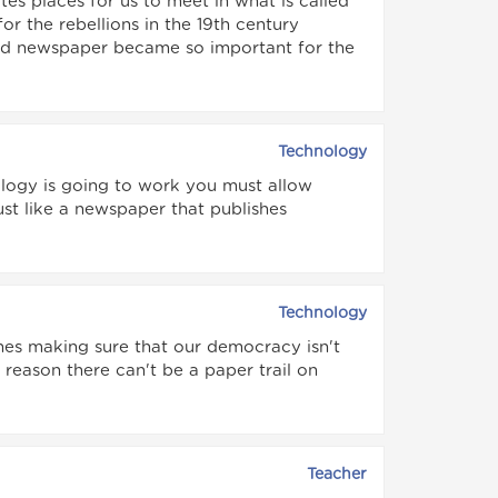
tes places for us to meet in what is called
r the rebellions in the 19th century
ted newspaper became so important for the
Technology
logy is going to work you must allow
just like a newspaper that publishes
Technology
nes making sure that our democracy isn't
reason there can't be a paper trail on
Teacher