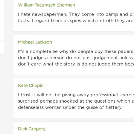
William Tecumseh Sherman
I hate newspapermen. They come into camp and pic
facts. I regard them as spies which in truth they are
Michael Jackson
It's a complete lie why do people buy these papers?
don't judge a person do not pass judgement unless
don't care what the story is do not judge them becaus
Kate Chopin
I trust it will not be giving away professional secr
surprised perhaps shocked at the questions which s
defenseless woman under the guise of flattery.
Dick Gregory