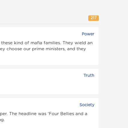
217
Power
hese kind of mafia families. They wield an
ey choose our prime ministers, and they
Truth
Society
per. The headline was 'Four Bellies and a
ng.