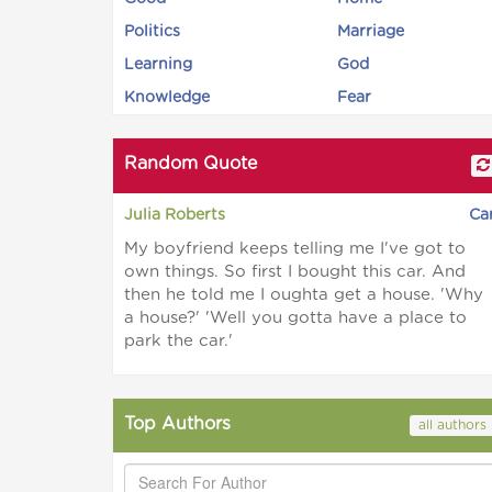
Politics
Marriage
Learning
God
Knowledge
Fear
Random Quote
Julia Roberts
Ca
My boyfriend keeps telling me I've got to
own things. So first I bought this car. And
then he told me I oughta get a house. 'Why
a house?' 'Well you gotta have a place to
park the car.'
Top Authors
all authors