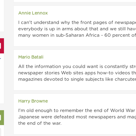
Annie Lennox
I can't understand why the front pages of newspape
everybody is up in arms about that and we still hav
many women in sub-Saharan Africa - 60 percent of 
Mario Batali
r
All the information you could want is constantly st
newspaper stories Web sites apps how-to videos this
magazines devoted to single subjects like charcute
Harry Browne
I'm old enough to remember the end of World War II
Japanese were defeated most newspapers and maga
the end of the war.