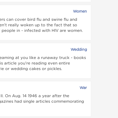
Women
rs can cover bird flu and swine flu and
en't really woken up to the fact that so
people in - infected with HIV are women.
Wedding
reaming at you like a runaway truck - books
 article you're reading even entire
rie or wedding cakes or pickles.
War
. On Aug. 14 1946 a year after the
zines had single articles commemorating