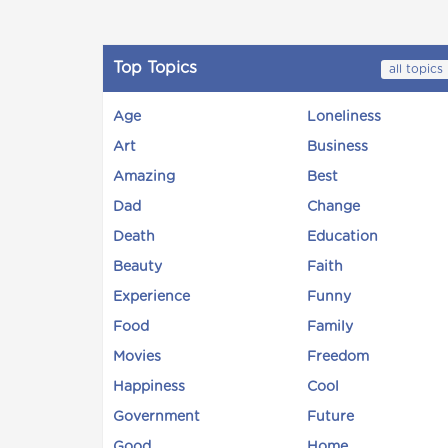
Top Topics
all topics
Age
Loneliness
Art
Business
Amazing
Best
Dad
Change
Death
Education
Beauty
Faith
Experience
Funny
Food
Family
Movies
Freedom
Happiness
Cool
Government
Future
Good
Home