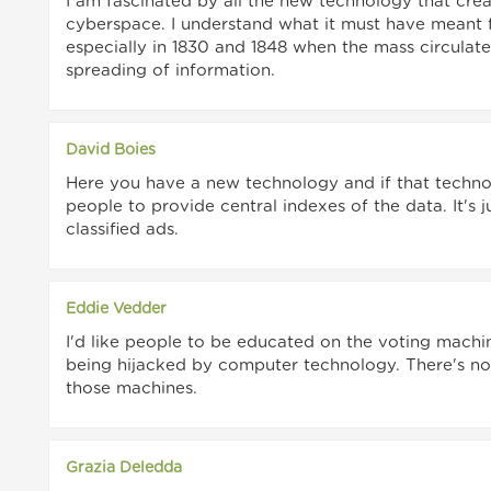
I am fascinated by all the new technology that crea
cyberspace. I understand what it must have meant fo
especially in 1830 and 1848 when the mass circula
spreading of information.
David Boies
Here you have a new technology and if that techno
people to provide central indexes of the data. It's 
classified ads.
Eddie Vedder
I'd like people to be educated on the voting machi
being hijacked by computer technology. There's no 
those machines.
Grazia Deledda