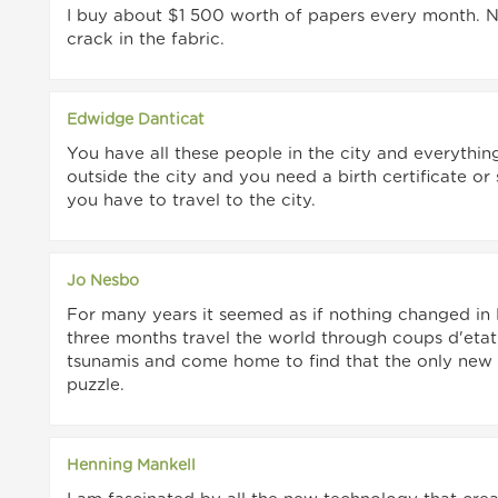
I buy about $1 500 worth of papers every month. Not
crack in the fabric.
Edwidge Danticat
You have all these people in the city and everythin
outside the city and you need a birth certificate o
you have to travel to the city.
Jo Nesbo
For many years it seemed as if nothing changed in
three months travel the world through coups d'etat
tsunamis and come home to find that the only new
puzzle.
Henning Mankell