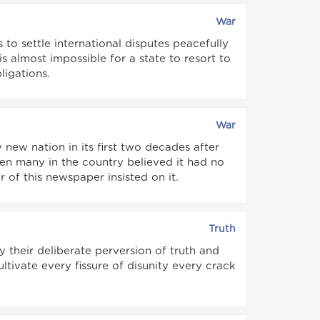
War
 to settle international disputes peacefully
s almost impossible for a state to resort to
ligations.
War
 new nation in its first two decades after
en many in the country believed it had no
 of this newspaper insisted on it.
Truth
 their deliberate perversion of truth and
tivate every fissure of disunity every crack