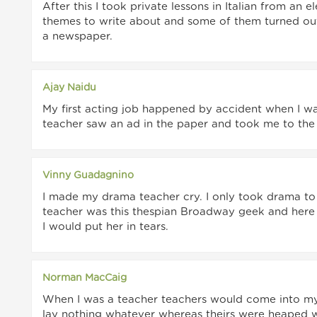
After this I took private lessons in Italian from an
themes to write about and some of them turned out 
a newspaper.
Ajay Naidu
My first acting job happened by accident when I was
teacher saw an ad in the paper and took me to the a
Vinny Guadagnino
I made my drama teacher cry. I only took drama to 
teacher was this thespian Broadway geek and here I
I would put her in tears.
Norman MacCaig
When I was a teacher teachers would come into m
lay nothing whatever whereas theirs were heaped 