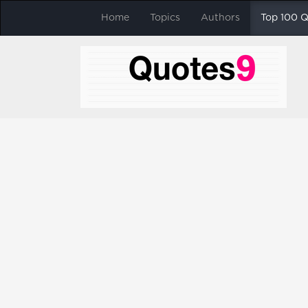
Home
Topics
Authors
Top 100 