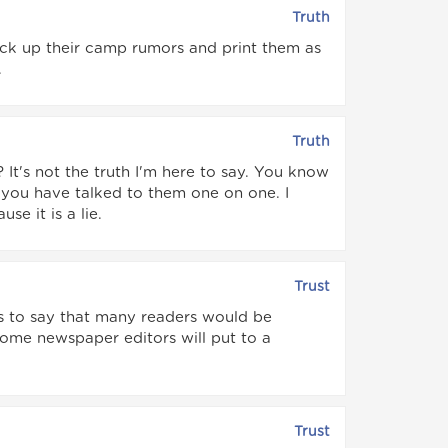
Truth
k up their camp rumors and print them as
.
Truth
 It's not the truth I'm here to say. You know
 you have talked to them one on one. I
e it is a lie.
Trust
ets to say that many readers would be
ome newspaper editors will put to a
Trust