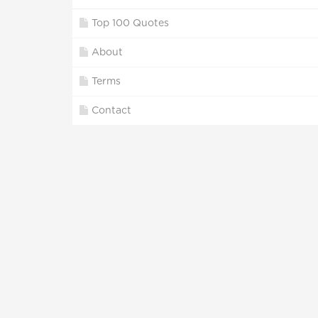
Top 100 Quotes
About
Terms
Contact