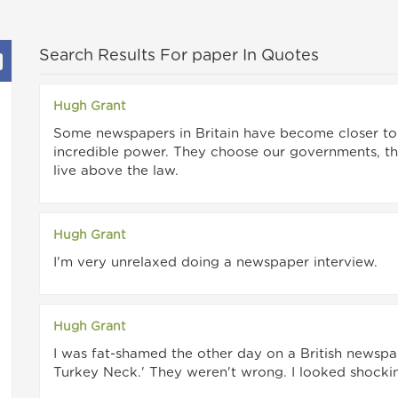
Search Results For paper In Quotes
Hugh Grant
Some newspapers in Britain have become closer to t
incredible power. They choose our governments, th
live above the law.
Hugh Grant
I'm very unrelaxed doing a newspaper interview.
Hugh Grant
I was fat-shamed the other day on a British newspa
Turkey Neck.' They weren't wrong. I looked shocki