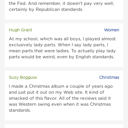
the Fed. And remember, it doesn't pay very well,
certainly by Republican standards.
Hugh Grant
Women
At my school, which was all boys, I played almost
exclusively lady parts. When I say lady parts, I
mean parts that were ladies. To actually play lady
parts would be weird, even by English standards.
Suzy Bogguss
Christmas
I made a Christmas album a couple of years ago
and just put it out on my Web site. It kind of
smacked of this flavor. All of the reviews said it
was Western swing even when it was Christmas
standards.