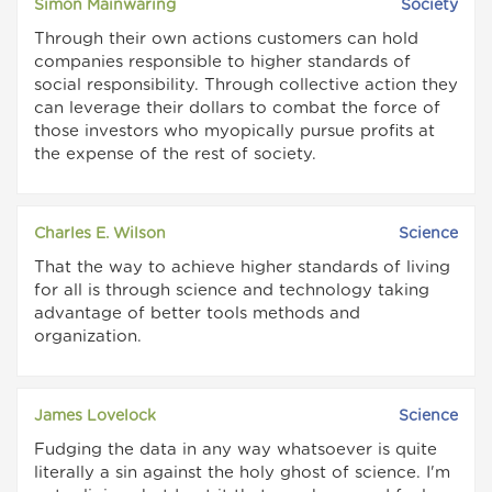
Simon Mainwaring
Society
Through their own actions customers can hold
companies responsible to higher standards of
social responsibility. Through collective action they
can leverage their dollars to combat the force of
those investors who myopically pursue profits at
the expense of the rest of society.
Charles E. Wilson
Science
That the way to achieve higher standards of living
for all is through science and technology taking
advantage of better tools methods and
organization.
James Lovelock
Science
Fudging the data in any way whatsoever is quite
literally a sin against the holy ghost of science. I'm