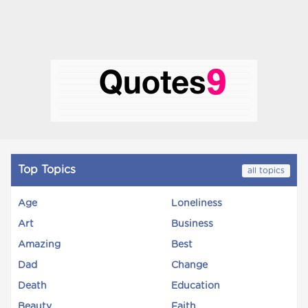
Top Topics
all topics
Age
Loneliness
Art
Business
Amazing
Best
Dad
Change
Death
Education
Beauty
Faith