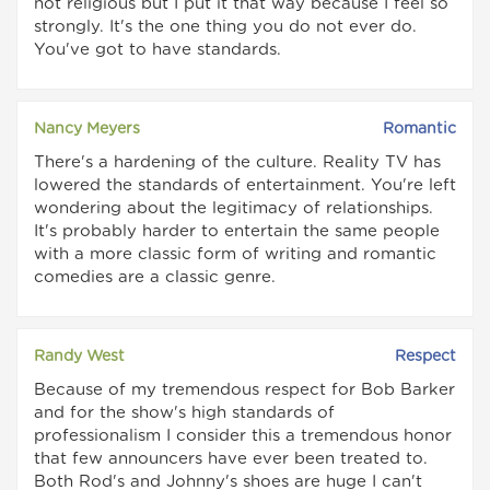
not religious but I put it that way because I feel so
strongly. It's the one thing you do not ever do.
You've got to have standards.
Nancy Meyers
Romantic
There's a hardening of the culture. Reality TV has
lowered the standards of entertainment. You're left
wondering about the legitimacy of relationships.
It's probably harder to entertain the same people
with a more classic form of writing and romantic
comedies are a classic genre.
Randy West
Respect
Because of my tremendous respect for Bob Barker
and for the show's high standards of
professionalism I consider this a tremendous honor
that few announcers have ever been treated to.
Both Rod's and Johnny's shoes are huge I can't