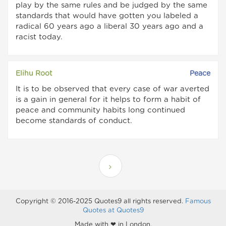
play by the same rules and be judged by the same
standards that would have gotten you labeled a
radical 60 years ago a liberal 30 years ago and a
racist today.
Elihu Root
Peace
It is to be observed that every case of war averted
is a gain in general for it helps to form a habit of
peace and community habits long continued
become standards of conduct.
Copyright © 2016-2025 Quotes9 all rights reserved.
Famous
Quotes at Quotes9
Made with ❤ in London.