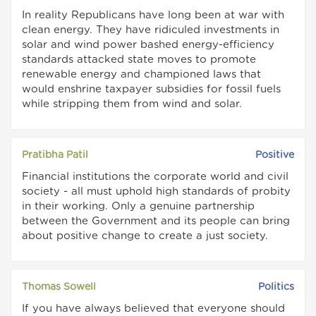
In reality Republicans have long been at war with
clean energy. They have ridiculed investments in
solar and wind power bashed energy-efficiency
standards attacked state moves to promote
renewable energy and championed laws that
would enshrine taxpayer subsidies for fossil fuels
while stripping them from wind and solar.
Pratibha Patil
Positive
Financial institutions the corporate world and civil
society - all must uphold high standards of probity
in their working. Only a genuine partnership
between the Government and its people can bring
about positive change to create a just society.
Thomas Sowell
Politics
If you have always believed that everyone should