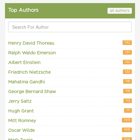
Top Authors
all authors
142
Henry David Thoreau
137
Ralph Waldo Emerson
122
Albert Einstein
122
Friedrich Nietzsche
118
Mahatma Gandhi
116
George Bernard Shaw
113
Jerry Saltz
111
Hugh Grant
109
Mitt Romney
109
Oscar Wilde
104