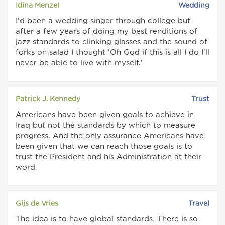
Idina Menzel
Wedding
I'd been a wedding singer through college but
after a few years of doing my best renditions of
jazz standards to clinking glasses and the sound of
forks on salad I thought 'Oh God if this is all I do I'll
never be able to live with myself.'
Patrick J. Kennedy
Trust
Americans have been given goals to achieve in
Iraq but not the standards by which to measure
progress. And the only assurance Americans have
been given that we can reach those goals is to
trust the President and his Administration at their
word.
Gijs de Vries
Travel
The idea is to have global standards. There is so