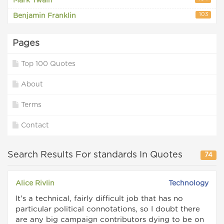
Mark Twain
103
Benjamin Franklin
Pages
Top 100 Quotes
About
Terms
Contact
Search Results For standards In Quotes
74
Alice Rivlin
Technology
It's a technical, fairly difficult job that has no
particular political connotations, so I doubt there
are any big campaign contributors dying to be on