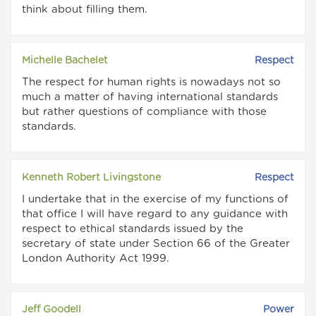
think about filling them.
Michelle Bachelet
Respect
The respect for human rights is nowadays not so
much a matter of having international standards
but rather questions of compliance with those
standards.
Kenneth Robert Livingstone
Respect
I undertake that in the exercise of my functions of
that office I will have regard to any guidance with
respect to ethical standards issued by the
secretary of state under Section 66 of the Greater
London Authority Act 1999.
Jeff Goodell
Power