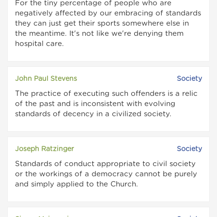
For the tiny percentage of people who are
negatively affected by our embracing of standards
they can just get their sports somewhere else in
the meantime. It's not like we're denying them
hospital care.
John Paul Stevens
Society
The practice of executing such offenders is a relic
of the past and is inconsistent with evolving
standards of decency in a civilized society.
Joseph Ratzinger
Society
Standards of conduct appropriate to civil society
or the workings of a democracy cannot be purely
and simply applied to the Church.