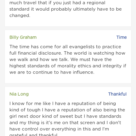
much travel that if you just had a regional
standard it would probably ultimately have to be
changed.
Billy Graham
Time
The time has come for all evangelists to practice
full financial disclosure. The world is watching how
we walk and how we talk. We must have the
highest standards of morality ethics and integrity if
we are to continue to have influence.
Nia Long
Thankful
I know for me like I have a reputation of being
kind of tough I have a reputation of also being the
girl next door kind of sweet but I have standards
and my thing is it's me on that screen and I don't
have control over everything in this and I'm
grateful and thankful.