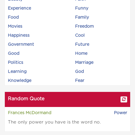
Experience
Funny
Food
Family
Movies
Freedom
Happiness
Cool
Government
Future
Good
Home
Politics
Marriage
Learning
God
Knowledge
Fear
Random Quote
Frances McDormand
Power
The only power you have is the word no.