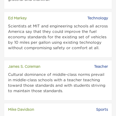
Ed Markey
Technology
Scientists at MIT and engineering schools all across
America say that they could improve the fuel
economy standards for the existing set of vehicles
by 10 miles per gallon using existing technology
without compromising safety or comfort at all.
James S. Coleman
Teacher
Cultural dominance of middle-class norms prevail
in middle-class schools with a teacher teaching
toward those standards and with students striving
to maintain those standards.
Mike Davidson
Sports