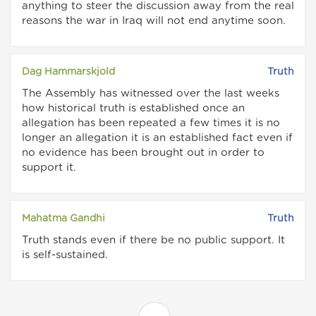
anything to steer the discussion away from the real
reasons the war in Iraq will not end anytime soon.
Dag Hammarskjold
Truth
The Assembly has witnessed over the last weeks
how historical truth is established once an
allegation has been repeated a few times it is no
longer an allegation it is an established fact even if
no evidence has been brought out in order to
support it.
Mahatma Gandhi
Truth
Truth stands even if there be no public support. It
is self-sustained.