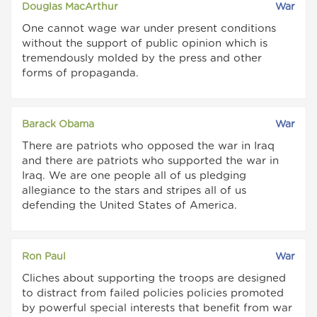
Douglas MacArthur
War
One cannot wage war under present conditions
without the support of public opinion which is
tremendously molded by the press and other
forms of propaganda.
Barack Obama
War
There are patriots who opposed the war in Iraq
and there are patriots who supported the war in
Iraq. We are one people all of us pledging
allegiance to the stars and stripes all of us
defending the United States of America.
Ron Paul
War
Cliches about supporting the troops are designed
to distract from failed policies policies promoted
by powerful special interests that benefit from war