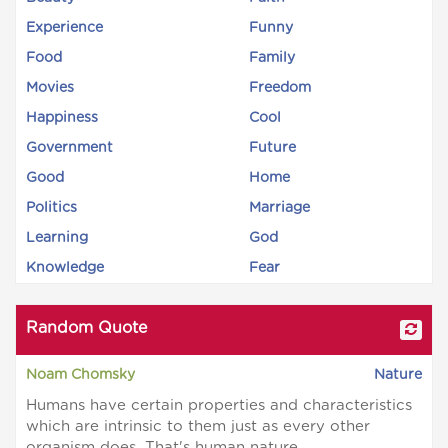
Experience
Funny
Food
Family
Movies
Freedom
Happiness
Cool
Government
Future
Good
Home
Politics
Marriage
Learning
God
Knowledge
Fear
Random Quote
Noam Chomsky
Nature
Humans have certain properties and characteristics
which are intrinsic to them just as every other
organism does. That's human nature.