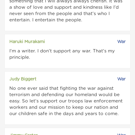
something that I will always always cherish. It was
a show of love and support and kindness like I'd
never seen from the people and that's who I
entertain. I entertain the people.
Haruki Murakami
War
I'm a writer. I don't support any war. That's my
principle.
Judy Biggert
War
No one ever said that fighting the war against
terrorism and defending our homeland would be
easy. So let's support our troops law enforcement
workers and our mission to keep our nation and
our children safe in the days and years to come.