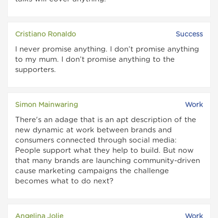
Cristiano Ronaldo
Success
I never promise anything. I don’t promise anything
to my mum. I don’t promise anything to the
supporters.
Simon Mainwaring
Work
There's an adage that is an apt description of the
new dynamic at work between brands and
consumers connected through social media:
People support what they help to build. But now
that many brands are launching community-driven
cause marketing campaigns the challenge
becomes what to do next?
Angelina Jolie
Work