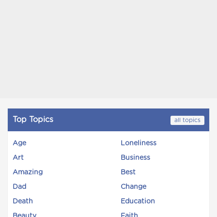
Top Topics
all topics
Age
Loneliness
Art
Business
Amazing
Best
Dad
Change
Death
Education
Beauty
Faith