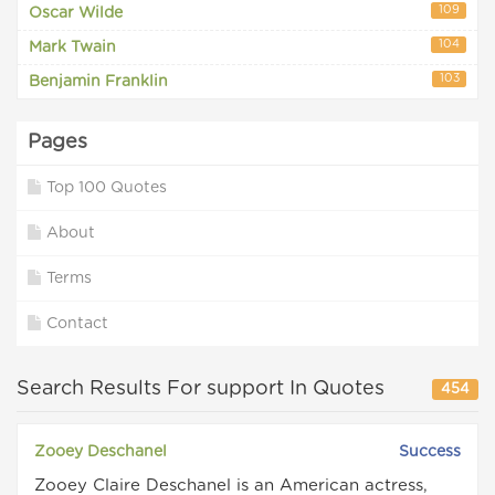
109
Oscar Wilde
104
Mark Twain
103
Benjamin Franklin
Pages
Top 100 Quotes
About
Terms
Contact
Search Results For support In Quotes
454
Zooey Deschanel
Success
Zooey Claire Deschanel is an American actress,