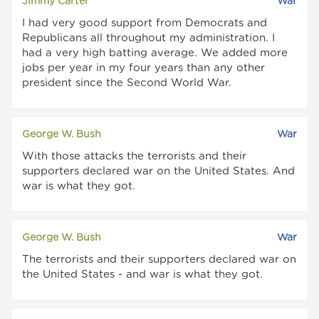
Jimmy Carter
War
I had very good support from Democrats and
Republicans all throughout my administration. I
had a very high batting average. We added more
jobs per year in my four years than any other
president since the Second World War.
George W. Bush
War
With those attacks the terrorists and their
supporters declared war on the United States. And
war is what they got.
George W. Bush
War
The terrorists and their supporters declared war on
the United States - and war is what they got.