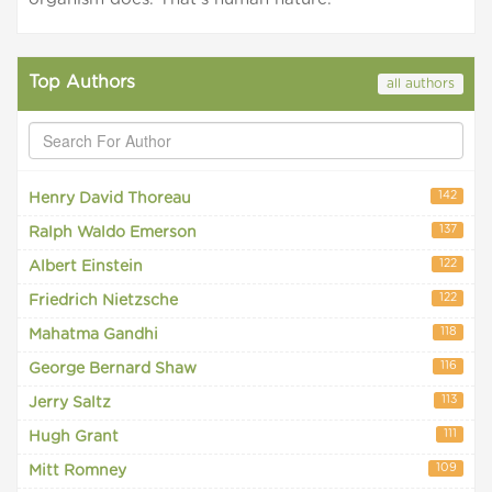
Top Authors
all authors
142
Henry David Thoreau
137
Ralph Waldo Emerson
122
Albert Einstein
122
Friedrich Nietzsche
118
Mahatma Gandhi
116
George Bernard Shaw
113
Jerry Saltz
111
Hugh Grant
109
Mitt Romney