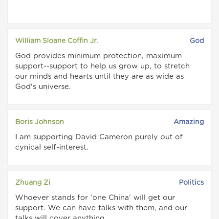
William Sloane Coffin Jr.
God
God provides minimum protection, maximum
support--support to help us grow up, to stretch
our minds and hearts until they are as wide as
God's universe.
Boris Johnson
Amazing
I am supporting David Cameron purely out of
cynical self-interest.
Zhuang Zi
Politics
Whoever stands for 'one China' will get our
support. We can have talks with them, and our
talks will cover anything.