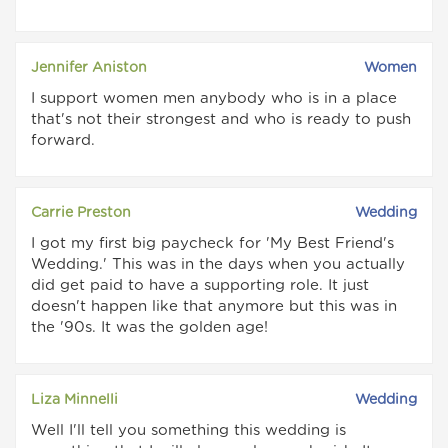
Jennifer Aniston
Women
I support women men anybody who is in a place
that's not their strongest and who is ready to push
forward.
Carrie Preston
Wedding
I got my first big paycheck for 'My Best Friend's
Wedding.' This was in the days when you actually
did get paid to have a supporting role. It just
doesn't happen like that anymore but this was in
the '90s. It was the golden age!
Liza Minnelli
Wedding
Well I'll tell you something this wedding is