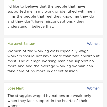
I'd like to believe that the people that have
supported me in my work or identified with me in
films the people that feel they know me they do
and they don't have misconceptions - they
understand. I believe that.
Margaret Sanger
Women
Women of the working class especially wage
workers should not have more than two children at
most. The average working man can support no
more and and the average working woman can
take care of no more in decent fashion.
Jose Marti
Women
The struggles waged by nations are weak only
when they lack support in the hearts of their
women.