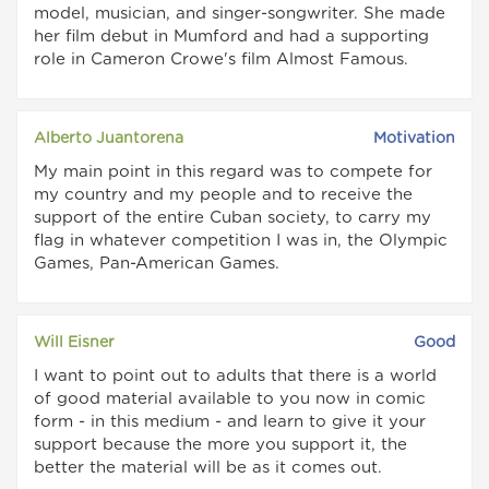
model, musician, and singer-songwriter. She made
her film debut in Mumford and had a supporting
role in Cameron Crowe's film Almost Famous.
Alberto Juantorena
Motivation
My main point in this regard was to compete for
my country and my people and to receive the
support of the entire Cuban society, to carry my
flag in whatever competition I was in, the Olympic
Games, Pan-American Games.
Will Eisner
Good
I want to point out to adults that there is a world
of good material available to you now in comic
form - in this medium - and learn to give it your
support because the more you support it, the
better the material will be as it comes out.