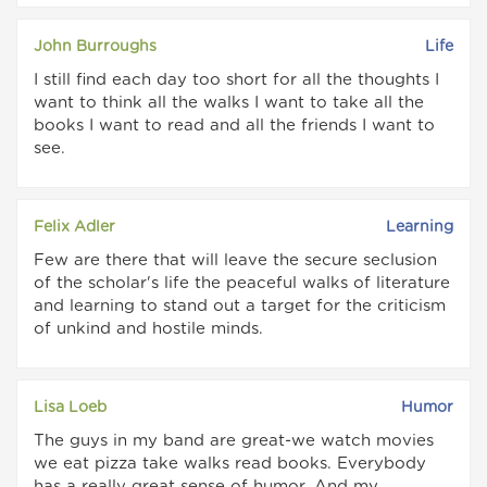
John Burroughs
Life
I still find each day too short for all the thoughts I
want to think all the walks I want to take all the
books I want to read and all the friends I want to
see.
Felix Adler
Learning
Few are there that will leave the secure seclusion
of the scholar's life the peaceful walks of literature
and learning to stand out a target for the criticism
of unkind and hostile minds.
Lisa Loeb
Humor
The guys in my band are great-we watch movies
we eat pizza take walks read books. Everybody
has a really great sense of humor. And my