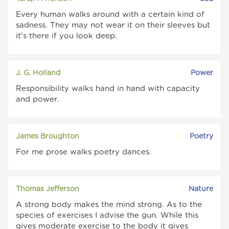
Every human walks around with a certain kind of
sadness. They may not wear it on their sleeves but
it's there if you look deep.
J. G. Holland
Power
Responsibility walks hand in hand with capacity
and power.
James Broughton
Poetry
For me prose walks poetry dances.
Thomas Jefferson
Nature
A strong body makes the mind strong. As to the
species of exercises I advise the gun. While this
gives moderate exercise to the body it gives