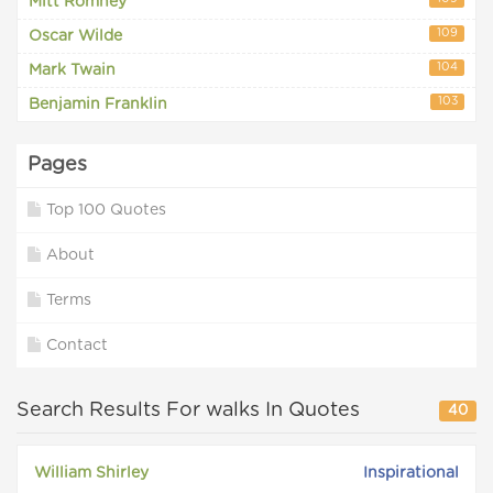
Mitt Romney
109
Oscar Wilde
104
Mark Twain
103
Benjamin Franklin
Pages
Top 100 Quotes
About
Terms
Contact
Search Results For walks In Quotes
40
William Shirley
Inspirational