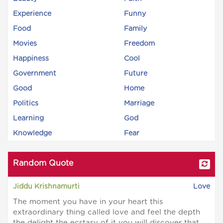
Experience
Funny
Food
Family
Movies
Freedom
Happiness
Cool
Government
Future
Good
Home
Politics
Marriage
Learning
God
Knowledge
Fear
Random Quote
Jiddu Krishnamurti
Love
The moment you have in your heart this
extraordinary thing called love and feel the depth
the delight the ecstasy of it you will discover that