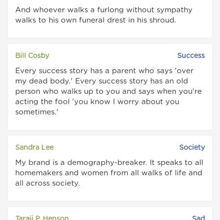
And whoever walks a furlong without sympathy
walks to his own funeral drest in his shroud.
Bill Cosby
Success
Every success story has a parent who says 'over
my dead body.' Every success story has an old
person who walks up to you and says when you're
acting the fool 'you know I worry about you
sometimes.'
Sandra Lee
Society
My brand is a demography-breaker. It speaks to all
homemakers and women from all walks of life and
all across society.
Taraji P. Henson
Sad