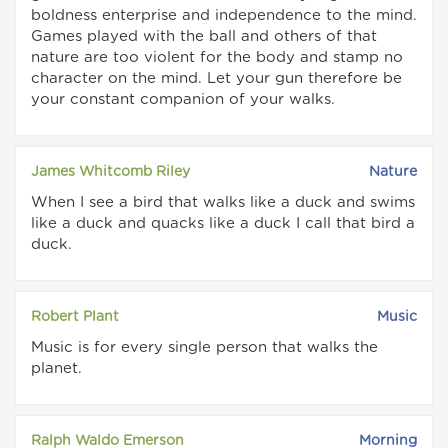
boldness enterprise and independence to the mind.
Games played with the ball and others of that
nature are too violent for the body and stamp no
character on the mind. Let your gun therefore be
your constant companion of your walks.
James Whitcomb Riley
Nature
When I see a bird that walks like a duck and swims
like a duck and quacks like a duck I call that bird a
duck.
Robert Plant
Music
Music is for every single person that walks the
planet.
Ralph Waldo Emerson
Morning