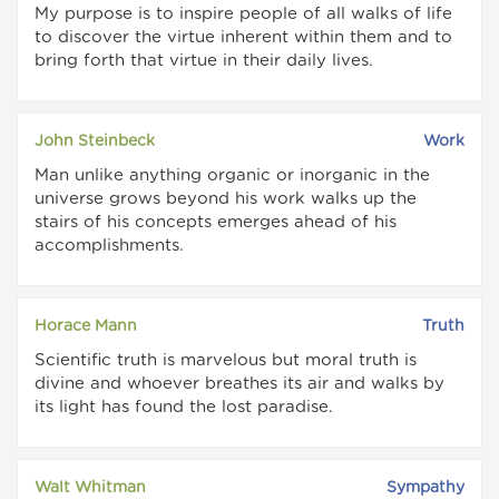
My purpose is to inspire people of all walks of life
to discover the virtue inherent within them and to
bring forth that virtue in their daily lives.
John Steinbeck
Work
Man unlike anything organic or inorganic in the
universe grows beyond his work walks up the
stairs of his concepts emerges ahead of his
accomplishments.
Horace Mann
Truth
Scientific truth is marvelous but moral truth is
divine and whoever breathes its air and walks by
its light has found the lost paradise.
Walt Whitman
Sympathy