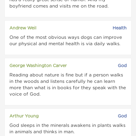
boyfriend comes and visits me on the road.
Andrew Weil
Health
One of the most obvious ways dogs can improve
our physical and mental health is via daily walks.
George Washington Carver
God
Reading about nature is fine but if a person walks
in the woods and listens carefully he can learn
more than what is in books for they speak with the
voice of God.
Arthur Young
God
God sleeps in the minerals awakens in plants walks
in animals and thinks in man.