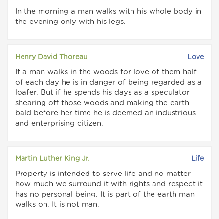
In the morning a man walks with his whole body in
the evening only with his legs.
Henry David Thoreau
Love
If a man walks in the woods for love of them half
of each day he is in danger of being regarded as a
loafer. But if he spends his days as a speculator
shearing off those woods and making the earth
bald before her time he is deemed an industrious
and enterprising citizen.
Martin Luther King Jr.
Life
Property is intended to serve life and no matter
how much we surround it with rights and respect it
has no personal being. It is part of the earth man
walks on. It is not man.