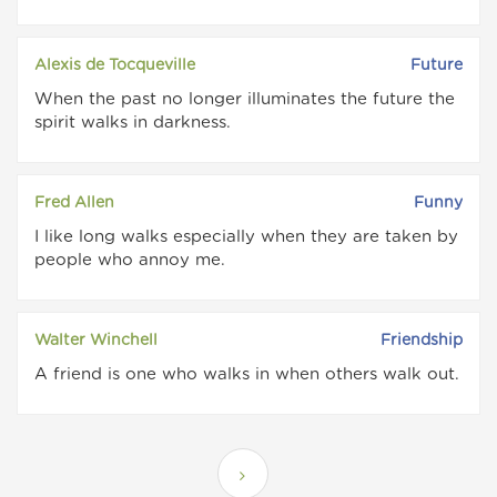
Alexis de Tocqueville
Future
When the past no longer illuminates the future the
spirit walks in darkness.
Fred Allen
Funny
I like long walks especially when they are taken by
people who annoy me.
Walter Winchell
Friendship
A friend is one who walks in when others walk out.