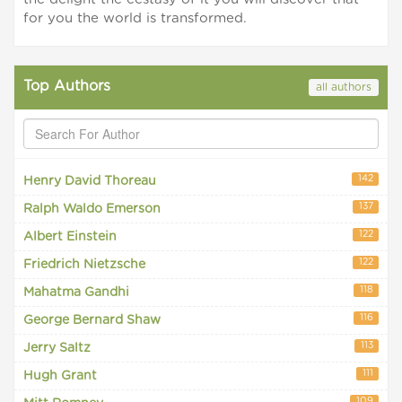
for you the world is transformed.
Top Authors
all authors
142
Henry David Thoreau
137
Ralph Waldo Emerson
122
Albert Einstein
122
Friedrich Nietzsche
118
Mahatma Gandhi
116
George Bernard Shaw
113
Jerry Saltz
111
Hugh Grant
109