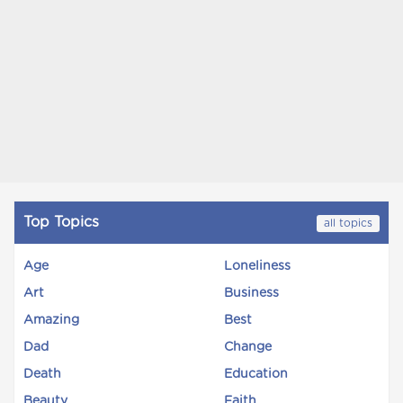
Top Topics
all topics
Age
Loneliness
Art
Business
Amazing
Best
Dad
Change
Death
Education
Beauty
Faith