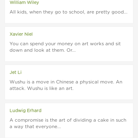
William Wiley
All kids, when they go to school, are pretty good...
Xavier Niel
You can spend your money on art works and sit
down and look at them. Or...
Jet Li
Wushu is a move in Chinese a physical move. An
attack. Wushu is like an art.
Ludwig Erhard
A compromise is the art of dividing a cake in such
a way that everyone...