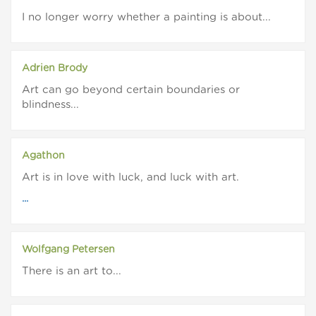
I no longer worry whether a painting is about...
Adrien Brody
Art can go beyond certain boundaries or
blindness...
Agathon
Art is in love with luck, and luck with art.
...
Wolfgang Petersen
There is an art to...