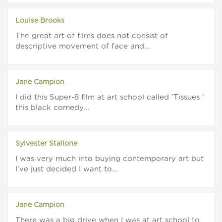
Louise Brooks
The great art of films does not consist of
descriptive movement of face and...
Jane Campion
I did this Super-8 film at art school called 'Tissues '
this black comedy...
Sylvester Stallone
I was very much into buying contemporary art but
I've just decided I want to...
Jane Campion
There was a big drive when I was at art school to