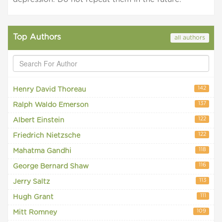
Top Authors
all authors
142
Henry David Thoreau
137
Ralph Waldo Emerson
122
Albert Einstein
122
Friedrich Nietzsche
118
Mahatma Gandhi
116
George Bernard Shaw
113
Jerry Saltz
111
Hugh Grant
109
Mitt Romney