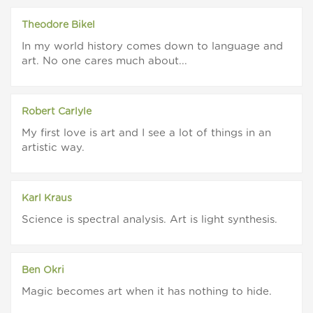
Theodore Bikel
In my world history comes down to language and
art. No one cares much about...
Robert Carlyle
My first love is art and I see a lot of things in an
artistic way.
Karl Kraus
Science is spectral analysis. Art is light synthesis.
Ben Okri
Magic becomes art when it has nothing to hide.