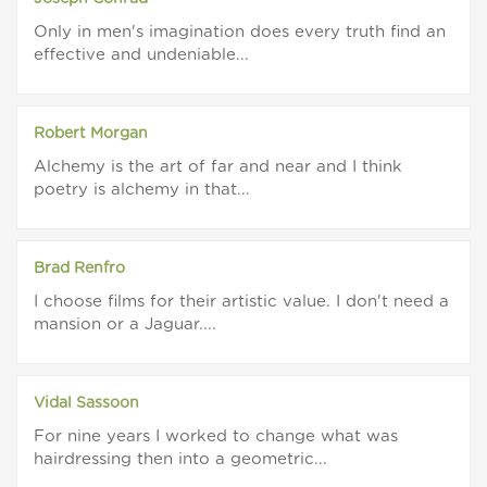
Only in men's imagination does every truth find an
effective and undeniable...
Robert Morgan
Alchemy is the art of far and near and I think
poetry is alchemy in that...
Brad Renfro
I choose films for their artistic value. I don't need a
mansion or a Jaguar....
Vidal Sassoon
For nine years I worked to change what was
hairdressing then into a geometric...