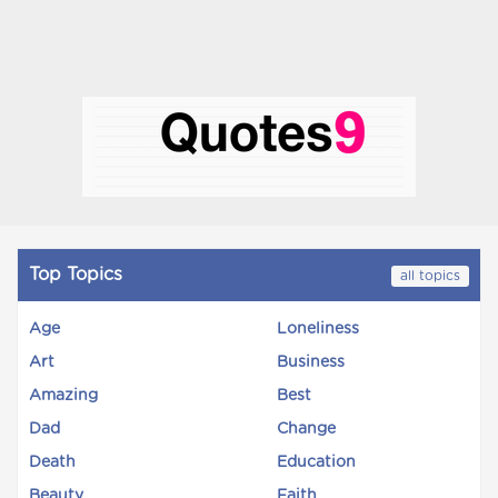
Top Topics
all topics
Age
Loneliness
Art
Business
Amazing
Best
Dad
Change
Death
Education
Beauty
Faith