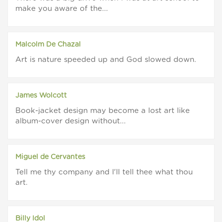
make you aware of the...
Malcolm De Chazal
Art is nature speeded up and God slowed down.
James Wolcott
Book-jacket design may become a lost art like
album-cover design without...
Miguel de Cervantes
Tell me thy company and I'll tell thee what thou
art.
Billy Idol