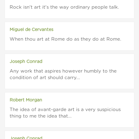
Rock isn't art it's the way ordinary people talk.
Miguel de Cervantes
When thou art at Rome do as they do at Rome.
Joseph Conrad
Any work that aspires however humbly to the
condition of art should carry...
Robert Morgan
The idea of avant-garde art is a very suspicious
thing to me the idea that...
Joseph Conrad