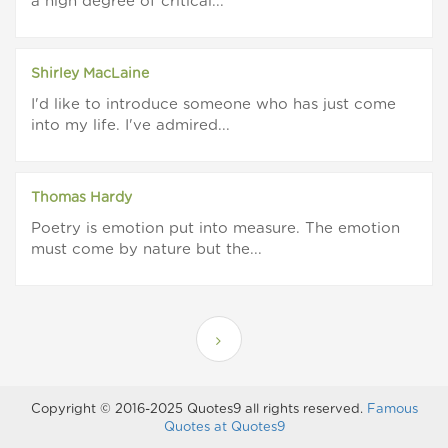
a high degree of critical...
Shirley MacLaine
I'd like to introduce someone who has just come
into my life. I've admired...
Thomas Hardy
Poetry is emotion put into measure. The emotion
must come by nature but the...
Copyright © 2016-2025 Quotes9 all rights reserved.
Famous
Quotes at Quotes9