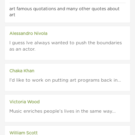
art famous quotations and many other quotes about
art
Alessandro Nivola
I guess Ive always wanted to push the boundaries
as an actor.
Chaka Khan
I'd like to work on putting art programs back in...
Victoria Wood
Music enriches people's lives in the same way...
William Scott