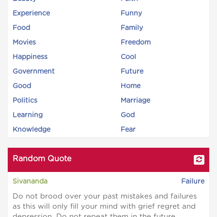
Experience
Funny
Food
Family
Movies
Freedom
Happiness
Cool
Government
Future
Good
Home
Politics
Marriage
Learning
God
Knowledge
Fear
Random Quote
Sivananda
Failure
Do not brood over your past mistakes and failures
as this will only fill your mind with grief regret and
depression. Do not repeat them in the future.