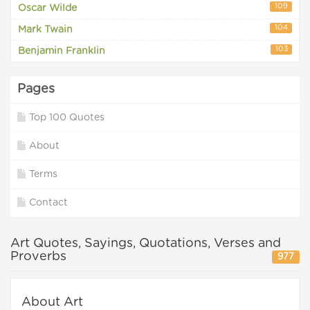
109
Oscar Wilde
104
Mark Twain
103
Benjamin Franklin
Pages
Top 100 Quotes
About
Terms
Contact
Art Quotes, Sayings, Quotations, Verses and
Proverbs
977
About Art