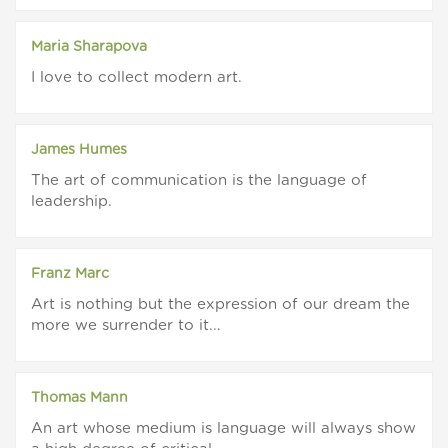
Maria Sharapova
I love to collect modern art.
James Humes
The art of communication is the language of
leadership.
Franz Marc
Art is nothing but the expression of our dream the
more we surrender to it...
Thomas Mann
An art whose medium is language will always show