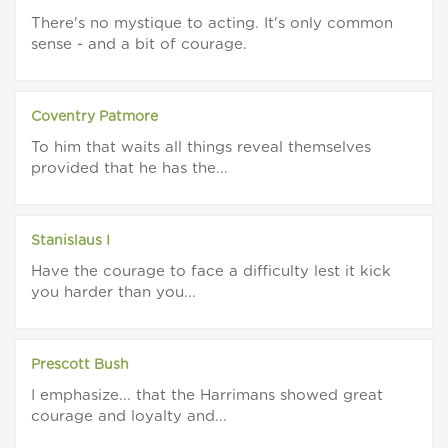
There's no mystique to acting. It's only common
sense - and a bit of courage.
Coventry Patmore
To him that waits all things reveal themselves
provided that he has the...
Stanislaus I
Have the courage to face a difficulty lest it kick
you harder than you...
Prescott Bush
I emphasize... that the Harrimans showed great
courage and loyalty and...