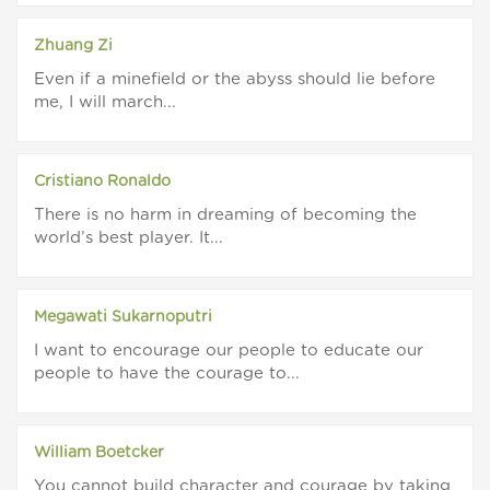
Zhuang Zi
Even if a minefield or the abyss should lie before
me, I will march...
Cristiano Ronaldo
There is no harm in dreaming of becoming the
world’s best player. It...
Megawati Sukarnoputri
I want to encourage our people to educate our
people to have the courage to...
William Boetcker
You cannot build character and courage by taking