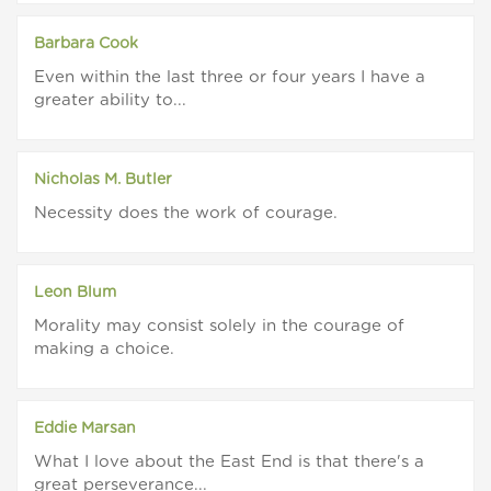
Barbara Cook
Even within the last three or four years I have a
greater ability to...
Nicholas M. Butler
Necessity does the work of courage.
Leon Blum
Morality may consist solely in the courage of
making a choice.
Eddie Marsan
What I love about the East End is that there's a
great perseverance...