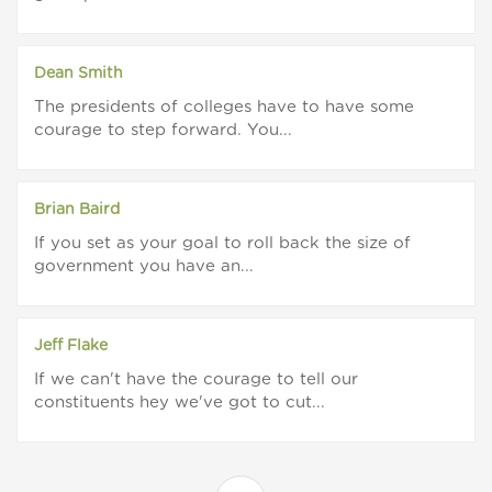
Dean Smith
The presidents of colleges have to have some
courage to step forward. You...
Brian Baird
If you set as your goal to roll back the size of
government you have an...
Jeff Flake
If we can't have the courage to tell our
constituents hey we've got to cut...