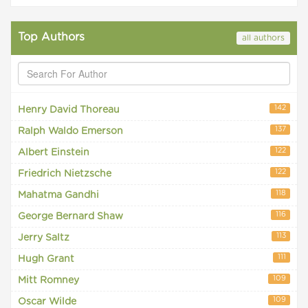
Top Authors
all authors
142
Henry David Thoreau
137
Ralph Waldo Emerson
122
Albert Einstein
122
Friedrich Nietzsche
118
Mahatma Gandhi
116
George Bernard Shaw
113
Jerry Saltz
111
Hugh Grant
109
Mitt Romney
109
Oscar Wilde