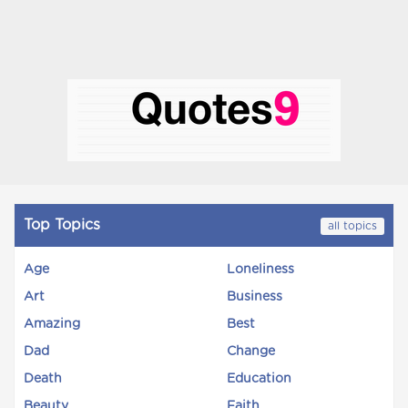
Top Topics
all topics
Age
Loneliness
Art
Business
Amazing
Best
Dad
Change
Death
Education
Beauty
Faith