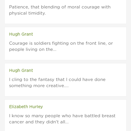
Patience, that blending of moral courage with
physical timidity.
Hugh Grant
Courage is soldiers fighting on the front line, or
people living on the...
Hugh Grant
I cling to the fantasy that I could have done
something more creative....
Elizabeth Hurley
I know so many people who have battled breast
cancer and they didn't all...