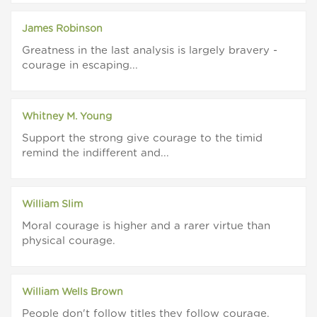
James Robinson
Greatness in the last analysis is largely bravery -
courage in escaping...
Whitney M. Young
Support the strong give courage to the timid
remind the indifferent and...
William Slim
Moral courage is higher and a rarer virtue than
physical courage.
William Wells Brown
People don't follow titles they follow courage.