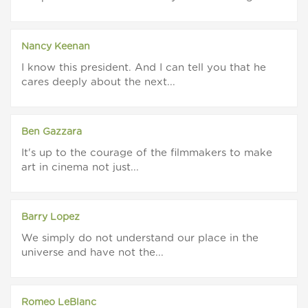
Nancy Keenan
I know this president. And I can tell you that he
cares deeply about the next...
Ben Gazzara
It's up to the courage of the filmmakers to make
art in cinema not just...
Barry Lopez
We simply do not understand our place in the
universe and have not the...
Romeo LeBlanc