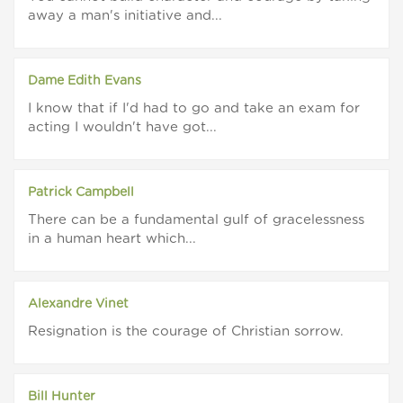
away a man's initiative and...
Dame Edith Evans
I know that if I'd had to go and take an exam for
acting I wouldn't have got...
Patrick Campbell
There can be a fundamental gulf of gracelessness
in a human heart which...
Alexandre Vinet
Resignation is the courage of Christian sorrow.
Bill Hunter