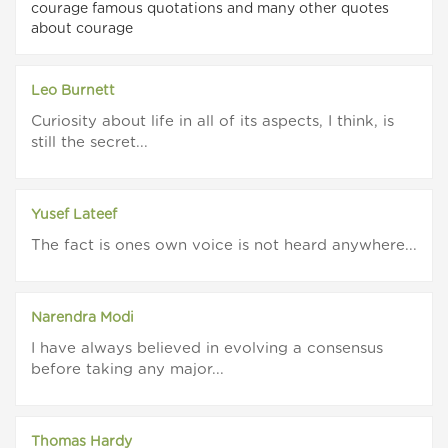
courage famous quotations and many other quotes
about courage
Leo Burnett
Curiosity about life in all of its aspects, I think, is
still the secret...
Yusef Lateef
The fact is ones own voice is not heard anywhere...
Narendra Modi
I have always believed in evolving a consensus
before taking any major...
Thomas Hardy