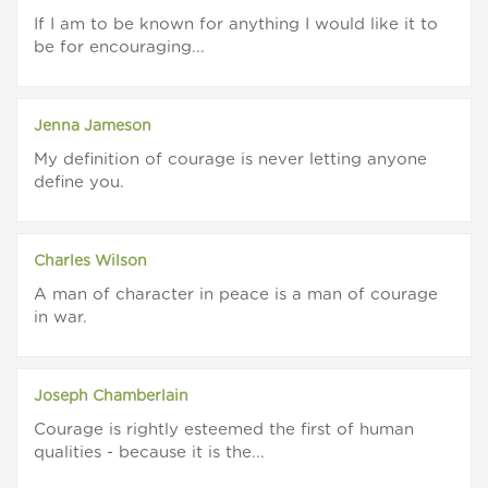
If I am to be known for anything I would like it to
be for encouraging...
Jenna Jameson
My definition of courage is never letting anyone
define you.
Charles Wilson
A man of character in peace is a man of courage
in war.
Joseph Chamberlain
Courage is rightly esteemed the first of human
qualities - because it is the...