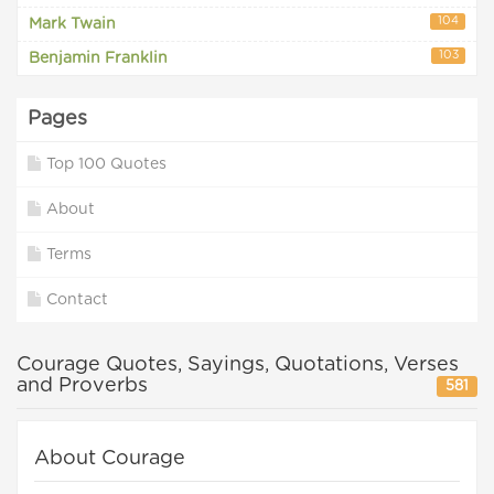
104
Mark Twain
103
Benjamin Franklin
Pages
Top 100 Quotes
About
Terms
Contact
Courage Quotes, Sayings, Quotations, Verses
and Proverbs
581
About Courage