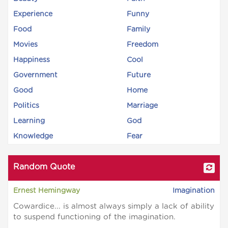
Experience
Funny
Food
Family
Movies
Freedom
Happiness
Cool
Government
Future
Good
Home
Politics
Marriage
Learning
God
Knowledge
Fear
Random Quote
Ernest Hemingway
Imagination
Cowardice... is almost always simply a lack of ability
to suspend functioning of the imagination.