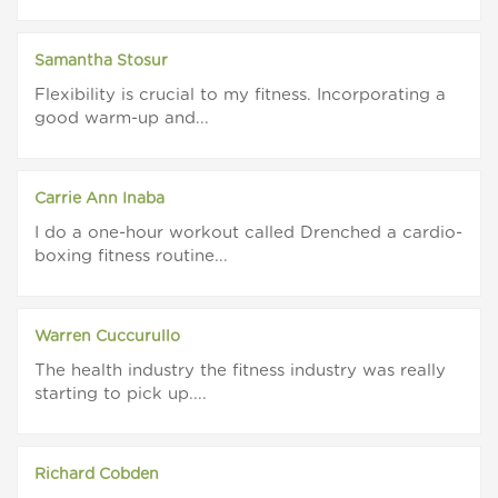
Samantha Stosur
Flexibility is crucial to my fitness. Incorporating a
good warm-up and...
Carrie Ann Inaba
I do a one-hour workout called Drenched a cardio-
boxing fitness routine...
Warren Cuccurullo
The health industry the fitness industry was really
starting to pick up....
Richard Cobden