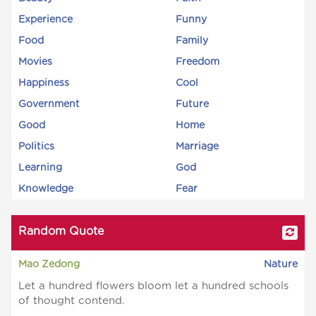
Experience
Funny
Food
Family
Movies
Freedom
Happiness
Cool
Government
Future
Good
Home
Politics
Marriage
Learning
God
Knowledge
Fear
Random Quote
Mao Zedong
Nature
Let a hundred flowers bloom let a hundred schools
of thought contend.