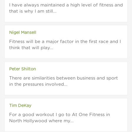
I have always maintained a high level of fitness and
that is why I am still...
Nigel Mansell
Fitness will be a major factor in the first race and I
think that will play...
Peter Shilton
There are similarities between business and sport
in the pressures involved...
Tim DeKay
For a good workout I go to At One Fitness in
North Hollywood where my...