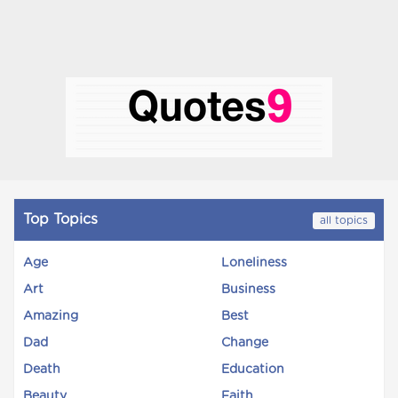
Top Topics
all topics
Age
Loneliness
Art
Business
Amazing
Best
Dad
Change
Death
Education
Beauty
Faith