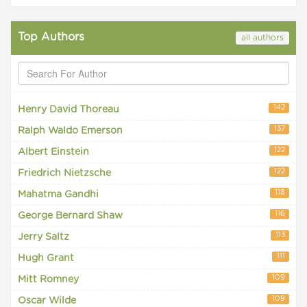
Top Authors
all authors
142
Henry David Thoreau
137
Ralph Waldo Emerson
122
Albert Einstein
122
Friedrich Nietzsche
118
Mahatma Gandhi
116
George Bernard Shaw
113
Jerry Saltz
111
Hugh Grant
109
Mitt Romney
109
Oscar Wilde