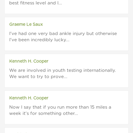
best fitness level and I...
Graeme Le Saux
I've had one very bad ankle injury but otherwise
I've been incredibly lucky...
Kenneth H. Cooper
We are involved in youth testing internationally.
We want to try to prove...
Kenneth H. Cooper
Now I say that if you run more than 15 miles a
week it's for something other...