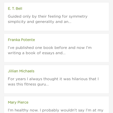
E. T. Bell
Guided only by their feeling for symmetry
simplicity and generality and an...
Franka Potente
I've published one book before and now I'm
writing a book of essays and...
Jillian Michaels
For years I always thought it was hilarious that I
was this fitness guru...
Mary Pierce
I'm healthy now. I probably wouldn't say I'm at my