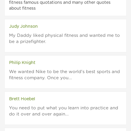
fitness famous quotations and many other quotes
about fitness
Judy Johnson
My Daddy liked physical fitness and wanted me to
be a prizefighter.
Philip Knight
We wanted Nike to be the world's best sports and
fitness company. Once you...
Brett Hoebel
You need to put what you learn into practice and
do it over and over again...