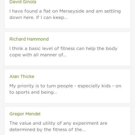
David Ginola
I have found a flat on Merseyside and am settling
down here. If I can keep...
Richard Hammond
I think a basic level of fitness can help the body
cope with all manner of...
Alan Thicke
My priority is to turn people - especially kids - on
to sports and being...
Gregor Mendel
The value and utility of any experiment are
determined by the fitness of the...