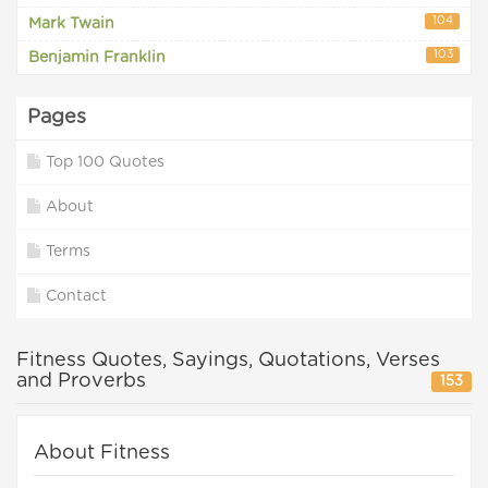
104
Mark Twain
103
Benjamin Franklin
Pages
Top 100 Quotes
About
Terms
Contact
Fitness Quotes, Sayings, Quotations, Verses
and Proverbs
153
About Fitness