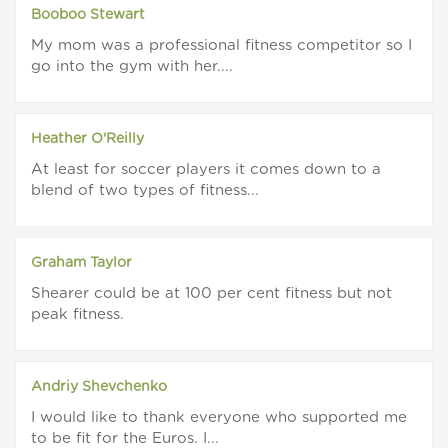
Booboo Stewart
My mom was a professional fitness competitor so I
go into the gym with her....
Heather O'Reilly
At least for soccer players it comes down to a
blend of two types of fitness...
Graham Taylor
Shearer could be at 100 per cent fitness but not
peak fitness.
Andriy Shevchenko
I would like to thank everyone who supported me
to be fit for the Euros. I...