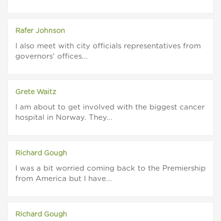
Rafer Johnson
I also meet with city officials representatives from
governors' offices...
Grete Waitz
I am about to get involved with the biggest cancer
hospital in Norway. They...
Richard Gough
I was a bit worried coming back to the Premiership
from America but I have...
Richard Gough