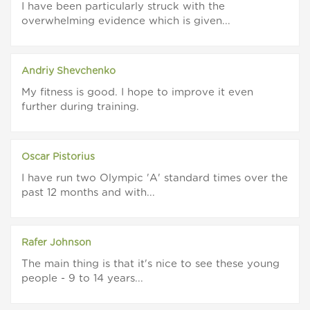
I have been particularly struck with the
overwhelming evidence which is given...
Andriy Shevchenko
My fitness is good. I hope to improve it even
further during training.
Oscar Pistorius
I have run two Olympic 'A' standard times over the
past 12 months and with...
Rafer Johnson
The main thing is that it's nice to see these young
people - 9 to 14 years...