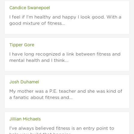
Candice Swanepoel
I feel if I'm healthy and happy I look good. With a
good mixture of fitness...
Tipper Gore
I have long recognized a link between fitness and
mental health and I think...
Josh Duhamel
My mother was a P.E. teacher and she was kind of
a fanatic about fitness and...
Jillian Michaels
I've always believed fitness is an entry point to