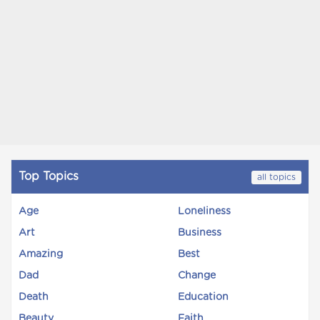
Top Topics
all topics
Age
Loneliness
Art
Business
Amazing
Best
Dad
Change
Death
Education
Beauty
Faith