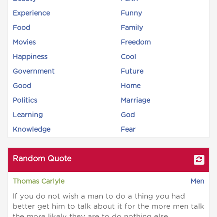
Experience
Funny
Food
Family
Movies
Freedom
Happiness
Cool
Government
Future
Good
Home
Politics
Marriage
Learning
God
Knowledge
Fear
Random Quote
Thomas Carlyle
Men
If you do not wish a man to do a thing you had
better get him to talk about it for the more men talk
the more likely they are to do nothing else.