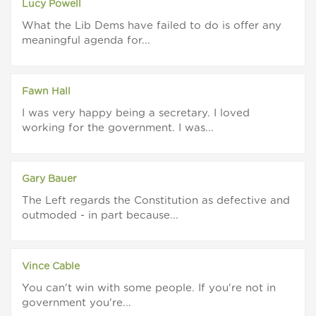
Lucy Powell
What the Lib Dems have failed to do is offer any
meaningful agenda for...
Fawn Hall
I was very happy being a secretary. I loved
working for the government. I was...
Gary Bauer
The Left regards the Constitution as defective and
outmoded - in part because...
Vince Cable
You can't win with some people. If you're not in
government you're...