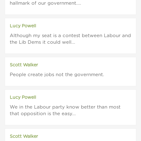
hallmark of our government....
Lucy Powell
Although my seat is a contest between Labour and
the Lib Dems it could well...
Scott Walker
People create jobs not the government.
Lucy Powell
We in the Labour party know better than most
that opposition is the easy...
Scott Walker