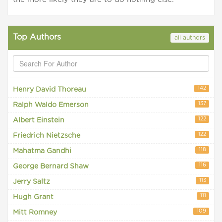
Top Authors
all authors
142
Henry David Thoreau
137
Ralph Waldo Emerson
122
Albert Einstein
122
Friedrich Nietzsche
118
Mahatma Gandhi
116
George Bernard Shaw
113
Jerry Saltz
111
Hugh Grant
109
Mitt Romney