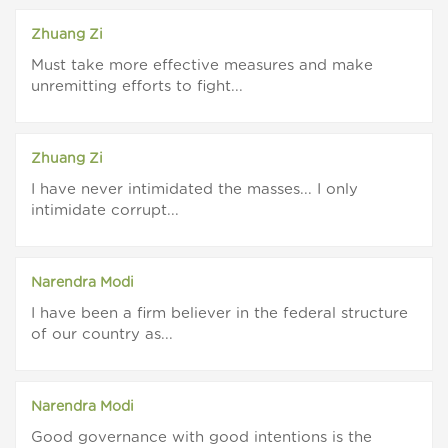
Zhuang Zi
Must take more effective measures and make
unremitting efforts to fight...
Zhuang Zi
I have never intimidated the masses... I only
intimidate corrupt...
Narendra Modi
I have been a firm believer in the federal structure
of our country as...
Narendra Modi
Good governance with good intentions is the