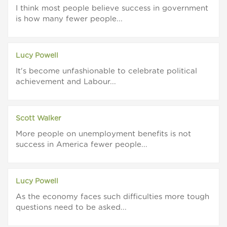
I think most people believe success in government
is how many fewer people...
Lucy Powell
It's become unfashionable to celebrate political
achievement and Labour...
Scott Walker
More people on unemployment benefits is not
success in America fewer people...
Lucy Powell
As the economy faces such difficulties more tough
questions need to be asked...