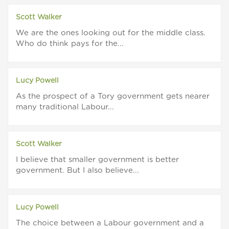
Scott Walker
We are the ones looking out for the middle class.
Who do think pays for the...
Lucy Powell
As the prospect of a Tory government gets nearer
many traditional Labour...
Scott Walker
I believe that smaller government is better
government. But I also believe...
Lucy Powell
The choice between a Labour government and a