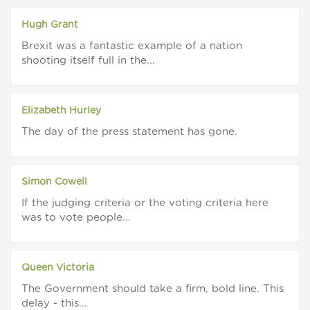
Hugh Grant
Brexit was a fantastic example of a nation
shooting itself full in the...
Elizabeth Hurley
The day of the press statement has gone.
Simon Cowell
If the judging criteria or the voting criteria here
was to vote people...
Queen Victoria
The Government should take a firm, bold line. This
delay - this...