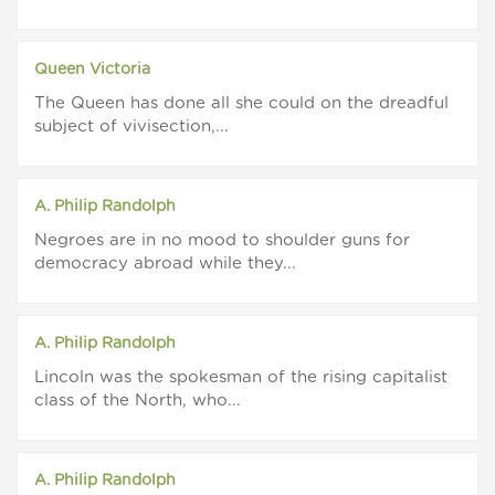
Queen Victoria
The Queen has done all she could on the dreadful
subject of vivisection,...
A. Philip Randolph
Negroes are in no mood to shoulder guns for
democracy abroad while they...
A. Philip Randolph
Lincoln was the spokesman of the rising capitalist
class of the North, who...
A. Philip Randolph