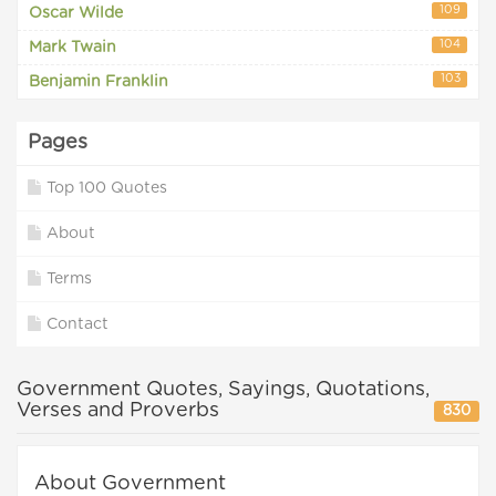
109
Oscar Wilde
104
Mark Twain
103
Benjamin Franklin
Pages
Top 100 Quotes
About
Terms
Contact
Government Quotes, Sayings, Quotations,
Verses and Proverbs
830
About Government