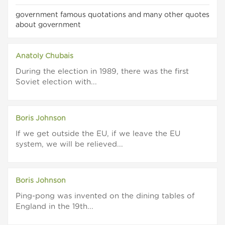
government famous quotations and many other quotes
about government
Anatoly Chubais
During the election in 1989, there was the first
Soviet election with...
Boris Johnson
If we get outside the EU, if we leave the EU
system, we will be relieved...
Boris Johnson
Ping-pong was invented on the dining tables of
England in the 19th...