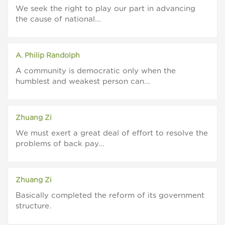
We seek the right to play our part in advancing
the cause of national...
A. Philip Randolph
A community is democratic only when the
humblest and weakest person can...
Zhuang Zi
We must exert a great deal of effort to resolve the
problems of back pay...
Zhuang Zi
Basically completed the reform of its government
structure.