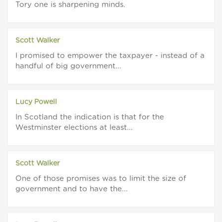
Tory one is sharpening minds.
Scott Walker
I promised to empower the taxpayer - instead of a
handful of big government...
Lucy Powell
In Scotland the indication is that for the
Westminster elections at least...
Scott Walker
One of those promises was to limit the size of
government and to have the...