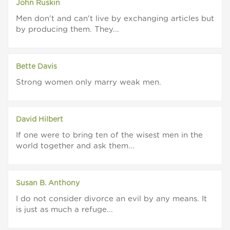
John Ruskin
Men don't and can't live by exchanging articles but
by producing them. They...
Bette Davis
Strong women only marry weak men.
David Hilbert
If one were to bring ten of the wisest men in the
world together and ask them...
Susan B. Anthony
I do not consider divorce an evil by any means. It
is just as much a refuge...