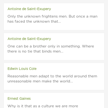
Antoine de Saint-Exupery
Only the unknown frightens men. But once a man
has faced the unknown that...
Antoine de Saint-Exupery
One can be a brother only in something. Where
there is no tie that binds men...
Edwin Louis Cole
Reasonable men adapt to the world around them
unreasonable men make the world...
Ernest Gaines
Why is it that as a culture we are more