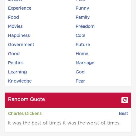
Experience
Funny
Food
Family
Movies
Freedom
Happiness
Cool
Government
Future
Good
Home
Politics
Marriage
Learning
God
Knowledge
Fear
Random Quote
Charles Dickens
Best
It was the best of times it was the worst of times.