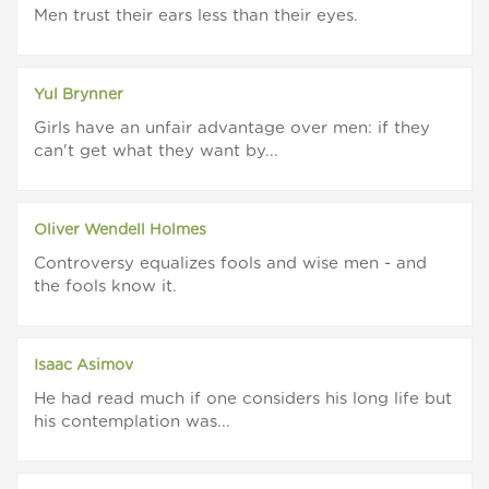
Men trust their ears less than their eyes.
Yul Brynner
Girls have an unfair advantage over men: if they
can't get what they want by...
Oliver Wendell Holmes
Controversy equalizes fools and wise men - and
the fools know it.
Isaac Asimov
He had read much if one considers his long life but
his contemplation was...