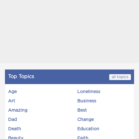
Top Topics
all topics
Age
Loneliness
Art
Business
Amazing
Best
Dad
Change
Death
Education
Beauty
Faith