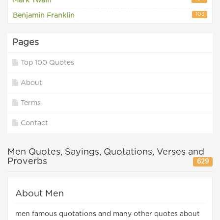
Mark Twain
103
Benjamin Franklin
Pages
Top 100 Quotes
About
Terms
Contact
Men Quotes, Sayings, Quotations, Verses and
Proverbs
629
About Men
men famous quotations and many other quotes about