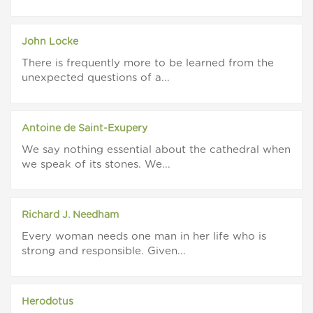
John Locke
There is frequently more to be learned from the
unexpected questions of a...
Antoine de Saint-Exupery
We say nothing essential about the cathedral when
we speak of its stones. We...
Richard J. Needham
Every woman needs one man in her life who is
strong and responsible. Given...
Herodotus