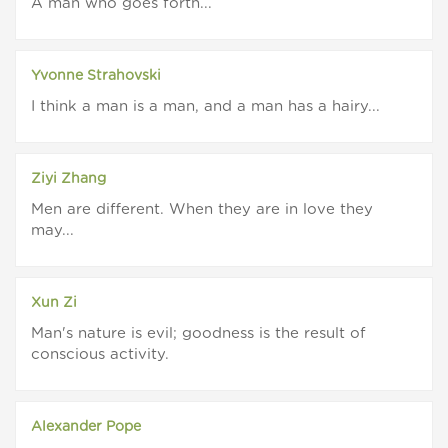
A man who goes forth...
Yvonne Strahovski
I think a man is a man, and a man has a hairy...
Ziyi Zhang
Men are different. When they are in love they
may...
Xun Zi
Man's nature is evil; goodness is the result of
conscious activity.
Alexander Pope