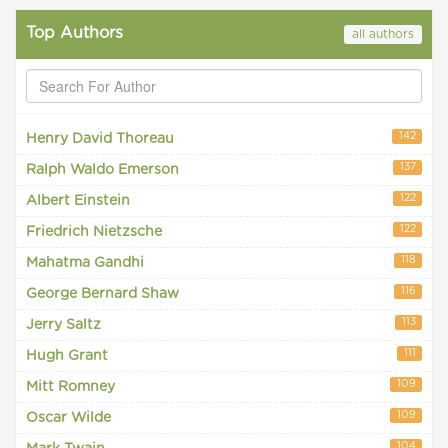
Top Authors
all authors
142
Henry David Thoreau
137
Ralph Waldo Emerson
122
Albert Einstein
122
Friedrich Nietzsche
118
Mahatma Gandhi
116
George Bernard Shaw
113
Jerry Saltz
111
Hugh Grant
109
Mitt Romney
109
Oscar Wilde
104