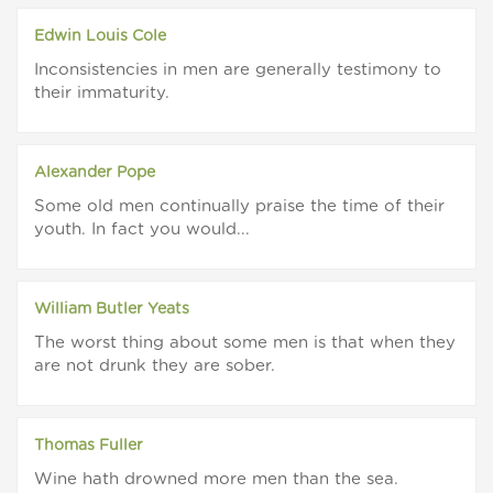
Edwin Louis Cole
Inconsistencies in men are generally testimony to
their immaturity.
Alexander Pope
Some old men continually praise the time of their
youth. In fact you would...
William Butler Yeats
The worst thing about some men is that when they
are not drunk they are sober.
Thomas Fuller
Wine hath drowned more men than the sea.