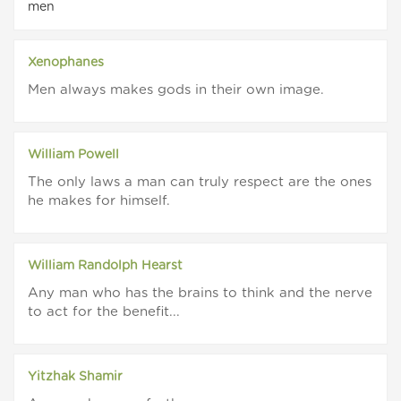
men
Xenophanes
Men always makes gods in their own image.
William Powell
The only laws a man can truly respect are the ones
he makes for himself.
William Randolph Hearst
Any man who has the brains to think and the nerve
to act for the benefit...
Yitzhak Shamir