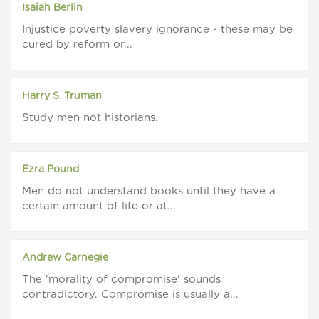
Isaiah Berlin
Injustice poverty slavery ignorance - these may be
cured by reform or...
Harry S. Truman
Study men not historians.
Ezra Pound
Men do not understand books until they have a
certain amount of life or at...
Andrew Carnegie
The 'morality of compromise' sounds
contradictory. Compromise is usually a...