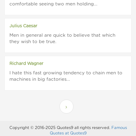
comfortable seeing two men holding...
Julius Caesar
Men in general are quick to believe that which
they wish to be true.
Richard Wagner
I hate this fast growing tendency to chain men to
machines in big factories...
Copyright © 2016-2025 Quotes9 all rights reserved.
Famous
Quotes at Quotes9