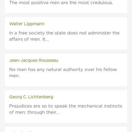
The most positive men are the most credulous.
Walter Lippmann
In a free society the state does not administer the
affairs of men. It...
Jean-Jacques Rousseau
No man has any natural authority over his fellow
men.
Georg C. Lichtenberg
Prejudices are so to speak the mechanical instincts
of men: through their...