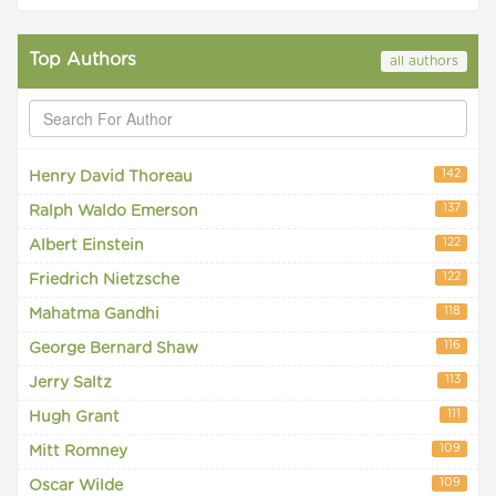
Top Authors
all authors
142
Henry David Thoreau
137
Ralph Waldo Emerson
122
Albert Einstein
122
Friedrich Nietzsche
118
Mahatma Gandhi
116
George Bernard Shaw
113
Jerry Saltz
111
Hugh Grant
109
Mitt Romney
109
Oscar Wilde