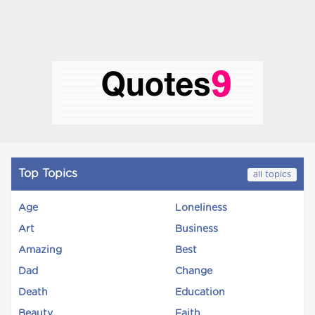
Top Topics
all topics
Age
Loneliness
Art
Business
Amazing
Best
Dad
Change
Death
Education
Beauty
Faith