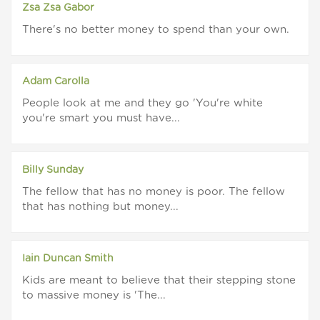
Zsa Zsa Gabor
There's no better money to spend than your own.
Adam Carolla
People look at me and they go 'You're white
you're smart you must have...
Billy Sunday
The fellow that has no money is poor. The fellow
that has nothing but money...
Iain Duncan Smith
Kids are meant to believe that their stepping stone
to massive money is 'The...