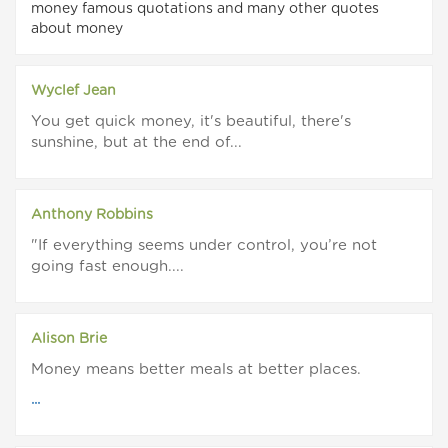
money famous quotations and many other quotes
about money
Wyclef Jean
You get quick money, it's beautiful, there's
sunshine, but at the end of...
Anthony Robbins
"If everything seems under control, you’re not
going fast enough....
Alison Brie
Money means better meals at better places.
...