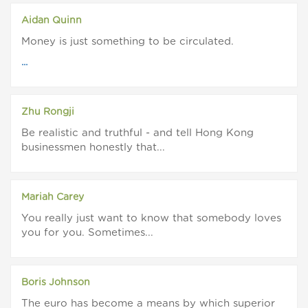
Aidan Quinn
Money is just something to be circulated.
...
Zhu Rongji
Be realistic and truthful - and tell Hong Kong
businessmen honestly that...
Mariah Carey
You really just want to know that somebody loves
you for you. Sometimes...
Boris Johnson
The euro has become a means by which superior