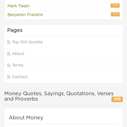
104
Mark Twain
103
Benjamin Franklin
Pages
Top 100 Quotes
About
Terms
Contact
Money Quotes, Sayings, Quotations, Verses
and Proverbs
698
About Money