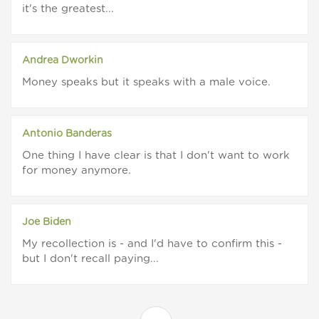
it's the greatest...
Andrea Dworkin
Money speaks but it speaks with a male voice.
Antonio Banderas
One thing I have clear is that I don't want to work
for money anymore.
Joe Biden
My recollection is - and I'd have to confirm this -
but I don't recall paying...