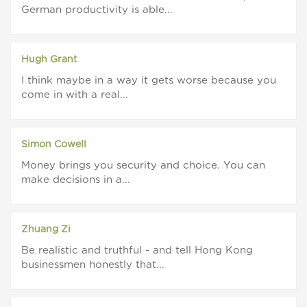
German productivity is able...
Hugh Grant
I think maybe in a way it gets worse because you
come in with a real...
Simon Cowell
Money brings you security and choice. You can
make decisions in a...
Zhuang Zi
Be realistic and truthful - and tell Hong Kong
businessmen honestly that...