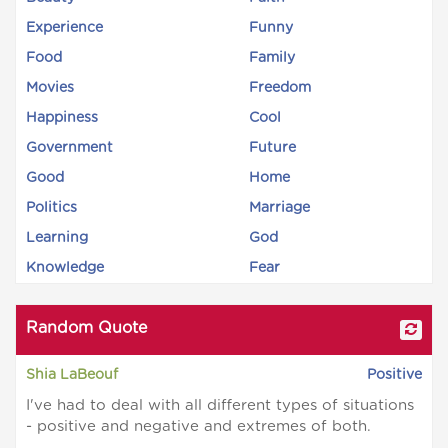
Experience
Funny
Food
Family
Movies
Freedom
Happiness
Cool
Government
Future
Good
Home
Politics
Marriage
Learning
God
Knowledge
Fear
Random Quote
Shia LaBeouf
Positive
I've had to deal with all different types of situations
- positive and negative and extremes of both.