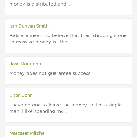
money is distributed and...
Iain Duncan Smith
Kids are meant to believe that their stepping stone
to massive money is 'The...
Jose Mourinho
Money does not guarantee success.
Elton John
I have no one to leave the money to. I'm a single
man. I like spending my...
Margaret Mitchell