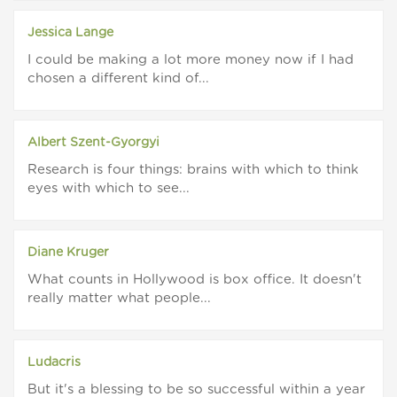
Jessica Lange
I could be making a lot more money now if I had
chosen a different kind of...
Albert Szent-Gyorgyi
Research is four things: brains with which to think
eyes with which to see...
Diane Kruger
What counts in Hollywood is box office. It doesn't
really matter what people...
Ludacris
But it's a blessing to be so successful within a year