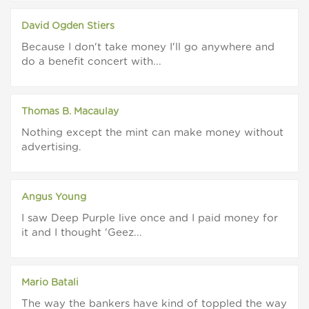
David Ogden Stiers
Because I don't take money I'll go anywhere and
do a benefit concert with...
Thomas B. Macaulay
Nothing except the mint can make money without
advertising.
Angus Young
I saw Deep Purple live once and I paid money for
it and I thought 'Geez...
Mario Batali
The way the bankers have kind of toppled the way