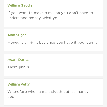
William Gaddis
If you want to make a million you don't have to
understand money, what you...
Alan Sugar
Money is all right but once you have it you learn...
Adam Duritz
There just is...
William Petty
Wherefore when a man giveth out his money
upon...