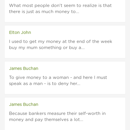
What most people don't seem to realize is that
there is just as much money to...
Elton John
I used to get my money at the end of the week
buy my mum something or buy a...
James Buchan
To give money to a woman - and here I must
speak as a man - is to deny her...
James Buchan
Because bankers measure their self-worth in
money and pay themselves a lot...