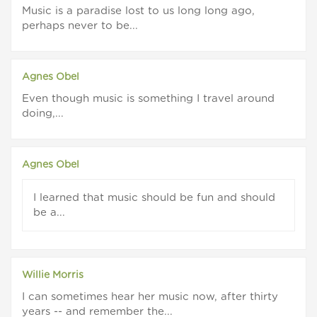
Music is a paradise lost to us long long ago,
perhaps never to be...
Agnes Obel
Even though music is something I travel around
doing,...
Agnes Obel
I learned that music should be fun and should
be a...
Willie Morris
I can sometimes hear her music now, after thirty
years -- and remember the...