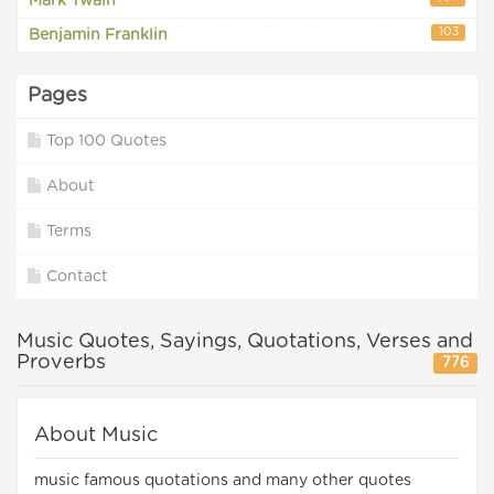
Mark Twain
103
Benjamin Franklin
Pages
Top 100 Quotes
About
Terms
Contact
Music Quotes, Sayings, Quotations, Verses and
Proverbs
776
About Music
music famous quotations and many other quotes