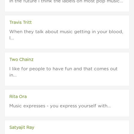
In the future I think the labels on most pop music...
Travis Tritt
When they talk about music getting in your blood,
I...
Two Chainz
I like for people to have fun and that comes out
in...
Rita Ora
Music expresses - you express yourself with...
Satyajit Ray