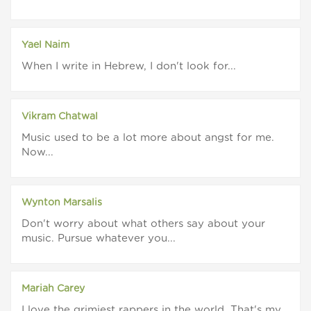
Yael Naim
When I write in Hebrew, I don't look for...
Vikram Chatwal
Music used to be a lot more about angst for me.
Now...
Wynton Marsalis
Don't worry about what others say about your
music. Pursue whatever you...
Mariah Carey
I love the grimiest rappers in the world. That's my