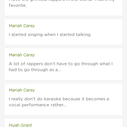
favorite.
Mariah Carey
I started singing when I started talking.
Mariah Carey
A lot of rappers don't have to go through what I
had to go through as a...
Mariah Carey
I really don't do karaoke because it becomes a
vocal performance rather...
Hugh Grant