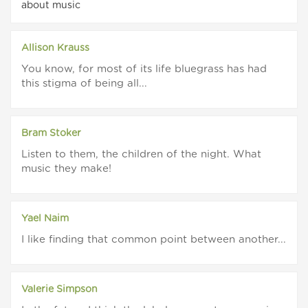
about music
Allison Krauss
You know, for most of its life bluegrass has had
this stigma of being all...
Bram Stoker
Listen to them, the children of the night. What
music they make!
Yael Naim
I like finding that common point between another...
Valerie Simpson