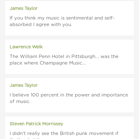
James Taylor
If you think my music is sentimental and self-
absorbed I agree with you.
Lawrence Welk
The William Penn Hotel in Pittsburgh... was the
place where Champagne Music...
James Taylor
I believe 100 percent in the power and importance
of music.
Steven Patrick Morrissey
I didn't really see the British punk movement if