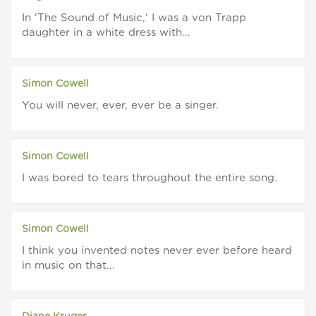
In 'The Sound of Music,' I was a von Trapp
daughter in a white dress with...
Simon Cowell
You will never, ever, ever be a singer.
Simon Cowell
I was bored to tears throughout the entire song.
Simon Cowell
I think you invented notes never ever before heard
in music on that...