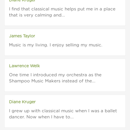
Diane Kruger
I find that classical music helps put me in a place
that is very calming and...
James Taylor
Music is my living. I enjoy selling my music.
Lawrence Welk
One time I introduced my orchestra as the
Shampoo Music Makers instead of the...
Diane Kruger
I grew up with classical music when I was a ballet
dancer. Now when I have to...