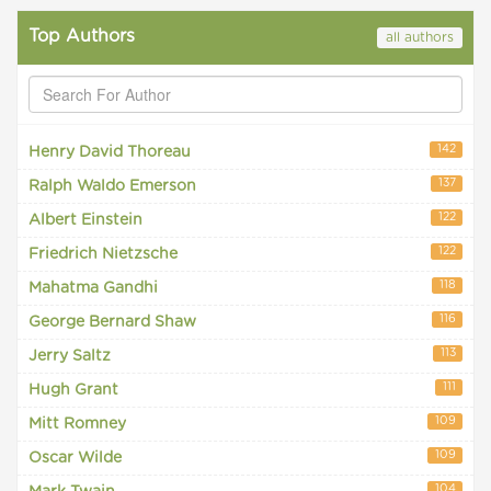
Top Authors
all authors
142
Henry David Thoreau
137
Ralph Waldo Emerson
122
Albert Einstein
122
Friedrich Nietzsche
118
Mahatma Gandhi
116
George Bernard Shaw
113
Jerry Saltz
111
Hugh Grant
109
Mitt Romney
109
Oscar Wilde
104