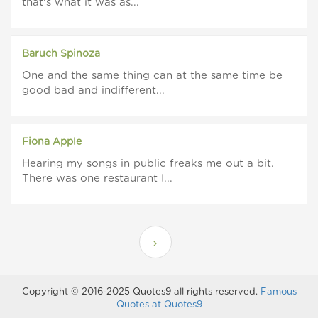
that's what it was as...
Baruch Spinoza
One and the same thing can at the same time be
good bad and indifferent...
Fiona Apple
Hearing my songs in public freaks me out a bit.
There was one restaurant I...
Copyright © 2016-2025 Quotes9 all rights reserved.
Famous
Quotes at Quotes9