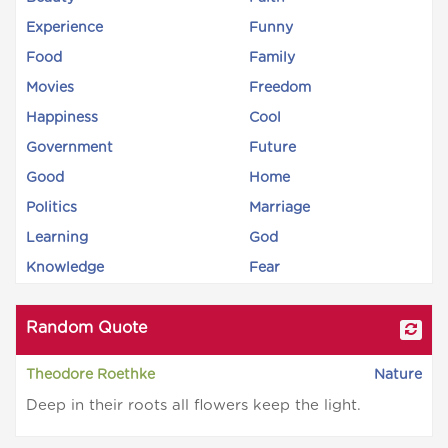
Experience
Funny
Food
Family
Movies
Freedom
Happiness
Cool
Government
Future
Good
Home
Politics
Marriage
Learning
God
Knowledge
Fear
Random Quote
Theodore Roethke
Nature
Deep in their roots all flowers keep the light.