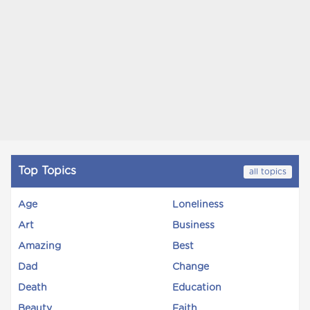
Top Topics
all topics
Age
Loneliness
Art
Business
Amazing
Best
Dad
Change
Death
Education
Beauty
Faith