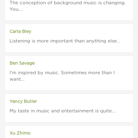
The conception of background music is changing.
You...
Carla Bley
Listening is more important than anything else...
Ben Savage
I'm inspired by music. Sometimes more than I
want...
Yancy Butler
My taste in music and entertainment is quite...
Xu Zhimo