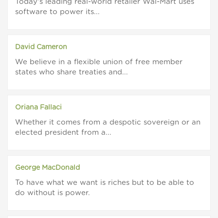
Today's leading real-world retailer Wal-Mart uses
software to power its...
David Cameron
We believe in a flexible union of free member
states who share treaties and...
Oriana Fallaci
Whether it comes from a despotic sovereign or an
elected president from a...
George MacDonald
To have what we want is riches but to be able to
do without is power.