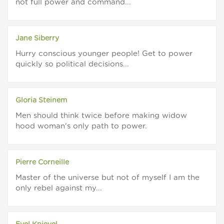
not full power and command...
Jane Siberry
Hurry conscious younger people! Get to power
quickly so political decisions...
Gloria Steinem
Men should think twice before making widow
hood woman's only path to power.
Pierre Corneille
Master of the universe but not of myself I am the
only rebel against my...