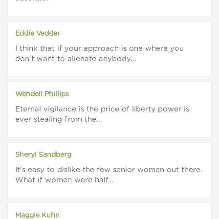
Eddie Vedder
I think that if your approach is one where you
don't want to alienate anybody...
Wendell Phillips
Eternal vigilance is the price of liberty power is
ever stealing from the...
Sheryl Sandberg
It's easy to dislike the few senior women out there.
What if women were half...
Maggie Kuhn