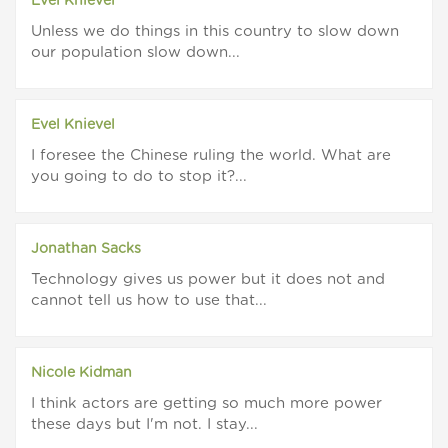
Evel Knievel
Unless we do things in this country to slow down
our population slow down...
Evel Knievel
I foresee the Chinese ruling the world. What are
you going to do to stop it?...
Jonathan Sacks
Technology gives us power but it does not and
cannot tell us how to use that...
Nicole Kidman
I think actors are getting so much more power
these days but I'm not. I stay...