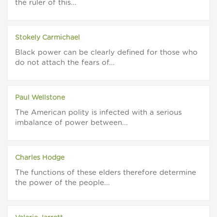
the ruler of this...
Stokely Carmichael
Black power can be clearly defined for those who
do not attach the fears of...
Paul Wellstone
The American polity is infected with a serious
imbalance of power between...
Charles Hodge
The functions of these elders therefore determine
the power of the people...