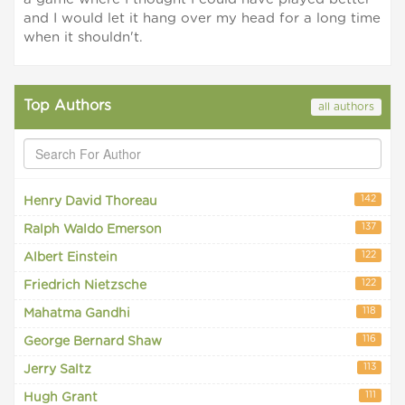
and I would let it hang over my head for a long time
when it shouldn't.
Top Authors
all authors
142
Henry David Thoreau
137
Ralph Waldo Emerson
122
Albert Einstein
122
Friedrich Nietzsche
118
Mahatma Gandhi
116
George Bernard Shaw
113
Jerry Saltz
111
Hugh Grant