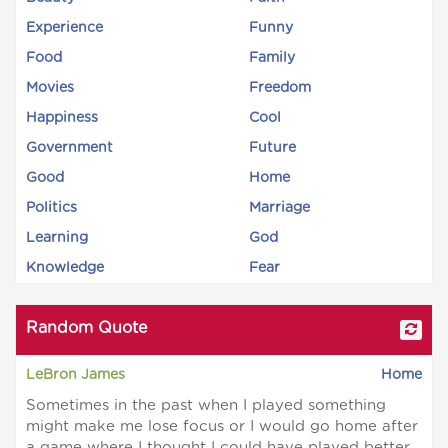
Experience
Funny
Food
Family
Movies
Freedom
Happiness
Cool
Government
Future
Good
Home
Politics
Marriage
Learning
God
Knowledge
Fear
Random Quote
LeBron James
Home
Sometimes in the past when I played something
might make me lose focus or I would go home after
a game where I thought I could have played better