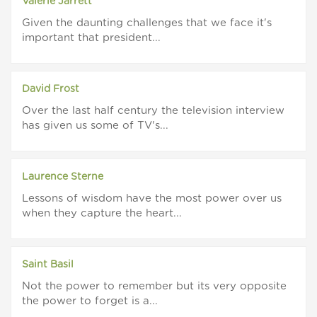
Valerie Jarrett
Given the daunting challenges that we face it's
important that president...
David Frost
Over the last half century the television interview
has given us some of TV's...
Laurence Sterne
Lessons of wisdom have the most power over us
when they capture the heart...
Saint Basil
Not the power to remember but its very opposite
the power to forget is a...