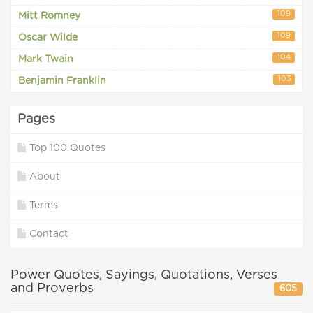
109
Mitt Romney
109
Oscar Wilde
104
Mark Twain
103
Benjamin Franklin
Pages
Top 100 Quotes
About
Terms
Contact
Power Quotes, Sayings, Quotations, Verses
and Proverbs
605