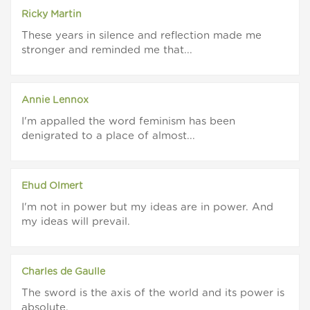
Ricky Martin
These years in silence and reflection made me
stronger and reminded me that...
Annie Lennox
I'm appalled the word feminism has been
denigrated to a place of almost...
Ehud Olmert
I'm not in power but my ideas are in power. And
my ideas will prevail.
Charles de Gaulle
The sword is the axis of the world and its power is
absolute.