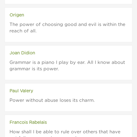
Origen
The power of choosing good and evil is within the
reach of all.
Joan Didion
Grammar is a piano I play by ear. All I know about
grammar is its power.
Paul Valery
Power without abuse loses its charm.
Francois Rabelais
How shall I be able to rule over others that have