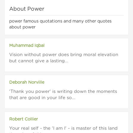
About Power
power famous quotations and many other quotes
about power
Muhammad Iqbal
Vision without power does bring moral elevation
but cannot give a lasting...
Deborah Norville
'Thank you power' is writing down the moments
that are good in your life so...
Robert Collier
Your real self - the 'I am I' - is master of this land