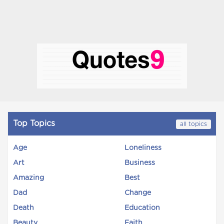
Top Topics
all topics
Age
Loneliness
Art
Business
Amazing
Best
Dad
Change
Death
Education
Beauty
Faith