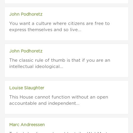
John Podhoretz
You want a culture where citizens are free to
express themselves and so live...
John Podhoretz
The classic rule of thumb is that if you are an
intellectual ideological...
Louise Slaughter
This House cannot function without an open
accountable and independent...
Marc Andreessen