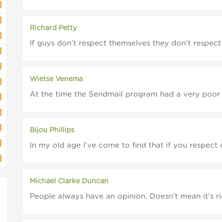
Richard Petty
If guys don't respect themselves they don't respect 
Wietse Venema
At the time the Sendmail program had a very poor r
Bijou Phillips
In my old age I've come to find that if you respect 
Michael Clarke Duncan
People always have an opinion. Doesn't mean it's rig