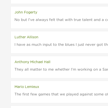
John Fogerty
No but I've always felt that with true talent and a
Luther Allison
I have as much input to the blues I just never got th
Anthony Michael Hall
They all matter to me whether I'm working on a Sam
Mario Lemieux
The first few games that we played against some of