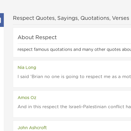
Respect Quotes, Sayings, Quotations, Verses
About Respect
respect famous quotations and many other quotes abou
Nia Long
I said 'Brian no one is going to respect me as a mothe
Amos Oz
And in this respect the Israeli-Palestinian conflict h
John Ashcroft