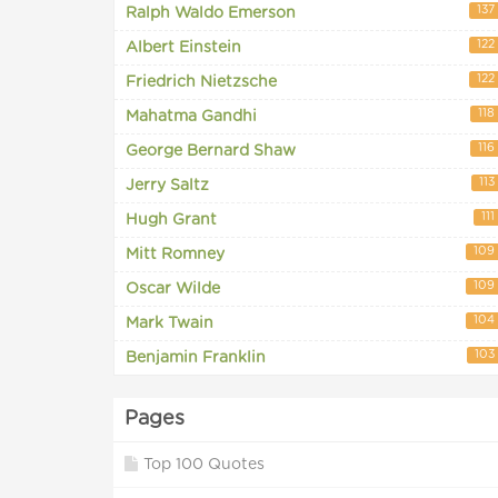
137
Ralph Waldo Emerson
122
Albert Einstein
122
Friedrich Nietzsche
118
Mahatma Gandhi
116
George Bernard Shaw
113
Jerry Saltz
111
Hugh Grant
109
Mitt Romney
109
Oscar Wilde
104
Mark Twain
103
Benjamin Franklin
Pages
Top 100 Quotes