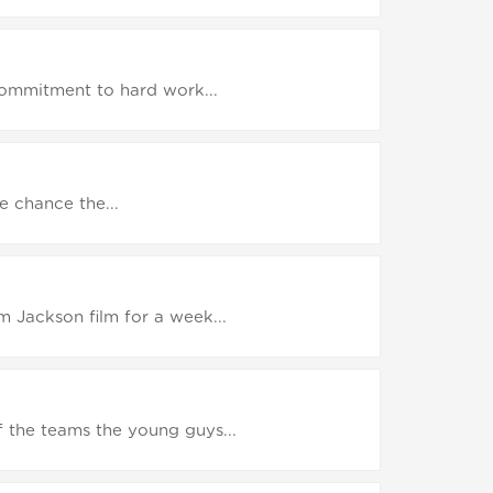
 commitment to hard work...
e chance the...
 Jackson film for a week...
 the teams the young guys...