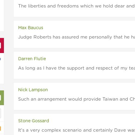
The liberties and freedoms which we hold dear and 
Max Baucus
Judge Roberts has assured me personally that he has
n
Darren Flutie
As long as I have the support and respect of my team
Nick Lampson
Such an arrangement would provide Taiwan and Chin
Stone Gossard
It's a very complex scenario and certainly Dave was 