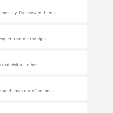
mensely. I've showed them a...
pect treat me the right...
hat visitors to her...
e superhuman out-of-bounds...