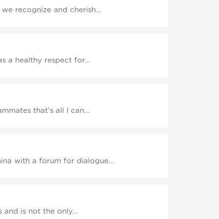
we recognize and cherish...
 a healthy respect for...
mates that's all I can...
a with a forum for dialogue...
and is not the only...