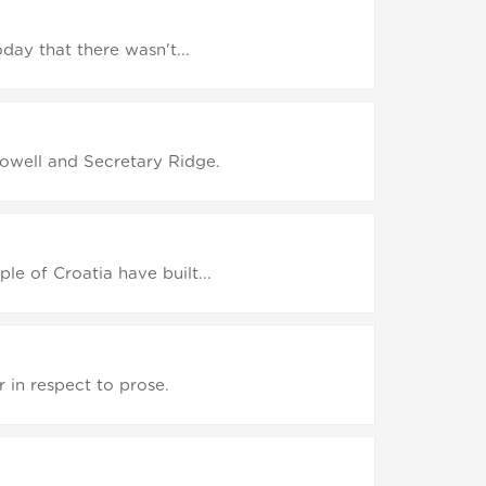
oday that there wasn't...
Powell and Secretary Ridge.
le of Croatia have built...
 in respect to prose.