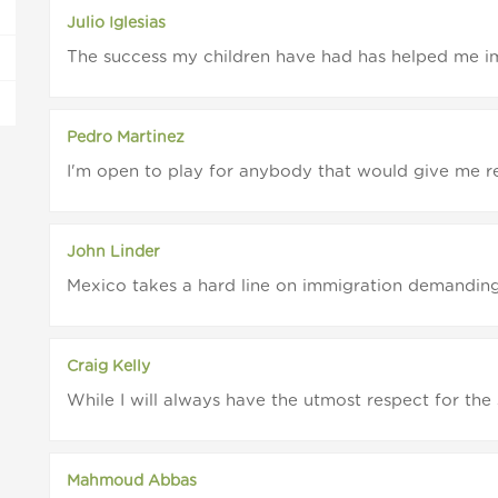
Julio Iglesias
The success my children have had has helped me im
Pedro Martinez
I'm open to play for anybody that would give me res
John Linder
Mexico takes a hard line on immigration demanding t
Craig Kelly
While I will always have the utmost respect for th
Mahmoud Abbas