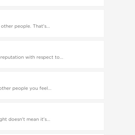
other people. That's...
eputation with respect to...
other people you feel...
ht doesn't mean it's...