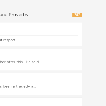
 and Proverbs
757
t respect
r after this.' He said...
as been a tragedy a...