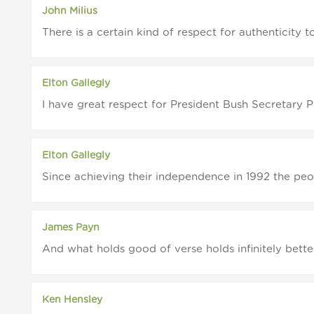
John Milius
There is a certain kind of respect for authenticity t
Elton Gallegly
I have great respect for President Bush Secretary 
Elton Gallegly
Since achieving their independence in 1992 the peop
James Payn
And what holds good of verse holds infinitely better
Ken Hensley