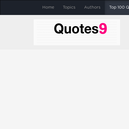
Home
Topics
Authors
Top 100 