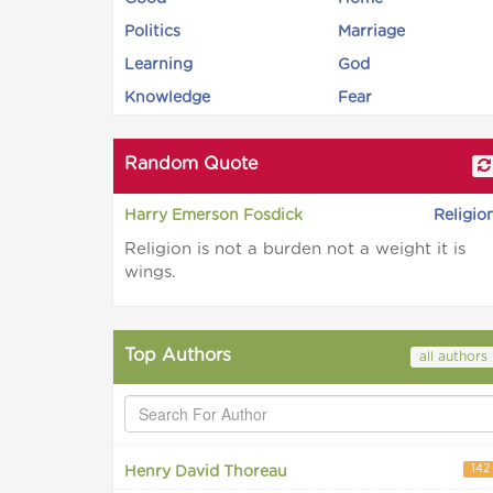
Politics
Marriage
Learning
God
Knowledge
Fear
Random Quote
Harry Emerson Fosdick
Religio
Religion is not a burden not a weight it is
wings.
Top Authors
all authors
142
Henry David Thoreau