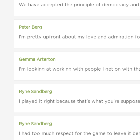
We have accepted the principle of democracy and 
Peter Berg
I'm pretty upfront about my love and admiration for 
Gemma Arterton
I'm looking at working with people I get on with tha
Ryne Sandberg
I played it right because that's what you're supposed 
Ryne Sandberg
I had too much respect for the game to leave it beh