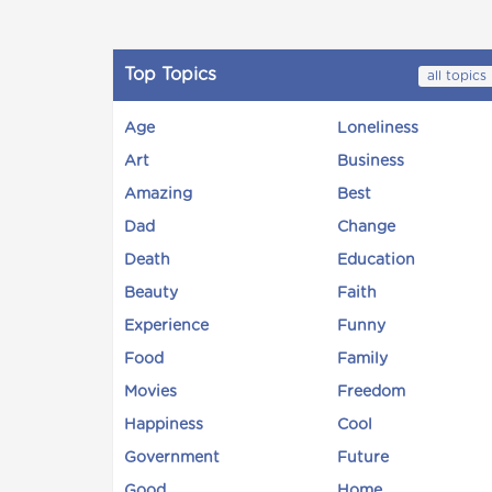
Top Topics
all topics
Age
Loneliness
Art
Business
Amazing
Best
Dad
Change
Death
Education
Beauty
Faith
Experience
Funny
Food
Family
Movies
Freedom
Happiness
Cool
Government
Future
Good
Home