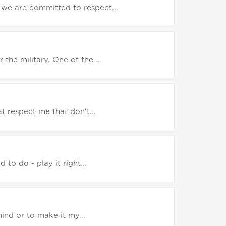
we are committed to respect...
the military. One of the...
t respect me that don't...
to do - play it right...
ind or to make it my...