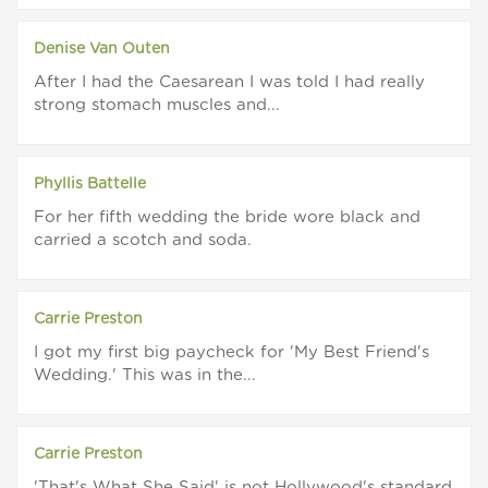
Denise Van Outen
After I had the Caesarean I was told I had really
strong stomach muscles and...
Phyllis Battelle
For her fifth wedding the bride wore black and
carried a scotch and soda.
Carrie Preston
I got my first big paycheck for 'My Best Friend's
Wedding.' This was in the...
Carrie Preston
'That's What She Said' is not Hollywood's standard