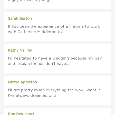
a guy it's when you get...
Sarah Burton
It has been the experience of a lifetime to work
with Catherine Middleton to...
Kathy Najimy
I'd hesitated to have a wedding because my gay
and lesbian friends don't have...
Nicole Appleton
I'll get pretty much everything the way I want it.
I've always dreamed of a...
Ron Ben-Israel