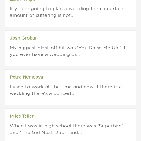
If you're going to plan a wedding then a certain
amount of suffering is not...
Josh Groban
My biggest blast-off hit was 'You Raise Me Up.' If
you ever have a wedding or...
Petra Nemcova
I used to work all the time and now if there is a
wedding there's a concert...
Miles Teller
When I was in high school there was 'Superbad'
and 'The Girl Next Door' and...