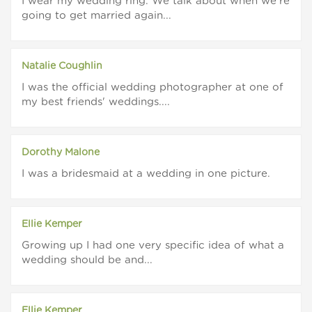
I wear my wedding ring. We talk about when we're
going to get married again...
Natalie Coughlin
I was the official wedding photographer at one of
my best friends' weddings....
Dorothy Malone
I was a bridesmaid at a wedding in one picture.
Ellie Kemper
Growing up I had one very specific idea of what a
wedding should be and...
Ellie Kemper