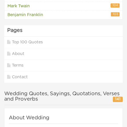
104
Mark Twain
103
Benjamin Franklin
Pages
Top 100 Quotes
About
Terms
Contact
Wedding Quotes, Sayings, Quotations, Verses
and Proverbs
141
About Wedding