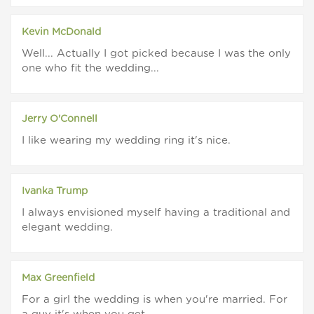
Kevin McDonald
Well... Actually I got picked because I was the only
one who fit the wedding...
Jerry O'Connell
I like wearing my wedding ring it's nice.
Ivanka Trump
I always envisioned myself having a traditional and
elegant wedding.
Max Greenfield
For a girl the wedding is when you're married. For