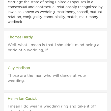
Marriage the state of being united as spouses in a
consensual and contractual relationship recognized by
law also known as wedding, matrimony, shaadi, mutual
relation, conjugality, connubiality, match, matrimony,
wedlock
Thomas Hardy
Well, what I mean is that I shouldn't mind being a
bride at a wedding, if...
Guy Madison
Those are the men who will dance at your
wedding.
Henry Ian Cusick
I mean I do wear a wedding ring and take it off