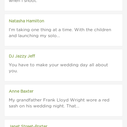
when I shoot.
Natasha Hamilton
I'm taking one thing at a time. With the children
and launching my solo...
DJ Jazzy Jeff
You have to make your wedding day all about
you.
Anne Baxter
My grandfather Frank Lloyd Wright wore a red
sash on his wedding night. That...
Janet Street-Porter