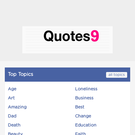
Top Topics
all topics
Age
Loneliness
Art
Business
Amazing
Best
Dad
Change
Death
Education
Beauty
Faith