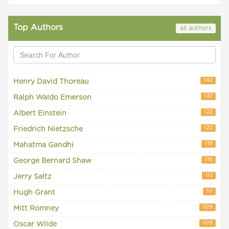
Top Authors
all authors
142
Henry David Thoreau
137
Ralph Waldo Emerson
122
Albert Einstein
122
Friedrich Nietzsche
118
Mahatma Gandhi
116
George Bernard Shaw
113
Jerry Saltz
111
Hugh Grant
109
Mitt Romney
109
Oscar Wilde