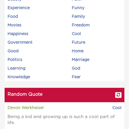
Experience
Funny
Food
Family
Movies
Freedom
Happiness
Cool
Government
Future
Good
Home
Politics
Marriage
Learning
God
Knowledge
Fear
Random Quote
Devon Werkheiser
Cool
Being a kid and growing up is such a cool part of
life.