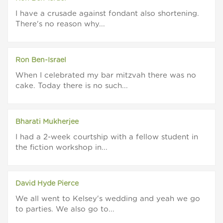
I have a crusade against fondant also shortening.
There's no reason why...
Ron Ben-Israel
When I celebrated my bar mitzvah there was no
cake. Today there is no such...
Bharati Mukherjee
I had a 2-week courtship with a fellow student in
the fiction workshop in...
David Hyde Pierce
We all went to Kelsey's wedding and yeah we go
to parties. We also go to...