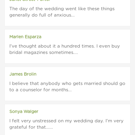
The day of the wedding went like these things
generally do full of anxious...
Marlen Esparza
I've thought about it a hundred times. I even buy
bridal magazines sometimes....
James Brolin
I believe that anybody who gets married should go
to a counselor for months...
Sonya Walger
I felt very unstressed on my wedding day. I'm very
grateful for that......