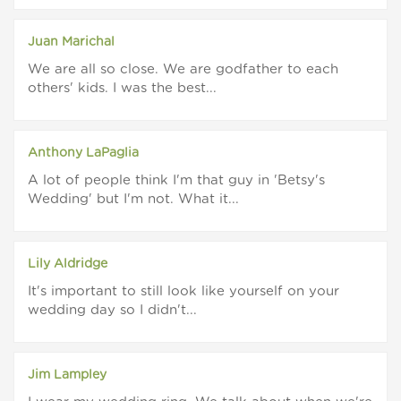
Juan Marichal
We are all so close. We are godfather to each
others' kids. I was the best...
Anthony LaPaglia
A lot of people think I'm that guy in 'Betsy's
Wedding' but I'm not. What it...
Lily Aldridge
It's important to still look like yourself on your
wedding day so I didn't...
Jim Lampley