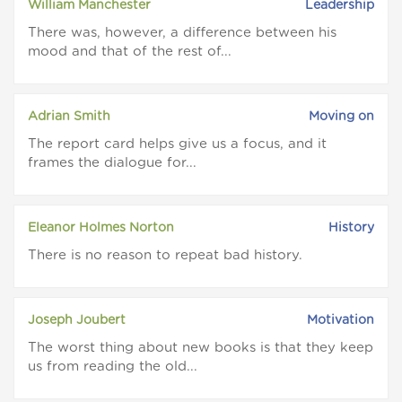
William Manchester
Leadership
There was, however, a difference between his
mood and that of the rest of...
Adrian Smith
Moving on
The report card helps give us a focus, and it
frames the dialogue for...
Eleanor Holmes Norton
History
There is no reason to repeat bad history.
Joseph Joubert
Motivation
The worst thing about new books is that they keep
us from reading the old...