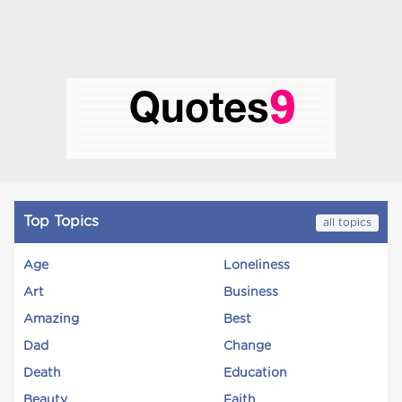
Top Topics
all topics
Age
Loneliness
Art
Business
Amazing
Best
Dad
Change
Death
Education
Beauty
Faith