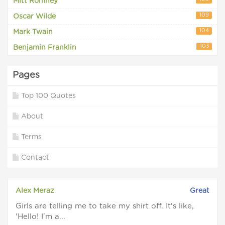
Mitt Romney
109
Oscar Wilde
104
Mark Twain
103
Benjamin Franklin
Pages
Top 100 Quotes
About
Terms
Contact
Alex Meraz
Great
Girls are telling me to take my shirt off. It's like,
'Hello! I'm a...