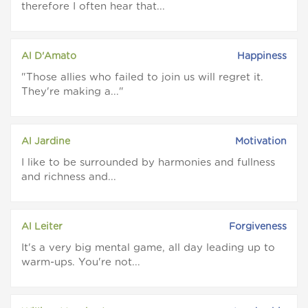
therefore I often hear that...
Al D'Amato
Happiness
Those allies who failed to join us will regret it.
They're making a...
Al Jardine
Motivation
I like to be surrounded by harmonies and fullness
and richness and...
Al Leiter
Forgiveness
It's a very big mental game, all day leading up to
warm-ups. You're not...