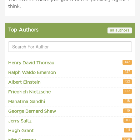
think.
Top Authors
all authors
142
Henry David Thoreau
137
Ralph Waldo Emerson
122
Albert Einstein
122
Friedrich Nietzsche
118
Mahatma Gandhi
116
George Bernard Shaw
113
Jerry Saltz
111
Hugh Grant
109