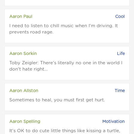
Aaron Paul
Cool
I need to listen to chill music when I'm driving. It
prevents road rage.
Aaron Sorkin
Life
Toby Zeigler: There's literally no one in the world I
don't hate right...
Aaron Allston
Time
Sometimes to heal, you must first get hurt.
Aaron Spelling
Motivation
It's OK to do cute little things like kissing a turtle,