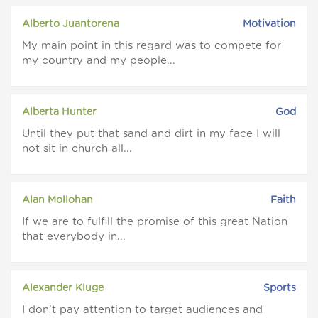
Alberto Juantorena
Motivation
My main point in this regard was to compete for
my country and my people...
Alberta Hunter
God
Until they put that sand and dirt in my face I will
not sit in church all...
Alan Mollohan
Faith
If we are to fulfill the promise of this great Nation
that everybody in...
Alexander Kluge
Sports
I don't pay attention to target audiences and