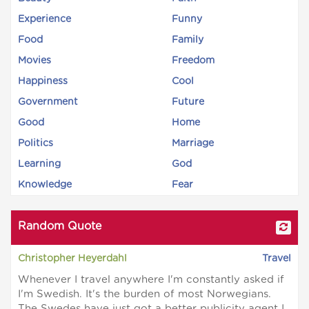
Experience
Funny
Food
Family
Movies
Freedom
Happiness
Cool
Government
Future
Good
Home
Politics
Marriage
Learning
God
Knowledge
Fear
Random Quote
Christopher Heyerdahl
Travel
Whenever I travel anywhere I'm constantly asked if
I'm Swedish. It's the burden of most Norwegians.
The Swedes have just got a better publicity agent I