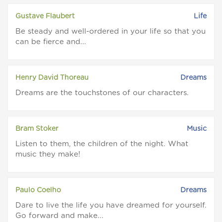
Gustave Flaubert
Life
Be steady and well-ordered in your life so that you
can be fierce and...
Henry David Thoreau
Dreams
Dreams are the touchstones of our characters.
Bram Stoker
Music
Listen to them, the children of the night. What
music they make!
Paulo Coelho
Dreams
Dare to live the life you have dreamed for yourself.
Go forward and make...