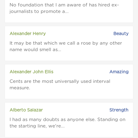
No foundation that I am aware of has hired ex-
journalists to promote a...
Alexander Henry
Beauty
It may be that which we call a rose by any other
name would smell as...
Alexander John Ellis
Amazing
Cents are the most universally used interval
measure.
Alberto Salazar
Strength
I had as many doubts as anyone else. Standing on
the starting line, we're...