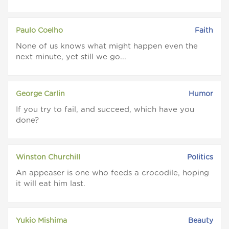
Paulo Coelho
Faith
None of us knows what might happen even the
next minute, yet still we go...
George Carlin
Humor
If you try to fail, and succeed, which have you
done?
Winston Churchill
Politics
An appeaser is one who feeds a crocodile, hoping
it will eat him last.
Yukio Mishima
Beauty