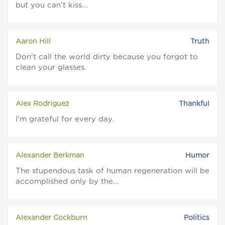
but you can't kiss...
Aaron Hill
Truth
Don't call the world dirty because you forgot to
clean your glasses.
Alex Rodriguez
Thankful
I'm grateful for every day.
Alexander Berkman
Humor
The stupendous task of human regeneration will be
accomplished only by the...
Alexander Cockburn
Politics