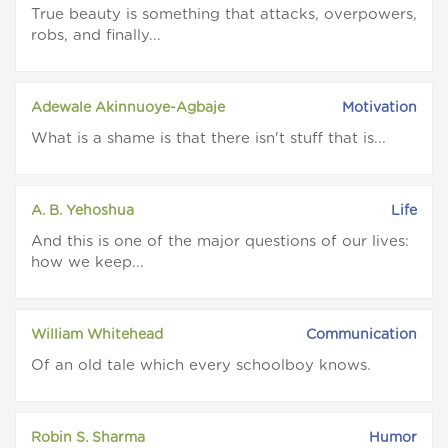
True beauty is something that attacks, overpowers,
robs, and finally...
Adewale Akinnuoye-Agbaje
Motivation
What is a shame is that there isn't stuff that is...
A. B. Yehoshua
Life
And this is one of the major questions of our lives:
how we keep...
William Whitehead
Communication
Of an old tale which every schoolboy knows.
Robin S. Sharma
Humor