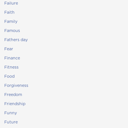
Failure
Faith
Family
Famous
Fathers day
Fear
Finance
Fitness
Food
Forgiveness
Freedom
Friendship
Funny
Future