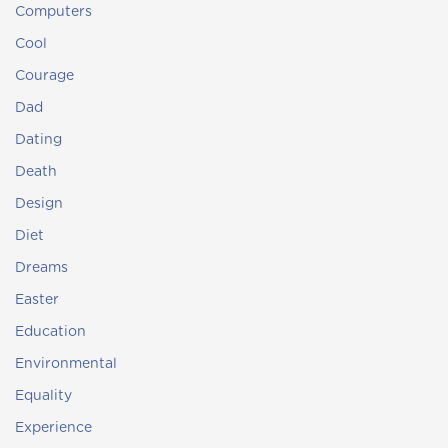
Computers
Cool
Courage
Dad
Dating
Death
Design
Diet
Dreams
Easter
Education
Environmental
Equality
Experience