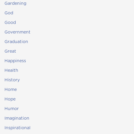
Gardening
God
Good
Government
Graduation
Great
Happiness
Health
History
Home
Hope
Humor
Imagination
Inspirational