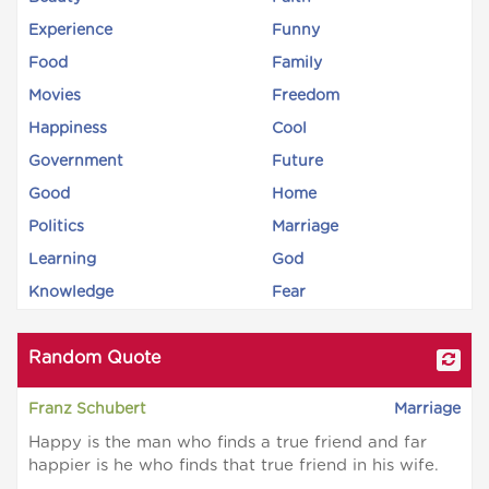
Experience
Funny
Food
Family
Movies
Freedom
Happiness
Cool
Government
Future
Good
Home
Politics
Marriage
Learning
God
Knowledge
Fear
Random Quote
Franz Schubert
Marriage
Happy is the man who finds a true friend and far
happier is he who finds that true friend in his wife.