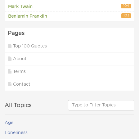
104
Mark Twain
103
Benjamin Franklin
Pages
Top 100 Quotes
About
Terms
Contact
All Topics
Age
Loneliness