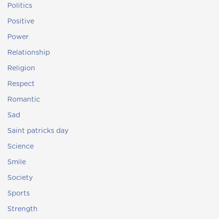
Politics
Positive
Power
Relationship
Religion
Respect
Romantic
Sad
Saint patricks day
Science
Smile
Society
Sports
Strength