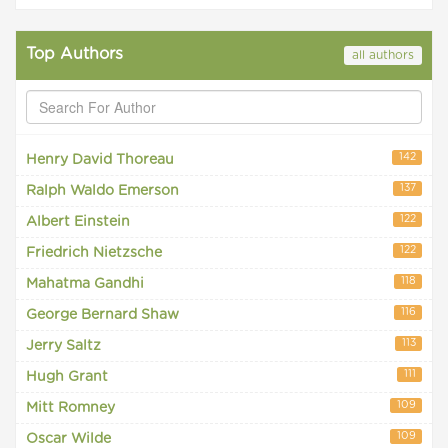
Top Authors
all authors
142
Henry David Thoreau
137
Ralph Waldo Emerson
122
Albert Einstein
122
Friedrich Nietzsche
118
Mahatma Gandhi
116
George Bernard Shaw
113
Jerry Saltz
111
Hugh Grant
109
Mitt Romney
109
Oscar Wilde