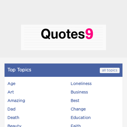
Top Topics
all topics
Age
Loneliness
Art
Business
Amazing
Best
Dad
Change
Death
Education
Beauty
Faith