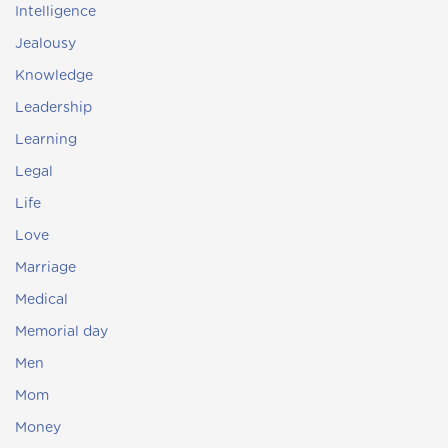
Intelligence
Jealousy
Knowledge
Leadership
Learning
Legal
Life
Love
Marriage
Medical
Memorial day
Men
Mom
Money