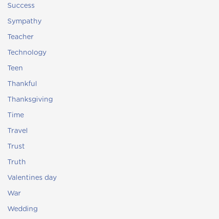
Success
Sympathy
Teacher
Technology
Teen
Thankful
Thanksgiving
Time
Travel
Trust
Truth
Valentines day
War
Wedding