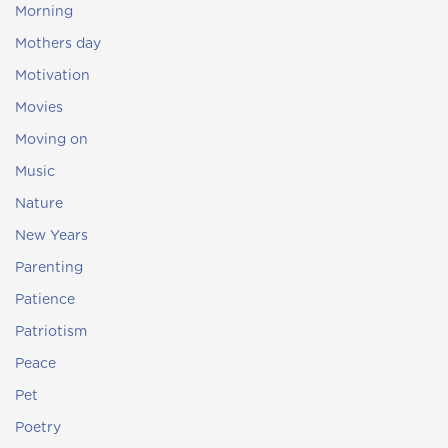
Morning
Mothers day
Motivation
Movies
Moving on
Music
Nature
New Years
Parenting
Patience
Patriotism
Peace
Pet
Poetry