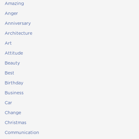
Amazing
Anger
Anniversary
Architecture
Art
Attitude
Beauty
Best
Birthday
Business
Car
Change
Christmas
Communication